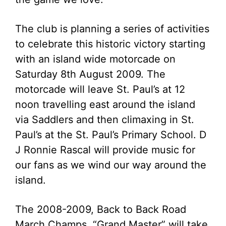
The club is planning a series of activities
to celebrate this historic victory starting
with an island wide motorcade on
Saturday 8th August 2009. The
motorcade will leave St. Paul’s at 12
noon travelling east around the island
via Saddlers and then climaxing in St.
Paul’s at the St. Paul’s Primary School. D
J Ronnie Rascal will provide music for
our fans as we wind our way around the
island.
The 2008-2009, Back to Back Road
March Champs, “Grand Master” will take