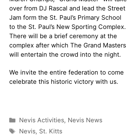
over from DJ Rascal and lead the Street
Jam form the St. Paul’s Primary School
to the St. Paul’s New Sporting Complex.
There will be a brief ceremony at the
complex after which The Grand Masters
will entertain the crowd into the night.
We invite the entire federation to come
celebrate this historic victory with us.
Categories
Nevis Activities
,
Nevis News
Tags
Nevis
,
St. Kitts