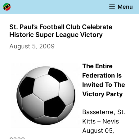
Skip
Menu
to
content
St. Paul’s Football Club Celebrate
Historic Super League Victory
August 5, 2009
The Entire
Federation Is
Invited To The
Victory Party
Basseterre, St.
Kitts – Nevis
August 05,