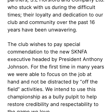
who stuck with us during the difficult
times; their loyalty and dedication to our
club and community over the past 16
years have been unwavering.
The club wishes to pay special
commendation to the new SKNFA
executive headed by President Anthony
Johnson. For the first time in many years
we were able to focus on the job at
hand and not be distracted by “off the
field” activities. We intend to use this
championship as a bully pulpit to help
restore credibility and respectability to
the game we love.