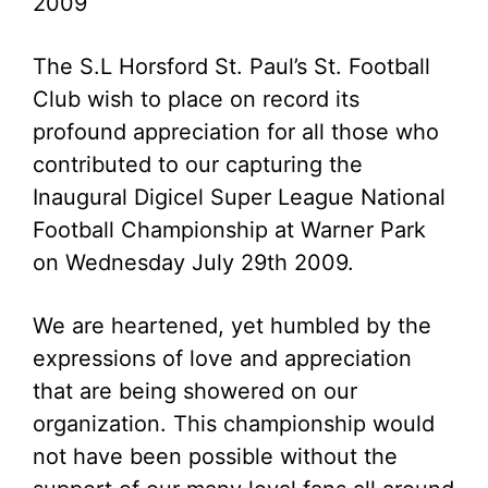
2009
The S.L Horsford St. Paul’s St. Football
Club wish to place on record its
profound appreciation for all those who
contributed to our capturing the
Inaugural Digicel Super League National
Football Championship at Warner Park
on Wednesday July 29th 2009.
We are heartened, yet humbled by the
expressions of love and appreciation
that are being showered on our
organization. This championship would
not have been possible without the