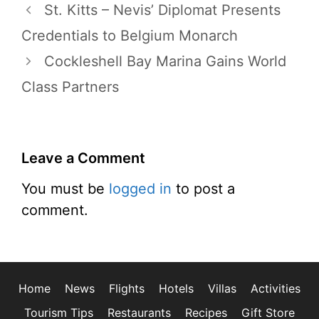
St. Kitts – Nevis’ Diplomat Presents
Credentials to Belgium Monarch
Cockleshell Bay Marina Gains World
Class Partners
Leave a Comment
You must be
logged in
to post a
comment.
Home
News
Flights
Hotels
Villas
Activities
Tourism Tips
Restaurants
Recipes
Gift Store