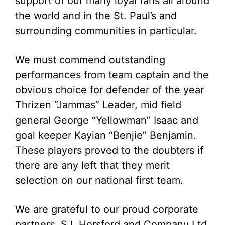
support of our many loyal fans all around
the world and in the St. Paul’s and
surrounding communities in particular.
We must commend outstanding
performances from team captain and the
obvious choice for defender of the year
Thrizen “Jammas” Leader, mid field
general George “Yellowman” Isaac and
goal keeper Kayian “Benjie” Benjamin.
These players proved to the doubters if
there are any left that they merit
selection on our national first team.
We are grateful to our proud corporate
partners, S.L Horsford and Company Ltd.