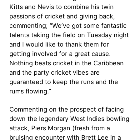
Kitts and Nevis to combine his twin
passions of cricket and giving back,
commenting; “We’ve got some fantastic
talents taking the field on Tuesday night
and I would like to thank them for
getting involved for a great cause.
Nothing beats cricket in the Caribbean
and the party cricket vibes are
guaranteed to keep the runs and the
rums flowing.”
Commenting on the prospect of facing
down the legendary West Indies bowling
attack, Piers Morgan (fresh from a
bruising encounter with Brett Lee in a