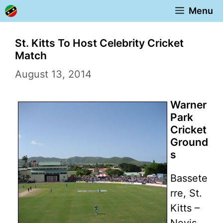
Skip
Menu
to
content
St. Kitts To Host Celebrity Cricket
Match
August 13, 2014
Warner
Park
Cricket
Ground
s
Bassete
rre, St.
Kitts –