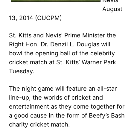
Nevis
August
13, 2014 (CUOPM)
St. Kitts and Nevis’ Prime Minister the
Right Hon. Dr. Denzil L. Douglas will
bowl the opening ball of the celebrity
cricket match at St. Kitts’ Warner Park
Tuesday.
The night game will feature an all-star
line-up, the worlds of cricket and
entertainment as they come together for
a good cause in the form of Beefy’s Bash
charity cricket match.