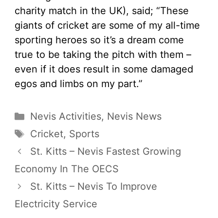
charity match in the UK), said; “These
giants of cricket are some of my all-time
sporting heroes so it’s a dream come
true to be taking the pitch with them –
even if it does result in some damaged
egos and limbs on my part.”
Categories
Nevis Activities
,
Nevis News
Tags
Cricket
,
Sports
St. Kitts – Nevis Fastest Growing
Economy In The OECS
St. Kitts – Nevis To Improve
Electricity Service