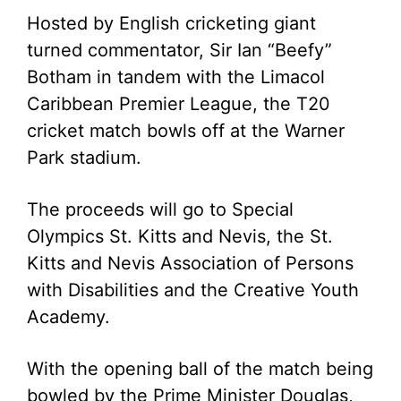
Hosted by English cricketing giant
turned commentator, Sir Ian “Beefy”
Botham in tandem with the Limacol
Caribbean Premier League, the T20
cricket match bowls off at the Warner
Park stadium.
The proceeds will go to Special
Olympics St. Kitts and Nevis, the St.
Kitts and Nevis Association of Persons
with Disabilities and the Creative Youth
Academy.
With the opening ball of the match being
bowled by the Prime Minister Douglas,