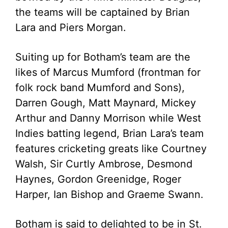
the teams will be captained by Brian
Lara and Piers Morgan.
Suiting up for Botham’s team are the
likes of Marcus Mumford (frontman for
folk rock band Mumford and Sons),
Darren Gough, Matt Maynard, Mickey
Arthur and Danny Morrison while West
Indies batting legend, Brian Lara’s team
features cricketing greats like Courtney
Walsh, Sir Curtly Ambrose, Desmond
Haynes, Gordon Greenidge, Roger
Harper, Ian Bishop and Graeme Swann.
Botham is said to delighted to be in St.