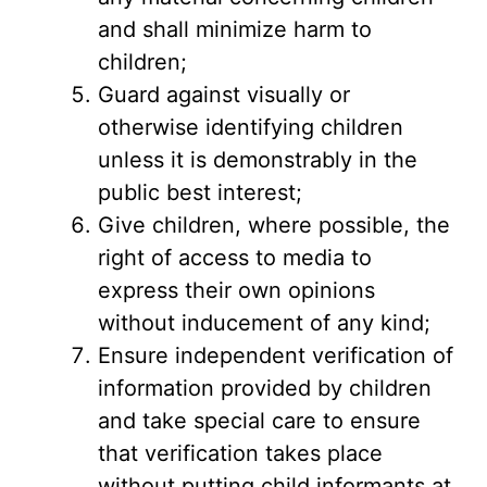
and shall minimize harm to
children;
Guard against visually or
otherwise identifying children
unless it is demonstrably in the
public best interest;
Give children, where possible, the
right of access to media to
express their own opinions
without inducement of any kind;
Ensure independent verification of
information provided by children
and take special care to ensure
that verification takes place
without putting child informants at