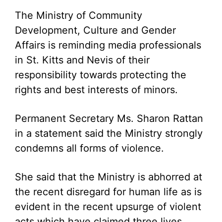
The Ministry of Community
Development, Culture and Gender
Affairs is reminding media professionals
in St. Kitts and Nevis of their
responsibility towards protecting the
rights and best interests of minors.
Permanent Secretary Ms. Sharon Rattan
in a statement said the Ministry strongly
condemns all forms of violence.
She said that the Ministry is abhorred at
the recent disregard for human life as is
evident in the recent upsurge of violent
acts which have claimed three lives