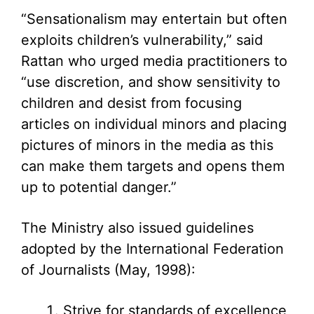
“Sensationalism may entertain but often
exploits children’s vulnerability,” said
Rattan who urged media practitioners to
“use discretion, and show sensitivity to
children and desist from focusing
articles on individual minors and placing
pictures of minors in the media as this
can make them targets and opens them
up to potential danger.”
The Ministry also issued guidelines
adopted by the International Federation
of Journalists (May, 1998):
Strive for standards of excellence