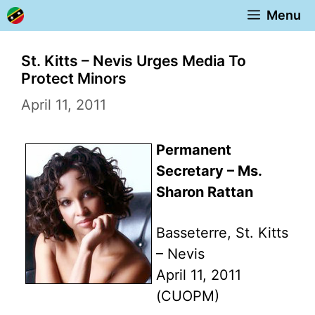
Skip
Menu
to
content
St. Kitts – Nevis Urges Media To
Protect Minors
April 11, 2011
Permanent
Secretary – Ms.
Sharon Rattan
Basseterre, St. Kitts
– Nevis
April 11, 2011
(CUOPM)