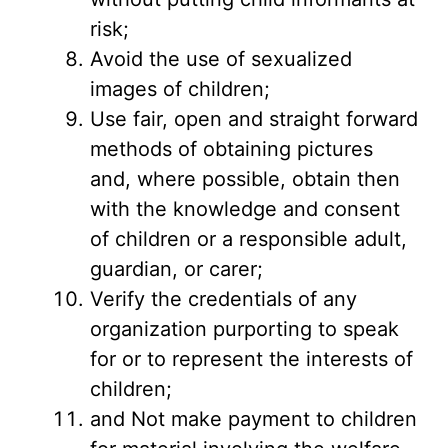
risk;
Avoid the use of sexualized
images of children;
Use fair, open and straight forward
methods of obtaining pictures
and, where possible, obtain then
with the knowledge and consent
of children or a responsible adult,
guardian, or carer;
Verify the credentials of any
organization purporting to speak
for or to represent the interests of
children;
and Not make payment to children