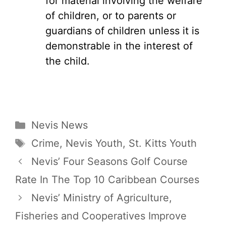
for material involving the welfare
of children, or to parents or
guardians of children unless it is
demonstrable in the interest of
the child.
Categories
Nevis News
Tags
Crime
,
Nevis Youth
,
St. Kitts Youth
Nevis’ Four Seasons Golf Course
Rate In The Top 10 Caribbean Courses
Nevis’ Ministry of Agriculture,
Fisheries and Cooperatives Improve