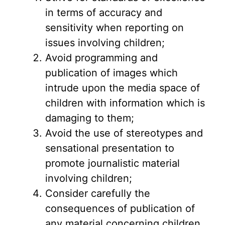
in terms of accuracy and
sensitivity when reporting on
issues involving children;
Avoid programming and
publication of images which
intrude upon the media space of
children with information which is
damaging to them;
Avoid the use of stereotypes and
sensational presentation to
promote journalistic material
involving children;
Consider carefully the
consequences of publication of
any material concerning children