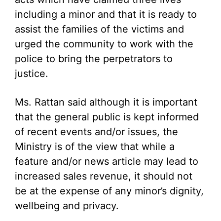
including a minor and that it is ready to
assist the families of the victims and
urged the community to work with the
police to bring the perpetrators to
justice.
Ms. Rattan said although it is important
that the general public is kept informed
of recent events and/or issues, the
Ministry is of the view that while a
feature and/or news article may lead to
increased sales revenue, it should not
be at the expense of any minor’s dignity,
wellbeing and privacy.