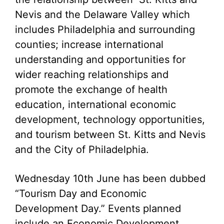
Nevis and the Delaware Valley which
includes Philadelphia and surrounding
counties; increase international
understanding and opportunities for
wider reaching relationships and
promote the exchange of health
education, international economic
development, technology opportunities,
and tourism between St. Kitts and Nevis
and the City of Philadelphia.
Wednesday 10th June has been dubbed
“Tourism Day and Economic
Development Day.” Events planned
include an Economic Development