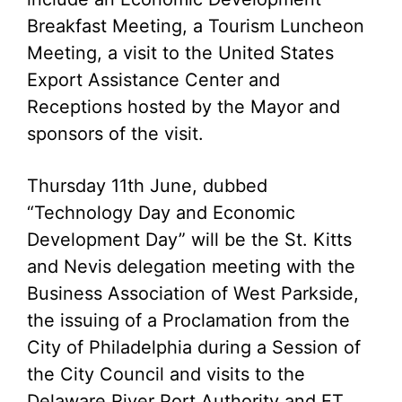
Breakfast Meeting, a Tourism Luncheon
Meeting, a visit to the United States
Export Assistance Center and
Receptions hosted by the Mayor and
sponsors of the visit.
Thursday 11th June, dubbed
“Technology Day and Economic
Development Day” will be the St. Kitts
and Nevis delegation meeting with the
Business Association of West Parkside,
the issuing of a Proclamation from the
City of Philadelphia during a Session of
the City Council and visits to the
Delaware River Port Authority and ET