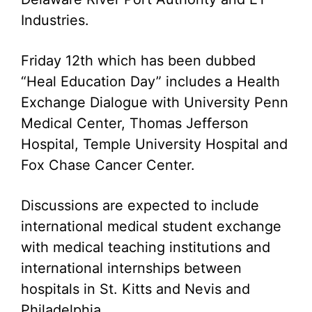
Industries.
Friday 12th which has been dubbed
“Heal Education Day” includes a Health
Exchange Dialogue with University Penn
Medical Center, Thomas Jefferson
Hospital, Temple University Hospital and
Fox Chase Cancer Center.
Discussions are expected to include
international medical student exchange
with medical teaching institutions and
international internships between
hospitals in St. Kitts and Nevis and
Philadelphia.