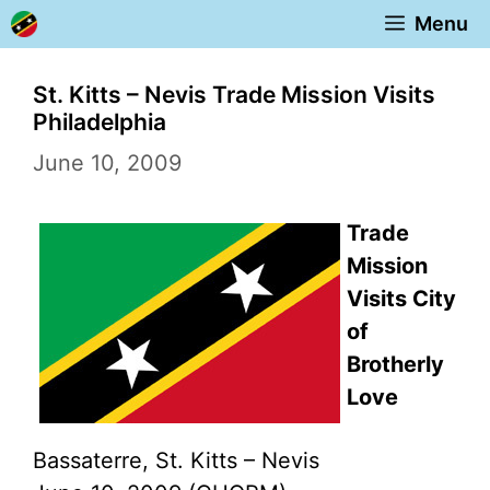
Skip
Menu
to
content
St. Kitts – Nevis Trade Mission Visits
Philadelphia
June 10, 2009
Trade
Mission
Visits City
of
Brotherly
Love
Bassaterre, St. Kitts – Nevis