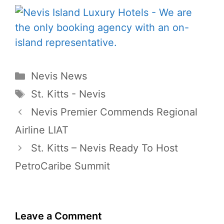
Categories
Nevis News
Tags
St. Kitts - Nevis
Nevis Premier Commends Regional
Airline LIAT
St. Kitts – Nevis Ready To Host
PetroCaribe Summit
Leave a Comment