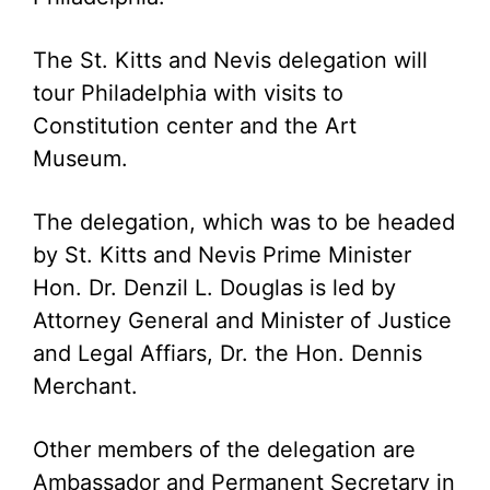
The St. Kitts and Nevis delegation will
tour Philadelphia with visits to
Constitution center and the Art
Museum.
The delegation, which was to be headed
by St. Kitts and Nevis Prime Minister
Hon. Dr. Denzil L. Douglas is led by
Attorney General and Minister of Justice
and Legal Affiars, Dr. the Hon. Dennis
Merchant.
Other members of the delegation are
Ambassador and Permanent Secretary in