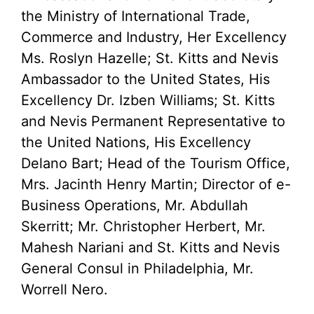
the Ministry of International Trade,
Commerce and Industry, Her Excellency
Ms. Roslyn Hazelle; St. Kitts and Nevis
Ambassador to the United States, His
Excellency Dr. Izben Williams; St. Kitts
and Nevis Permanent Representative to
the United Nations, His Excellency
Delano Bart; Head of the Tourism Office,
Mrs. Jacinth Henry Martin; Director of e-
Business Operations, Mr. Abdullah
Skerritt; Mr. Christopher Herbert, Mr.
Mahesh Nariani and St. Kitts and Nevis
General Consul in Philadelphia, Mr.
Worrell Nero.