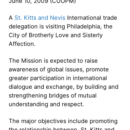
June 10, 2009 (CUOPM)
A
St. Kitts and Nevis
International trade
delegation is visiting Philadelphia, the
City of Brotherly Love and Sisterly
Affection.
The Mission is expected to raise
awareness of global issues, promote
greater participation in international
dialogue and exchange, by building and
strengthening bridges of mutual
understanding and respect.
The major objectives include promoting
the relationship between St. Kitts and