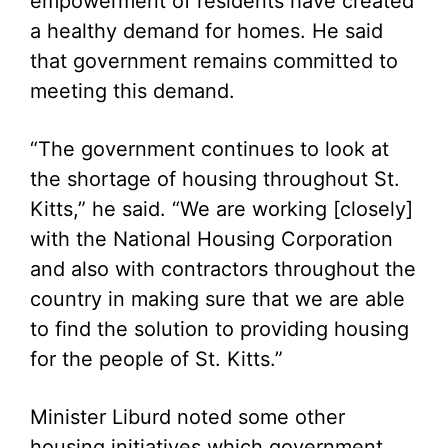
empowerment of residents have created
a healthy demand for homes. He said
that government remains committed to
meeting this demand.
“The government continues to look at
the shortage of housing throughout St.
Kitts,” he said. “We are working [closely]
with the National Housing Corporation
and also with contractors throughout the
country in making sure that we are able
to find the solution to providing housing
for the people of St. Kitts.”
Minister Liburd noted some other
housing initiatives which government