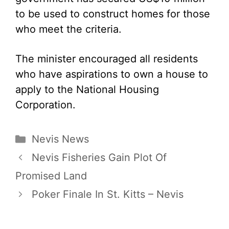
to be used to construct homes for those
who meet the criteria.
The minister encouraged all residents
who have aspirations to own a house to
apply to the National Housing
Corporation.
Categories
Nevis News
Nevis Fisheries Gain Plot Of
Promised Land
Poker Finale In St. Kitts – Nevis