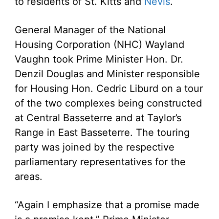
to residents of St. Kitts and
Nevis
.
General Manager of the National
Housing Corporation (NHC) Wayland
Vaughn took Prime Minister Hon. Dr.
Denzil Douglas and Minister responsible
for Housing Hon. Cedric Liburd on a tour
of the two complexes being constructed
at Central Basseterre and at Taylor’s
Range in East Basseterre. The touring
party was joined by the respective
parliamentary representatives for the
areas.
“Again I emphasize that a promise made