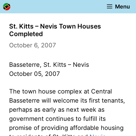
Skip
Menu
to
content
St. Kitts – Nevis Town Houses
Completed
October 6, 2007
Basseterre, St. Kitts – Nevis
October 05, 2007
The town house complex at Central
Basseterre will welcome its first tenants,
perhaps as early as next week as
government continues to fulfill its
promise of providing affordable housing