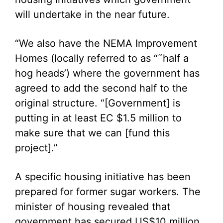
will undertake in the near future.
“We also have the NEMA Improvement
Homes (locally referred to as “˜half a
hog heads’) where the government has
agreed to add the second half to the
original structure. “[Government] is
putting in at least EC $1.5 million to
make sure that we can [fund this
project].”
A specific housing initiative has been
prepared for former sugar workers. The
minister of housing revealed that
government has secured US$10 million