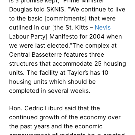
is a promise kept,” Prime Minister
Douglas told SKNIS. “We continue to live
to the basic [commitments] that were
outlined in our [the St. Kitts –
Nevis
Labour Party] Manifesto for 2004 when
we were last elected.”
The complex at
Central Basseterre features three
structures that accommodate 25 housing
units. The facility at Taylor’s has 10
housing units which should be
completed in several weeks.
Hon. Cedric Liburd said that the
continued growth of the economy over
the past years and the economic