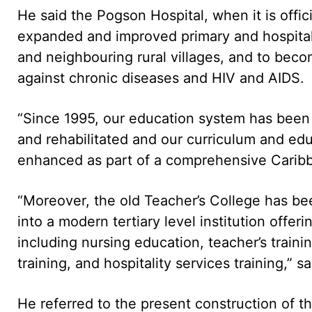
He said the Pogson Hospital, when it is offici
expanded and improved primary and hospital c
and neighbouring rural villages, and to becom
against chronic diseases and HIV and AIDS.
“Since 1995, our education system has been 
and rehabilitated and our curriculum and e
enhanced as part of a comprehensive Carib
“Moreover, the old Teacher’s College has be
into a modern tertiary level institution offe
including nursing education, teacher’s trainin
training, and hospitality services training,” 
He referred to the present construction of t