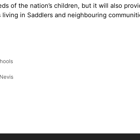
s of the nation’s children, but it will also prov
ts living in Saddlers and neighbouring communiti
chools
 Nevis