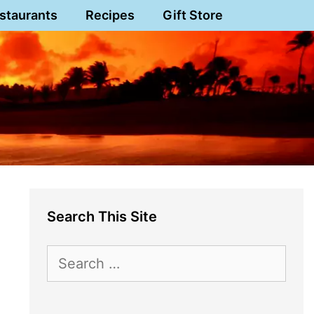
staurants
Recipes
Gift Store
Search This Site
Search
for: