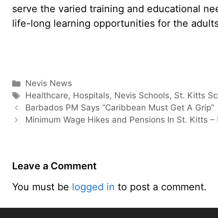
serve the varied training and educational need
life-long learning opportunities for the adul
Categories
Nevis News
Tags
Healthcare
,
Hospitals
,
Nevis Schools
,
St. Kitts S
Barbados PM Says “Caribbean Must Get A Grip”
Minimum Wage Hikes and Pensions In St. Kitts –
Leave a Comment
You must be
logged in
to post a comment.