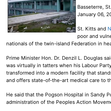
Basseterre, St
January 06, 
St. Kitts and
N
poor and vulne
nationals of the twin-island Federation in h
Prime Minister Hon. Dr. Denzil L. Douglas s
was virtually in tatters when his Labour Part
transformed into a modern facility that stand
and offers state-of-the-art medical care to t
He said that the Pogson Hospital in Sandy Po
administration of the Peoples Action Moveme