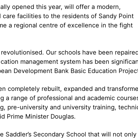
ally opened this year, will offer a modern,
are facilities to the residents of Sandy Point
e a regional centre of excellence in the fight
revolutionised. Our schools have been repaire
ducation management system has been significan
bean Development Bank Basic Education Project
en completely rebuilt, expanded and transform
ring a range of professional and academic course
g, pre-university and university training, techni
said Prime Minister Douglas.
he Saddler’s Secondary School that will not only