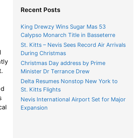
Recent Posts
King Drewzy Wins Sugar Mas 53
Calypso Monarch Title in Basseterre
St. Kitts – Nevis Sees Record Air Arrivals
d
During Christmas
tly
Christmas Day address by Prime
.
Minister Dr Terrance Drew
Delta Resumes Nonstop New York to
ed
St. Kitts Flights
s
Nevis International Airport Set for Major
cal
Expansion