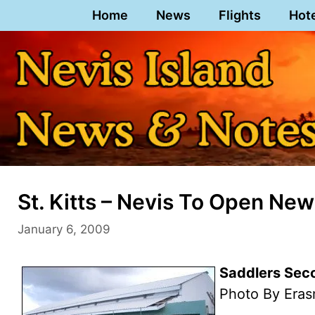
Skip
Home
News
Flights
Hot
to
content
St. Kitts – Nevis To Open New
January 6, 2009
Saddlers Seco
Photo By Eras