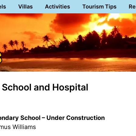
els
Villas
Activities
Tourism Tips
Re
 School and Hospital
ndary School – Under Construction
mus Williams