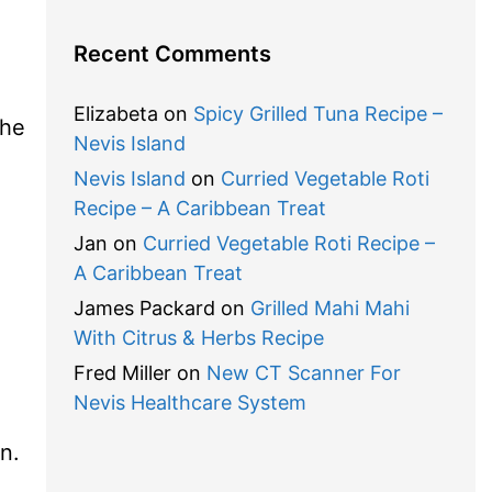
Recent Comments
Elizabeta
on
Spicy Grilled Tuna Recipe –
the
Nevis Island
Nevis Island
on
Curried Vegetable Roti
Recipe – A Caribbean Treat
Jan
on
Curried Vegetable Roti Recipe –
A Caribbean Treat
James Packard
on
Grilled Mahi Mahi
With Citrus & Herbs Recipe
Fred Miller
on
New CT Scanner For
Nevis Healthcare System
n.