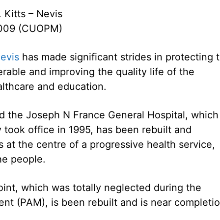
. Kitts – Nevis
2009 (CUOPM)
evis
has made significant strides in protecting 
rable and improving the quality life of the
ealthcare and education.
aid the Joseph N France General Hospital, which
y took office in 1995, has been rebuilt and
s at the centre of a progressive health service,
he people.
int, which was totally neglected during the
nt (PAM), is been rebuilt and is near completio