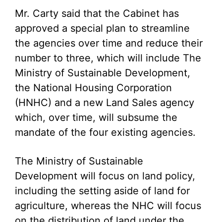
Mr. Carty said that the Cabinet has
approved a special plan to streamline
the agencies over time and reduce their
number to three, which will include The
Ministry of Sustainable Development,
the National Housing Corporation
(HNHC) and a new Land Sales agency
which, over time, will subsume the
mandate of the four existing agencies.
The Ministry of Sustainable
Development will focus on land policy,
including the setting aside of land for
agriculture, whereas the NHC will focus
on the distribution of land under the