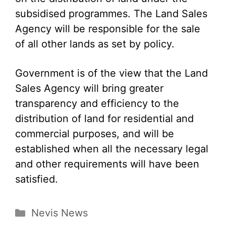
subsidised programmes. The Land Sales
Agency will be responsible for the sale
of all other lands as set by policy.
Government is of the view that the Land
Sales Agency will bring greater
transparency and efficiency to the
distribution of land for residential and
commercial purposes, and will be
established when all the necessary legal
and other requirements will have been
satisfied.
Categories
Nevis News