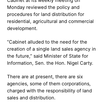
Cabinet at its weekly meeting on
Monday reviewed the policy and
procedures for land distribution for
residential, agricultural and commercial
development.
“Cabinet alluded to the need for the
creation of a single land sales agency in
the future,” said Minister of State for
Information, Sen. the Hon. Nigel Carty.
There are at present, there are six
agencies, some of them corporations,
charged with the responsibility of land
sales and distribution.