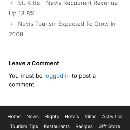
St. Kitts – Nevis Recuurent Revenue
Up 13.8%
Nevis Tourism Expected To Grow In
2008
Leave a Comment
You must be
logged in
to post a
comment.
Home
News
Flights
Hotels
Villas
Activities
Tourism Tips
Restaurants
Recipes
Gift Store