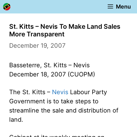
Skip
Menu
to
content
St. Kitts – Nevis To Make Land Sales
More Transparent
December 19, 2007
Basseterre, St. Kitts – Nevis
December 18, 2007 (CUOPM)
The St. Kitts –
Nevis
Labour Party
Government is to take steps to
streamline the sale and distribution of
land.