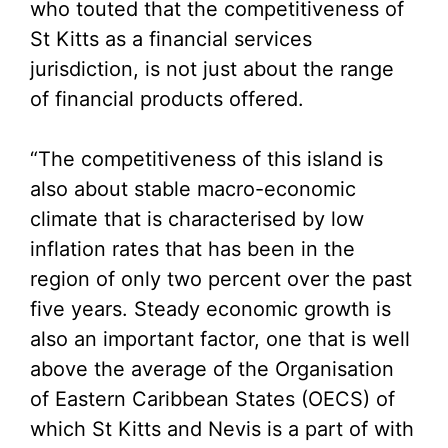
who touted that the competitiveness of
St Kitts as a financial services
jurisdiction, is not just about the range
of financial products offered.
“The competitiveness of this island is
also about stable macro-economic
climate that is characterised by low
inflation rates that has been in the
region of only two percent over the past
five years. Steady economic growth is
also an important factor, one that is well
above the average of the Organisation
of Eastern Caribbean States (OECS) of
which St Kitts and Nevis is a part of with