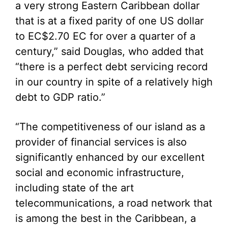
a very strong Eastern Caribbean dollar
that is at a fixed parity of one US dollar
to EC$2.70 EC for over a quarter of a
century,” said Douglas, who added that
“there is a perfect debt servicing record
in our country in spite of a relatively high
debt to GDP ratio.”
“The competitiveness of our island as a
provider of financial services is also
significantly enhanced by our excellent
social and economic infrastructure,
including state of the art
telecommunications, a road network that
is among the best in the Caribbean, a