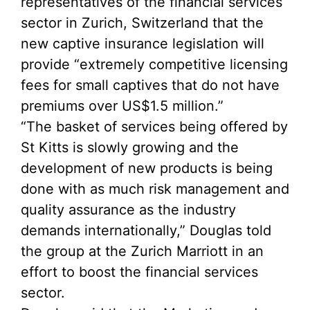
representatives of the financial services
sector in Zurich, Switzerland that the
new captive insurance legislation will
provide “extremely competitive licensing
fees for small captives that do not have
premiums over US$1.5 million.”
“The basket of services being offered by
St Kitts is slowly growing and the
development of new products is being
done with as much risk management and
quality assurance as the industry
demands internationally,” Douglas told
the group at the Zurich Marriott in an
effort to boost the financial services
sector.