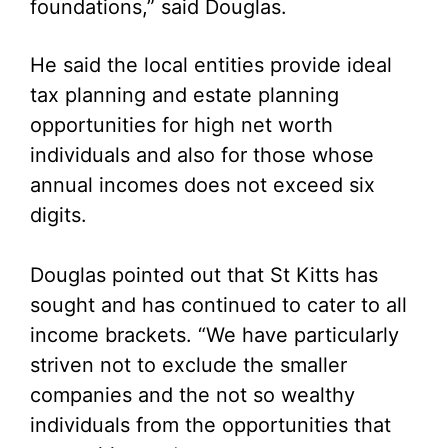
foundations,” said Douglas.
He said the local entities provide ideal
tax planning and estate planning
opportunities for high net worth
individuals and also for those whose
annual incomes does not exceed six
digits.
Douglas pointed out that St Kitts has
sought and has continued to cater to all
income brackets. “We have particularly
striven not to exclude the smaller
companies and the not so wealthy
individuals from the opportunities that