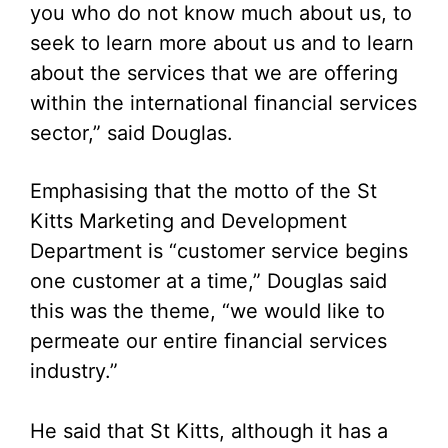
you who do not know much about us, to
seek to learn more about us and to learn
about the services that we are offering
within the international financial services
sector,” said Douglas.
Emphasising that the motto of the St
Kitts Marketing and Development
Department is “customer service begins
one customer at a time,” Douglas said
this was the theme, “we would like to
permeate our entire financial services
industry.”
He said that St Kitts, although it has a