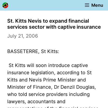
Skip
Menu
to
content
St. Kitts Nevis to expand financial
services sector with captive insurance
July 21, 2006
BASSETERRE, St Kitts:
St Kitts will soon introduce captive
insurance legislation, according to St
Kitts and Nevis Prime Minister and
Minister of Finance, Dr Denzil Douglas,
who told service providers including
lawyers, accountants and