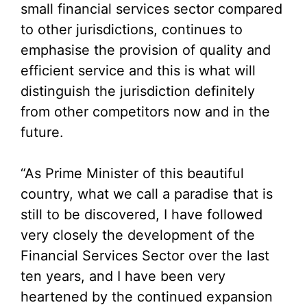
small financial services sector compared
to other jurisdictions, continues to
emphasise the provision of quality and
efficient service and this is what will
distinguish the jurisdiction definitely
from other competitors now and in the
future.
“As Prime Minister of this beautiful
country, what we call a paradise that is
still to be discovered, I have followed
very closely the development of the
Financial Services Sector over the last
ten years, and I have been very
heartened by the continued expansion