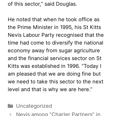
of this sector,” said Douglas.
He noted that when he took office as
the Prime Minister in 1995, his St Kitts
Nevis Labour Party recognised that the
time had come to diversify the national
economy away from sugar agriculture
and the financial services sector on St
Kitts was established in 1996. “Today I
am pleased that we are doing fine but
we need to take this sector to the next
level and that is why we are here.”
Categories
Uncategorized
Nevis among “Charter Partners” in