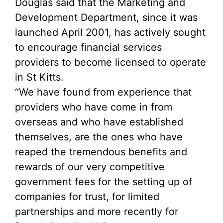
Douglas said that the Marketing and
Development Department, since it was
launched April 2001, has actively sought
to encourage financial services
providers to become licensed to operate
in St Kitts.
“We have found from experience that
providers who have come in from
overseas and who have established
themselves, are the ones who have
reaped the tremendous benefits and
rewards of our very competitive
government fees for the setting up of
companies for trust, for limited
partnerships and more recently for