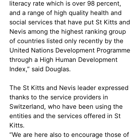
literacy rate which is over 98 percent,
and a range of high quality health and
social services that have put St Kitts and
Nevis among the highest ranking group
of countries listed only recently by the
United Nations Development Programme
through a High Human Development
Index,” said Douglas.
The St Kitts and Nevis leader expressed
thanks to the service providers in
Switzerland, who have been using the
entities and the services offered in St
Kitts.
“We are here also to encourage those of