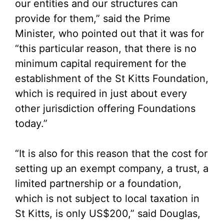
our entities and our structures can
provide for them,” said the Prime
Minister, who pointed out that it was for
“this particular reason, that there is no
minimum capital requirement for the
establishment of the St Kitts Foundation,
which is required in just about every
other jurisdiction offering Foundations
today.”
“It is also for this reason that the cost for
setting up an exempt company, a trust, a
limited partnership or a foundation,
which is not subject to local taxation in
St Kitts, is only US$200,” said Douglas,