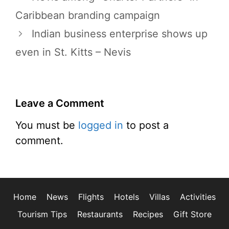
Caribbean branding campaign
Indian business enterprise shows up
even in St. Kitts – Nevis
Leave a Comment
You must be
logged in
to post a
comment.
Home
News
Flights
Hotels
Villas
Activities
Tourism Tips
Restaurants
Recipes
Gift Store