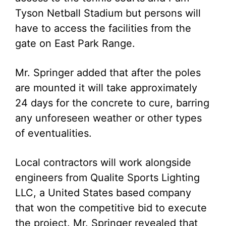
Tyson Netball Stadium but persons will
have to access the facilities from the
gate on East Park Range.
Mr. Springer added that after the poles
are mounted it will take approximately
24 days for the concrete to cure, barring
any unforeseen weather or other types
of eventualities.
Local contractors will work alongside
engineers from Qualite Sports Lighting
LLC, a United States based company
that won the competitive bid to execute
the project. Mr. Springer revealed that