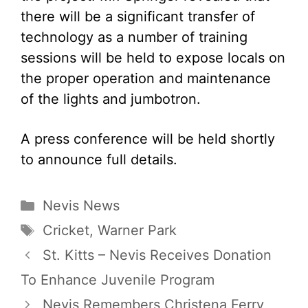
there will be a significant transfer of
technology as a number of training
sessions will be held to expose locals on
the proper operation and maintenance
of the lights and jumbotron.
A press conference will be held shortly
to announce full details.
Categories
Nevis News
Tags
Cricket
,
Warner Park
St. Kitts – Nevis Receives Donation
To Enhance Juvenile Program
Nevis Remembers Christena Ferry