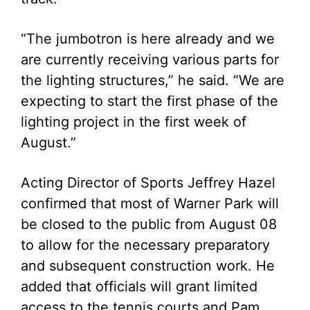
“The jumbotron is here already and we
are currently receiving various parts for
the lighting structures,” he said. “We are
expecting to start the first phase of the
lighting project in the first week of
August.”
Acting Director of Sports Jeffrey Hazel
confirmed that most of Warner Park will
be closed to the public from August 08
to allow for the necessary preparatory
and subsequent construction work. He
added that officials will grant limited
access to the tennis courts and Pam