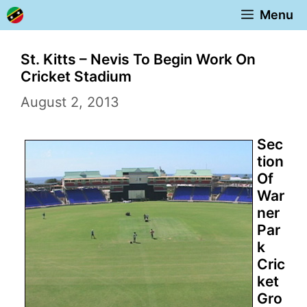
Skip
Menu
to
content
St. Kitts – Nevis To Begin Work On
Cricket Stadium
August 2, 2013
Sec
tion
Of
War
ner
Par
k
Cric
ket
Gro