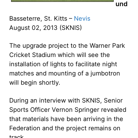
und
Basseterre, St. Kitts –
Nevis
August 02, 2013 (SKNIS)
The upgrade project to the Warner Park
Cricket Stadium which will see the
installation of lights to facilitate night
matches and mounting of a jumbotron
will begin shortly.
During an interview with SKNIS, Senior
Sports Officer Vernon Springer revealed
that materials have been arriving in the
Federation and the project remains on
track.