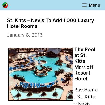
Skip
Menu
to
content
St. Kitts – Nevis To Add 1,000 Luxury
Hotel Rooms
January 8, 2013
The Pool
at St.
Kitts
Marriott
Resort
Hotel
Basseterre
, St. Kitts
– Nevis