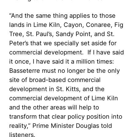
“And the same thing applies to those
lands in Lime Kiln, Cayon, Conaree, Fig
Tree, St. Paul’s, Sandy Point, and St.
Peter’s that we specially set aside for
commercial development. If I have said
it once, I have said it a million times:
Basseterre must no longer be the only
site of broad-based commercial
development in St. Kitts, and the
commercial development of Lime Kiln
and the other areas will help to
transform that clear policy position into
reality,” Prime Minister Douglas told
listeners.