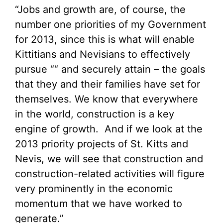
“Jobs and growth are, of course, the
number one priorities of my Government
for 2013, since this is what will enable
Kittitians and Nevisians to effectively
pursue ““ and securely attain – the goals
that they and their families have set for
themselves. We know that everywhere
in the world, construction is a key
engine of growth. And if we look at the
2013 priority projects of St. Kitts and
Nevis, we will see that construction and
construction-related activities will figure
very prominently in the economic
momentum that we have worked to
generate.”