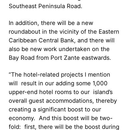
Southeast Peninsula Road.
In addition, there will be a new
roundabout in the vicinity of the Eastern
Caribbean Central Bank, and there will
also be new work undertaken on the
Bay Road from Port Zante eastwards.
“The hotel-related projects I mention
will result in our adding some 1,000
upper-end hotel rooms to our island’s
overall guest accommodations, thereby
creating a significant boost to our
economy. And this boost will be two-
fold: first, there will be the boost during