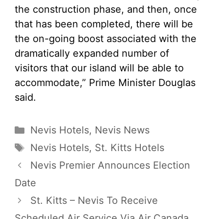
the construction phase, and then, once
that has been completed, there will be
the on-going boost associated with the
dramatically expanded number of
visitors that our island will be able to
accommodate,” Prime Minister Douglas
said.
Categories
Nevis Hotels
,
Nevis News
Tags
Nevis Hotels
,
St. Kitts Hotels
Nevis Premier Announces Election
Date
St. Kitts – Nevis To Receive
Scheduled Air Service Via Air Canada