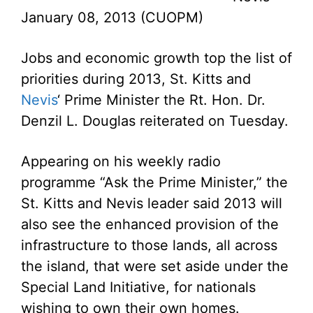
January 08, 2013 (CUOPM)
Jobs and economic growth top the list of
priorities during 2013, St. Kitts and
Nevis
‘ Prime Minister the Rt. Hon. Dr.
Denzil L. Douglas reiterated on Tuesday.
Appearing on his weekly radio
programme “Ask the Prime Minister,” the
St. Kitts and Nevis leader said 2013 will
also see the enhanced provision of the
infrastructure to those lands, all across
the island, that were set aside under the
Special Land Initiative, for nationals
wishing to own their own homes.