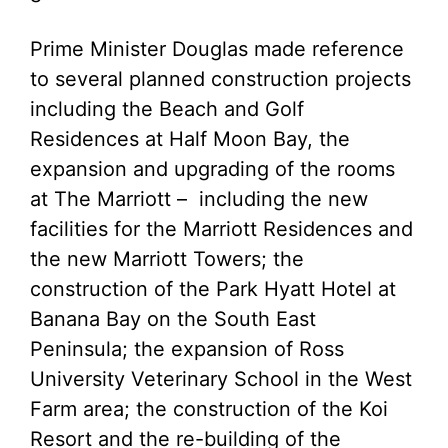
Prime Minister Douglas made reference
to several planned construction projects
including the Beach and Golf
Residences at Half Moon Bay, the
expansion and upgrading of the rooms
at The Marriott – including the new
facilities for the Marriott Residences and
the new Marriott Towers; the
construction of the Park Hyatt Hotel at
Banana Bay on the South East
Peninsula; the expansion of Ross
University Veterinary School in the West
Farm area; the construction of the Koi
Resort and the re-building of the