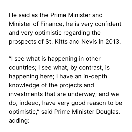
He said as the Prime Minister and
Minister of Finance, he is very confident
and very optimistic regarding the
prospects of St. Kitts and Nevis in 2013.
“I see what is happening in other
countries; I see what, by contrast, is
happening here; I have an in-depth
knowledge of the projects and
investments that are underway; and we
do, indeed, have very good reason to be
optimistic,” said Prime Minister Douglas,
adding: