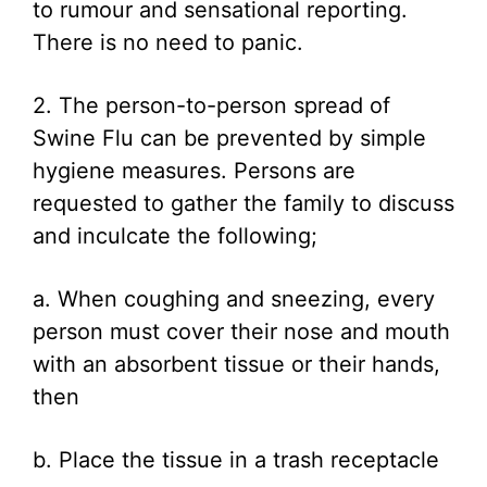
to rumour and sensational reporting.
There is no need to panic.
2. The person-to-person spread of
Swine Flu can be prevented by simple
hygiene measures. Persons are
requested to gather the family to discuss
and inculcate the following;
a. When coughing and sneezing, every
person must cover their nose and mouth
with an absorbent tissue or their hands,
then
b. Place the tissue in a trash receptacle