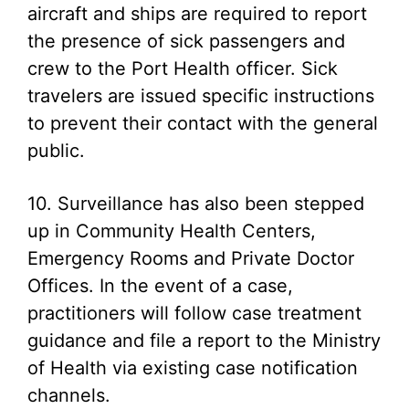
aircraft and ships are required to report
the presence of sick passengers and
crew to the Port Health officer. Sick
travelers are issued specific instructions
to prevent their contact with the general
public.
10. Surveillance has also been stepped
up in Community Health Centers,
Emergency Rooms and Private Doctor
Offices. In the event of a case,
practitioners will follow case treatment
guidance and file a report to the Ministry
of Health via existing case notification
channels.