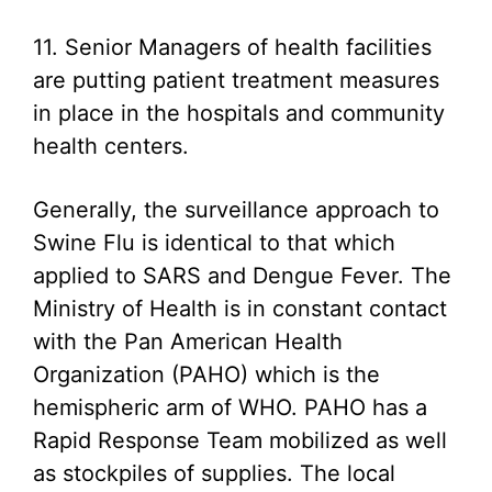
11. Senior Managers of health facilities
are putting patient treatment measures
in place in the hospitals and community
health centers.
Generally, the surveillance approach to
Swine Flu is identical to that which
applied to SARS and Dengue Fever. The
Ministry of Health is in constant contact
with the Pan American Health
Organization (PAHO) which is the
hemispheric arm of WHO. PAHO has a
Rapid Response Team mobilized as well
as stockpiles of supplies. The local