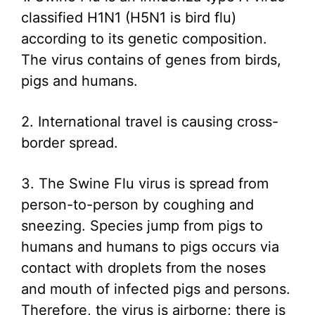
classified H1N1 (H5N1 is bird flu)
according to its genetic composition.
The virus contains of genes from birds,
pigs and humans.
2. International travel is causing cross-
border spread.
3. The Swine Flu virus is spread from
person-to-person by coughing and
sneezing. Species jump from pigs to
humans and humans to pigs occurs via
contact with droplets from the noses
and mouth of infected pigs and persons.
Therefore, the virus is airborne; there is