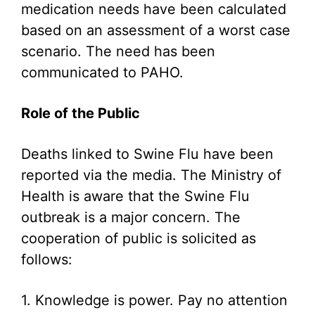
medication needs have been calculated
based on an assessment of a worst case
scenario. The need has been
communicated to PAHO.
Role of the Public
Deaths linked to Swine Flu have been
reported via the media. The Ministry of
Health is aware that the Swine Flu
outbreak is a major concern. The
cooperation of public is solicited as
follows:
1. Knowledge is power. Pay no attention