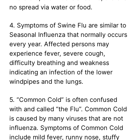
no spread via water or food.
4. Symptoms of Swine Flu are similar to
Seasonal Influenza that normally occurs
every year. Affected persons may
experience fever, severe cough,
difficulty breathing and weakness
indicating an infection of the lower
windpipes and the lungs.
5. “Common Cold” is often confused
with and called “the Flu”. Common Cold
is caused by many viruses that are not
influenza. Symptoms of Common Cold
include mild fever, runny nose, stuffy