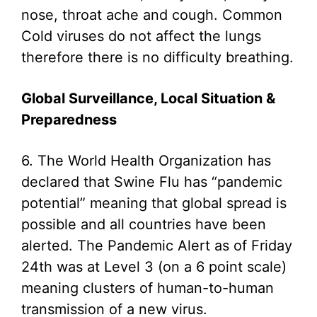
nose, throat ache and cough. Common
Cold viruses do not affect the lungs
therefore there is no difficulty breathing.
Global Surveillance, Local Situation &
Preparedness
6. The World Health Organization has
declared that Swine Flu has “pandemic
potential” meaning that global spread is
possible and all countries have been
alerted. The Pandemic Alert as of Friday
24th was at Level 3 (on a 6 point scale)
meaning clusters of human-to-human
transmission of a new virus.