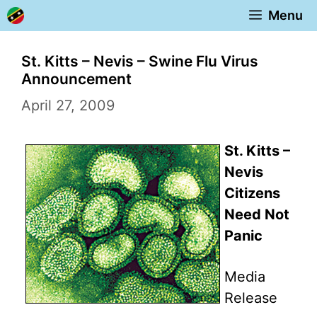
Skip
Menu
to
content
St. Kitts – Nevis – Swine Flu Virus
Announcement
April 27, 2009
St. Kitts –
Nevis
Citizens
Need Not
Panic
Media
Release