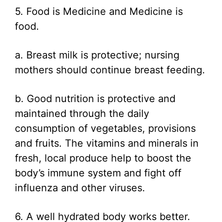
5. Food is Medicine and Medicine is
food.
a. Breast milk is protective; nursing
mothers should continue breast feeding.
b. Good nutrition is protective and
maintained through the daily
consumption of vegetables, provisions
and fruits. The vitamins and minerals in
fresh, local produce help to boost the
body’s immune system and fight off
influenza and other viruses.
6. A well hydrated body works better.