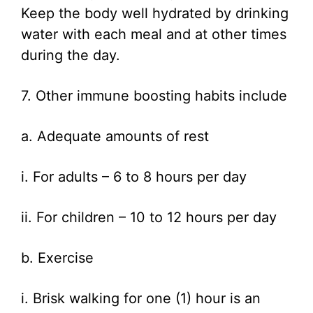
Keep the body well hydrated by drinking
water with each meal and at other times
during the day.
7. Other immune boosting habits include
a. Adequate amounts of rest
i. For adults – 6 to 8 hours per day
ii. For children – 10 to 12 hours per day
b. Exercise
i. Brisk walking for one (1) hour is an