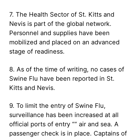
7. The Health Sector of St. Kitts and
Nevis is part of the global network.
Personnel and supplies have been
mobilized and placed on an advanced
stage of readiness.
8. As of the time of writing, no cases of
Swine Flu have been reported in St.
Kitts and Nevis.
9. To limit the entry of Swine Flu,
surveillance has been increased at all
official ports of entry ““ air and sea. A
passenger check is in place. Captains of