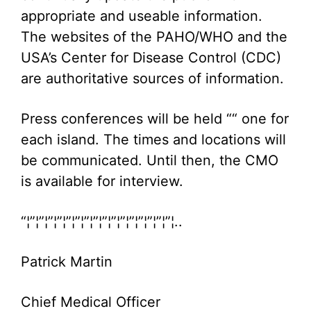
appropriate and useable information.
The websites of the PAHO/WHO and the
USA’s Center for Disease Control (CDC)
are authoritative sources of information.
Press conferences will be held ““ one for
each island. The times and locations will
be communicated. Until then, the CMO
is available for interview.
“¦”¦”¦”¦”¦”¦”¦”¦”¦”¦”¦”¦”¦”¦”¦”¦”¦..
Patrick Martin
Chief Medical Officer