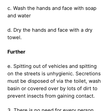
c. Wash the hands and face with soap
and water
d. Dry the hands and face with a dry
towel.
Further
e. Spitting out of vehicles and spitting
on the streets is unhygienic. Secretions
must be disposed of via the toilet, wash
basin or covered over by lots of dirt to
prevent insects from gaining contact.
3. There is no need for every person