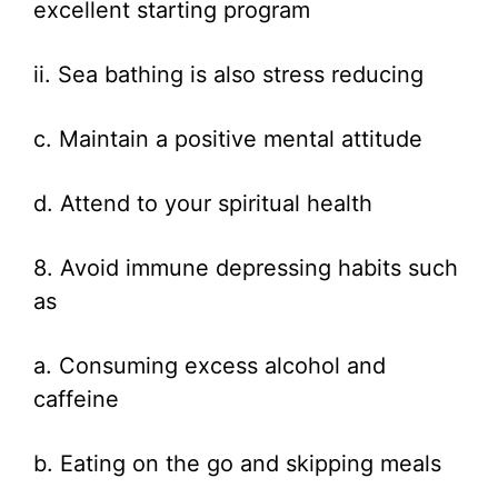
excellent starting program
ii. Sea bathing is also stress reducing
c. Maintain a positive mental attitude
d. Attend to your spiritual health
8. Avoid immune depressing habits such
as
a. Consuming excess alcohol and
caffeine
b. Eating on the go and skipping meals