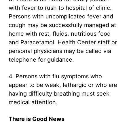
with fever to rush to hospital of clinic.
Persons with uncomplicated fever and
cough may be successfully managed at
home with rest, fluids, nutritious food
and Paracetamol. Health Center staff or
personal physicians may be called via
telephone for guidance.
4. Persons with flu symptoms who
appear to be weak, lethargic or who are
having difficulty breathing must seek
medical attention.
There is Good News