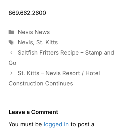
869.662.2600
Categories
Nevis News
Tags
Nevis
,
St. Kitts
Saltfish Fritters Recipe – Stamp and
Go
St. Kitts – Nevis Resort / Hotel
Construction Continues
Leave a Comment
You must be
logged in
to post a