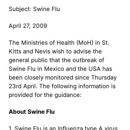
Subject: Swine Flu
April 27, 2009
The Ministries of Health (MoH) in St.
Kitts and Nevis wish to advise the
general public that the outbreak of
Swine Flu in Mexico and the USA has
been closely monitored since Thursday
23rd April. The following information is
provided for the guidance:
About Swine Flu
1. Swine Flu is an Influenza type A virus