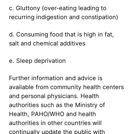
c. Gluttony (over-eating leading to
recurring indigestion and constipation)
d. Consuming food that is high in fat,
salt and chemical additives
e. Sleep deprivation
Further information and advice is
available from community health centers
and personal physicians. Health
authorities such as the Ministry of
Health, PAHO/WHO and health
authorities in other countries will
continually update the public with