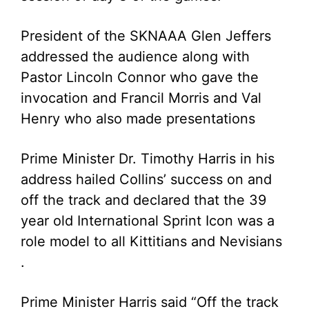
President of the SKNAAA Glen Jeffers
addressed the audience along with
Pastor Lincoln Connor who gave the
invocation and Francil Morris and Val
Henry who also made presentations
Prime Minister Dr. Timothy Harris in his
address hailed Collins’ success on and
off the track and declared that the 39
year old International Sprint Icon was a
role model to all Kittitians and Nevisians
.
Prime Minister Harris said “Off the track