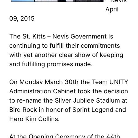
– Nevis
April
09, 2015
The St. Kitts – Nevis Government is
continuing to fulfill their commitments
with yet another clear show of keeping
and fulfilling promises made.
On Monday March 30th the Team UNITY
Administration Cabinet took the decision
to re-name the Silver Jubilee Stadium at
Bird Rock in honor of Sprint Legend and
Hero Kim Collins.
At the Opening Ceremony of the 44th