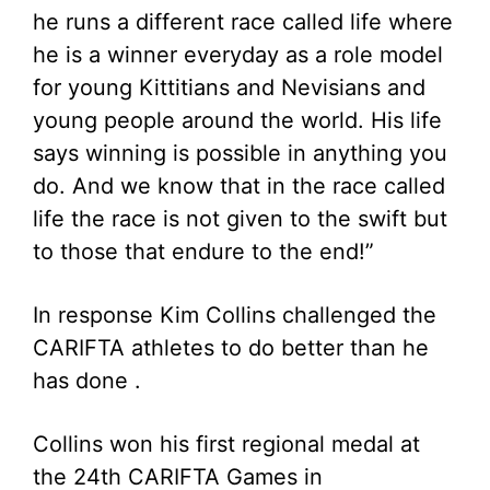
he runs a different race called life where
he is a winner everyday as a role model
for young Kittitians and Nevisians and
young people around the world. His life
says winning is possible in anything you
do. And we know that in the race called
life the race is not given to the swift but
to those that endure to the end!”
In response Kim Collins challenged the
CARIFTA athletes to do better than he
has done .
Collins won his first regional medal at
the 24th CARIFTA Games in