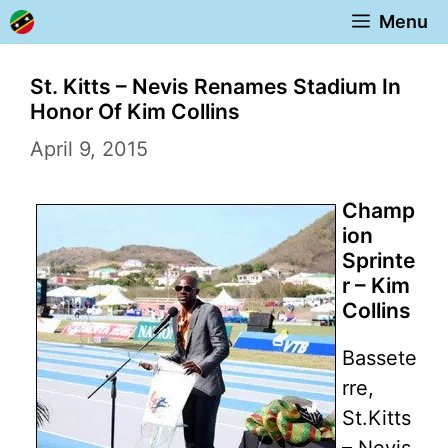
Skip
Menu
to
content
St. Kitts – Nevis Renames Stadium In
Honor Of Kim Collins
April 9, 2015
Champ
ion
Sprinte
r – Kim
Collins
Bassete
rre,
St.Kitts