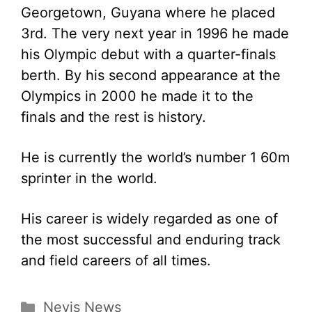
Georgetown, Guyana where he placed
3rd. The very next year in 1996 he made
his Olympic debut with a quarter-finals
berth. By his second appearance at the
Olympics in 2000 he made it to the
finals and the rest is history.
He is currently the world’s number 1 60m
sprinter in the world.
His career is widely regarded as one of
the most successful and enduring track
and field careers of all times.
Categories
Nevis News