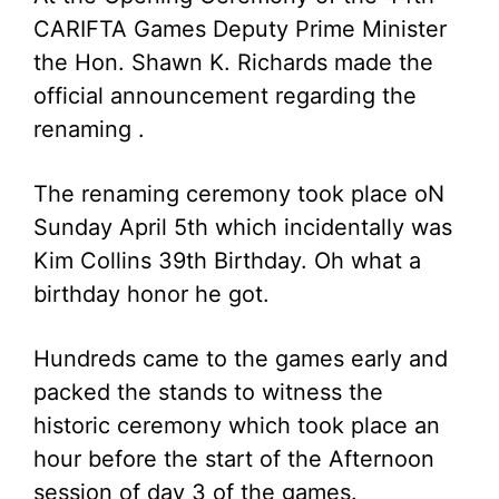
CARIFTA Games Deputy Prime Minister
the Hon. Shawn K. Richards made the
official announcement regarding the
renaming .
The renaming ceremony took place oN
Sunday April 5th which incidentally was
Kim Collins 39th Birthday. Oh what a
birthday honor he got.
Hundreds came to the games early and
packed the stands to witness the
historic ceremony which took place an
hour before the start of the Afternoon
session of day 3 of the games.