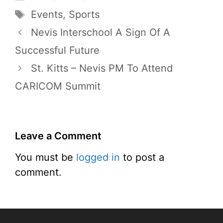
Tags
Events
,
Sports
Nevis Interschool A Sign Of A
Successful Future
St. Kitts – Nevis PM To Attend
CARICOM Summit
Leave a Comment
You must be
logged in
to post a
comment.