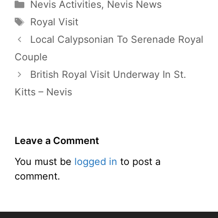
Categories
Nevis Activities
,
Nevis News
Tags
Royal Visit
Local Calypsonian To Serenade Royal
Couple
British Royal Visit Underway In St.
Kitts – Nevis
Leave a Comment
You must be
logged in
to post a
comment.