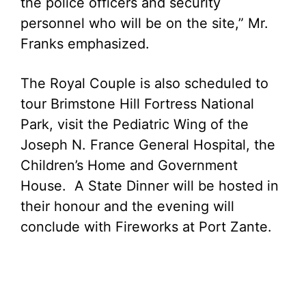
the police officers and security
personnel who will be on the site,” Mr.
Franks emphasized.
The Royal Couple is also scheduled to
tour Brimstone Hill Fortress National
Park, visit the Pediatric Wing of the
Joseph N. France General Hospital, the
Children’s Home and Government
House. A State Dinner will be hosted in
their honour and the evening will
conclude with Fireworks at Port Zante.