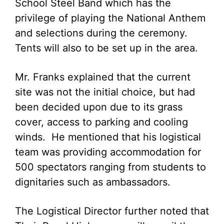
School Steel Band which has the
privilege of playing the National Anthem
and selections during the ceremony.
Tents will also to be set up in the area.
Mr. Franks explained that the current
site was not the initial choice, but had
been decided upon due to its grass
cover, access to parking and cooling
winds. He mentioned that his logistical
team was providing accommodation for
500 spectators ranging from students to
dignitaries such as ambassadors.
The Logistical Director further noted that