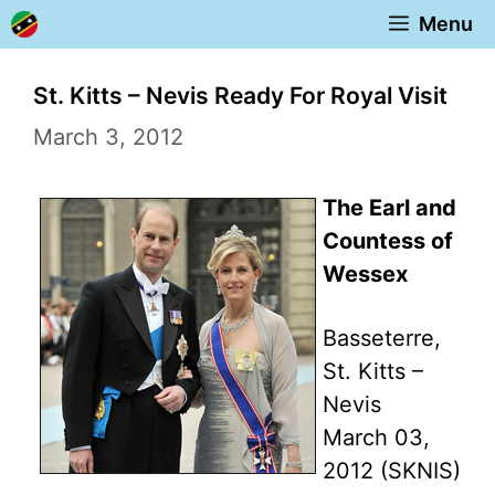
Skip
Menu
to
content
St. Kitts – Nevis Ready For Royal Visit
March 3, 2012
The Earl and
Countess of
Wessex
Basseterre,
St. Kitts –
Nevis
March 03,
2012 (SKNIS)