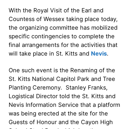
With the Royal Visit of the Earl and
Countess of Wessex taking place today,
the organizing committee has mobilized
specific contingencies to complete the
final arrangements for the activities that
will take place in St. Kitts and
Nevis
.
One such event is the Renaming of the
St. Kitts National Capitol Park and Tree
Planting Ceremony. Stanley Franks,
Logistical Director told the St. Kitts and
Nevis Information Service that a platform
was being erected at the site for the
Guests of Honour and the Cayon High