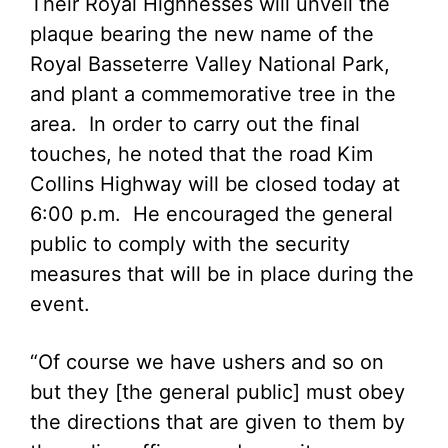
Their Royal Highnesses will unveil the
plaque bearing the new name of the
Royal Basseterre Valley National Park,
and plant a commemorative tree in the
area. In order to carry out the final
touches, he noted that the road Kim
Collins Highway will be closed today at
6:00 p.m. He encouraged the general
public to comply with the security
measures that will be in place during the
event.
“Of course we have ushers and so on
but they [the general public] must obey
the directions that are given to them by