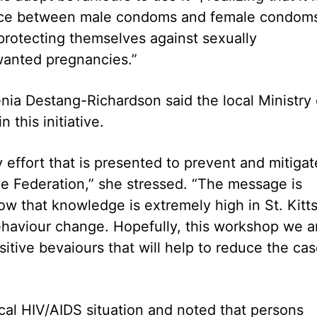
ice between male condoms and female condom
protecting themselves against sexually
wanted pregnancies.”
ia Destang-Richardson said the local Ministry 
this initiative.
effort that is presented to prevent and mitigat
e Federation,” she stressed. “The message is
w that knowledge is extremely high in St. Kitts
behaviour change. Hopefully, this workshop we a
itive bevaiours that will help to reduce the ca
cal HIV/AIDS situation and noted that persons