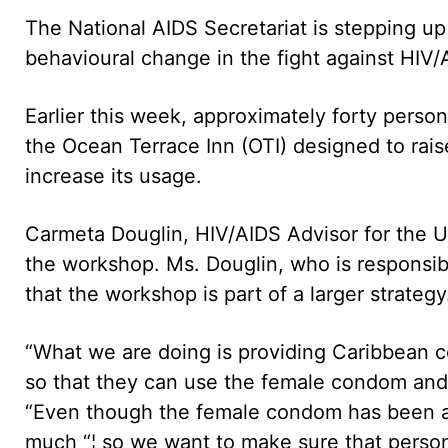
The National AIDS Secretariat is stepping 
behavioural change in the fight against HIV/
Earlier this week, approximately forty pers
the Ocean Terrace Inn (OTI) designed to ra
increase its usage.
Carmeta Douglin, HIV/AIDS Advisor for the U
the workshop. Ms. Douglin, who is responsib
that the workshop is part of a larger strategy
“What we are doing is providing Caribbean c
so that they can use the female condom and a
“Even though the female condom has been ar
much “¦ so we want to make sure that persons 