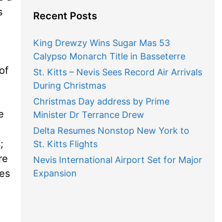
s
Recent Posts
King Drewzy Wins Sugar Mas 53
Calypso Monarch Title in Basseterre
of
St. Kitts – Nevis Sees Record Air Arrivals
During Christmas
Christmas Day address by Prime
e
Minister Dr Terrance Drew
Delta Resumes Nonstop New York to
;
St. Kitts Flights
re
Nevis International Airport Set for Major
ses
Expansion