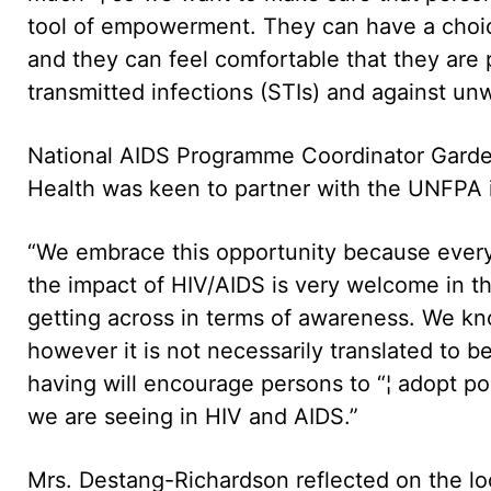
tool of empowerment. They can have a cho
and they can feel comfortable that they are 
transmitted infections (STIs) and against un
National AIDS Programme Coordinator Garden
Health was keen to partner with the UNFPA in 
“We embrace this opportunity because every 
the impact of HIV/AIDS is very welcome in th
getting across in terms of awareness. We kno
however it is not necessarily translated to 
having will encourage persons to “¦ adopt pos
we are seeing in HIV and AIDS.”
Mrs. Destang-Richardson reflected on the lo