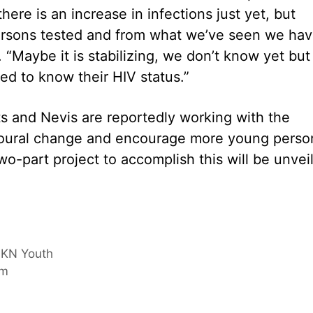
ere is an increase in infections just yet, but
ersons tested and from what we’ve seen we ha
 “Maybe it is stabilizing, we don’t know yet but 
d to know their HIV status.”
 and Nevis are reportedly working with the
vioural change and encourage more young perso
two-part project to accomplish this will be unvei
 SKN Youth
om