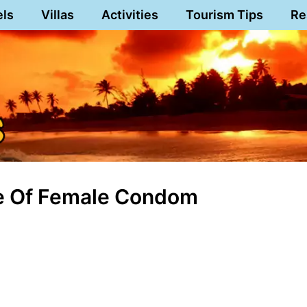
els
Villas
Activities
Tourism Tips
Re
Use Of Female Condom