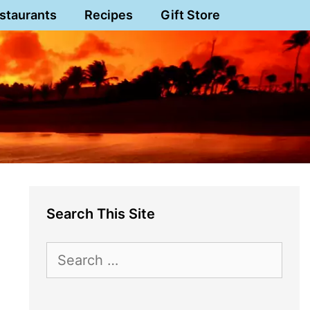
staurants
Recipes
Gift Store
Search This Site
Search
for: