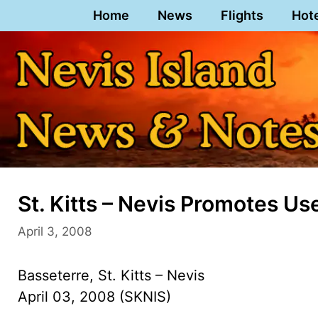
Skip
Home
News
Flights
Hot
to
content
St. Kitts – Nevis Promotes 
April 3, 2008
Basseterre, St. Kitts – Nevis
April 03, 2008 (SKNIS)