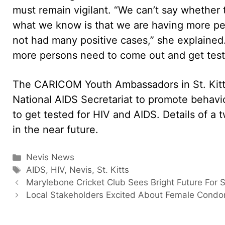
must remain vigilant. “We can’t say whether th
what we know is that we are having more p
not had many positive cases,” she explained.
more persons need to come out and get teste
The CARICOM Youth Ambassadors in St. Kitts
National AIDS Secretariat to promote beha
to get tested for HIV and AIDS. Details of a 
in the near future.
Categories
Nevis News
Tags
AIDS
,
HIV
,
Nevis
,
St. Kitts
Marylebone Cricket Club Sees Bright Future For
Local Stakeholders Excited About Female Cond