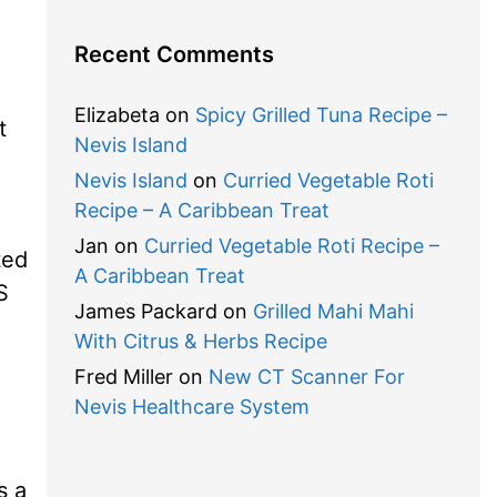
Recent Comments
Elizabeta
on
Spicy Grilled Tuna Recipe –
t
Nevis Island
Nevis Island
on
Curried Vegetable Roti
Recipe – A Caribbean Treat
Jan
on
Curried Vegetable Roti Recipe –
ted
A Caribbean Treat
S
James Packard
on
Grilled Mahi Mahi
With Citrus & Herbs Recipe
Fred Miller
on
New CT Scanner For
Nevis Healthcare System
s a