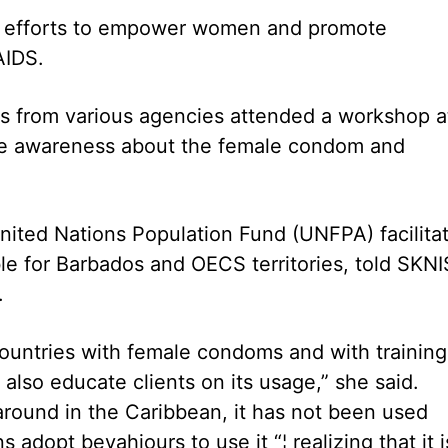
up efforts to empower women and promote
AIDS.
ons from various agencies attended a workshop a
ise awareness about the female condom and
nited Nations Population Fund (UNFPA) facilita
le for Barbados and OECS territories, told SKNI
.
ountries with female condoms and with training
lso educate clients on its usage,” she said.
ound in the Caribbean, it has not been used
adopt bevahiours to use it “¦ realizing that it i