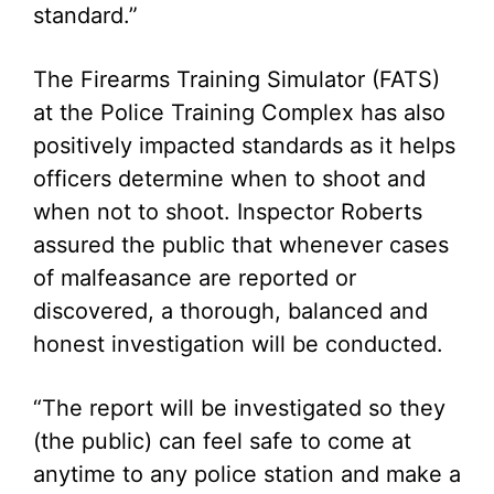
standard.”
The Firearms Training Simulator (FATS)
at the Police Training Complex has also
positively impacted standards as it helps
officers determine when to shoot and
when not to shoot. Inspector Roberts
assured the public that whenever cases
of malfeasance are reported or
discovered, a thorough, balanced and
honest investigation will be conducted.
“The report will be investigated so they
(the public) can feel safe to come at
anytime to any police station and make a