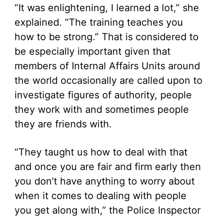
“It was enlightening, I learned a lot,” she
explained. “The training teaches you
how to be strong.” That is considered to
be especially important given that
members of Internal Affairs Units around
the world occasionally are called upon to
investigate figures of authority, people
they work with and sometimes people
they are friends with.
“They taught us how to deal with that
and once you are fair and firm early then
you don’t have anything to worry about
when it comes to dealing with people
you get along with,” the Police Inspector