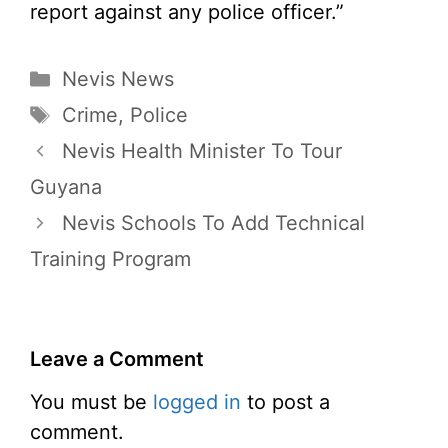
report against any police officer.”
Categories
Nevis News
Tags
Crime
,
Police
Nevis Health Minister To Tour
Guyana
Nevis Schools To Add Technical
Training Program
Leave a Comment
You must be
logged in
to post a
comment.