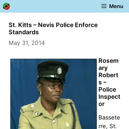
Skip
Menu
to
content
St. Kitts – Nevis Police Enforce
Standards
May 31, 2014
Rosem
ary
Robert
s –
Police
Inspect
or
Bassete
rre, St.