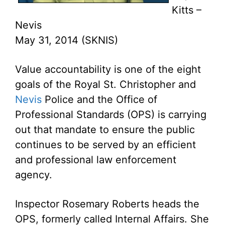
Kitts –
Nevis
May 31, 2014 (SKNIS)
Value accountability is one of the eight
goals of the Royal St. Christopher and
Nevis
Police and the Office of
Professional Standards (OPS) is carrying
out that mandate to ensure the public
continues to be served by an efficient
and professional law enforcement
agency.
Inspector Rosemary Roberts heads the
OPS, formerly called Internal Affairs. She