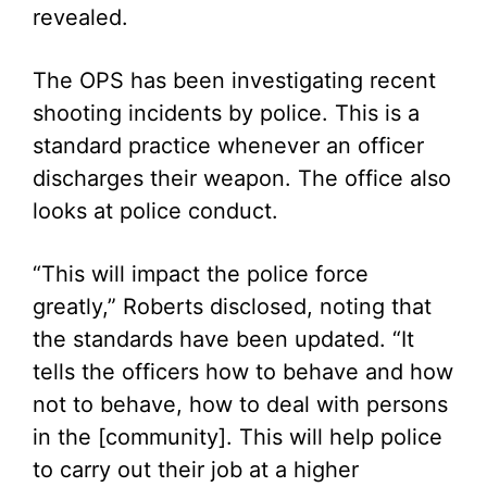
revealed.
The OPS has been investigating recent
shooting incidents by police. This is a
standard practice whenever an officer
discharges their weapon. The office also
looks at police conduct.
“This will impact the police force
greatly,” Roberts disclosed, noting that
the standards have been updated. “It
tells the officers how to behave and how
not to behave, how to deal with persons
in the [community]. This will help police
to carry out their job at a higher