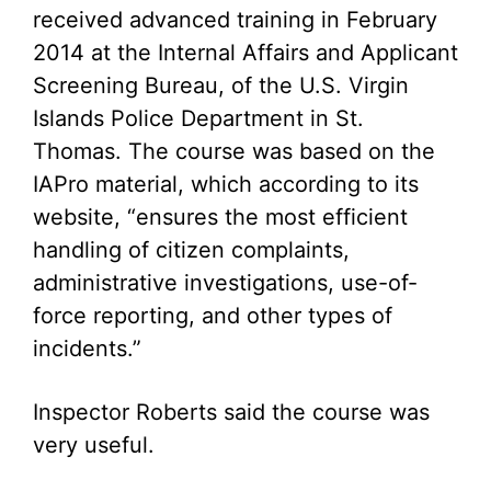
received advanced training in February
2014 at the Internal Affairs and Applicant
Screening Bureau, of the U.S. Virgin
Islands Police Department in St.
Thomas. The course was based on the
IAPro material, which according to its
website, “ensures the most efficient
handling of citizen complaints,
administrative investigations, use-of-
force reporting, and other types of
incidents.”
Inspector Roberts said the course was
very useful.