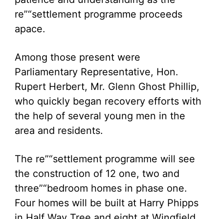
re”“settlement programme proceeds
apace.
Among those present were
Parliamentary Representative, Hon.
Rupert Herbert, Mr. Glenn Ghost Phillip,
who quickly began recovery efforts with
the help of several young men in the
area and residents.
The re”“settlement programme will see
the construction of 12 one, two and
three”“bedroom homes in phase one.
Four homes will be built at Harry Phipps
in Half Way Tree and eight at Wingfield,