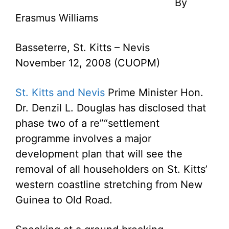
By
Erasmus Williams
Basseterre, St. Kitts – Nevis
November 12, 2008 (CUOPM)
St. Kitts and Nevis
Prime Minister Hon.
Dr. Denzil L. Douglas has disclosed that
phase two of a re”“settlement
programme involves a major
development plan that will see the
removal of all householders on St. Kitts’
western coastline stretching from New
Guinea to Old Road.