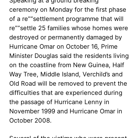
Speaking at a ground breaking
ceremony on Monday for the first phase
of a re”“settlement programme that will
re”“settle 25 families whose homes were
destroyed or permanently damaged by
Hurricane Omar on October 16, Prime
Minister Douglas said the residents living
on the coastline from New Guinea, Half
Way Tree, Middle Island, Verchild’s and
Old Road will be removed to prevent the
difficulties that are experienced during
the passage of Hurricane Lenny in
November 1999 and Hurricane Omar in
October 2008.