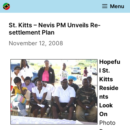
Skip
Menu
to
content
St. Kitts – Nevis PM Unveils Re-
settlement Plan
November 12, 2008
Hopefu
l St.
Kitts
Reside
nts
Look
On
Photo