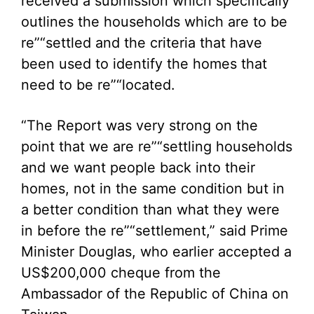
received a submission which specifically
outlines the households which are to be
re”“settled and the criteria that have
been used to identify the homes that
need to be re”“located.
“The Report was very strong on the
point that we are re”“settling households
and we want people back into their
homes, not in the same condition but in
a better condition than what they were
in before the re”“settlement,” said Prime
Minister Douglas, who earlier accepted a
US$200,000 cheque from the
Ambassador of the Republic of China on