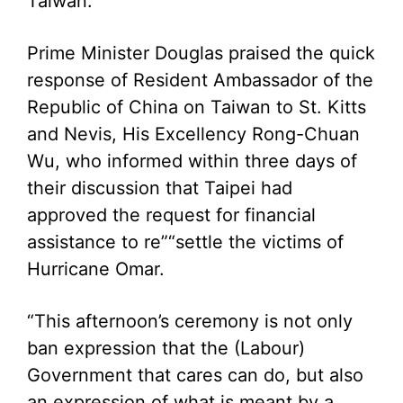
Taiwan.
Prime Minister Douglas praised the quick
response of Resident Ambassador of the
Republic of China on Taiwan to St. Kitts
and Nevis, His Excellency Rong-Chuan
Wu, who informed within three days of
their discussion that Taipei had
approved the request for financial
assistance to re”“settle the victims of
Hurricane Omar.
“This afternoon’s ceremony is not only
ban expression that the (Labour)
Government that cares can do, but also
an expression of what is meant by a