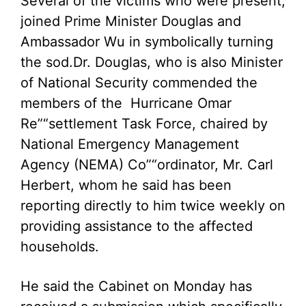
Several of the victims who were present,
joined Prime Minister Douglas and
Ambassador Wu in symbolically turning
the sod.
Dr. Douglas, who is also Minister
of National Security commended the
members of the Hurricane Omar
Re”“settlement Task Force, chaired by
National Emergency Management
Agency (NEMA) Co”“ordinator, Mr. Carl
Herbert, whom he said has been
reporting directly to him twice weekly on
providing assistance to the affected
households.
He said the Cabinet on Monday has