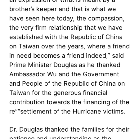
brother’s keeper and that is what we
have seen here today, the compassion,
the very firm relationship that we have
established with the Republic of China
on Taiwan over the years, where a friend
in need becomes a friend indeed,” said
Prime Minister Douglas as he thanked
Ambassador Wu and the Government
and People of the Republic of China on
Taiwan for the generous financial
contribution towards the financing of the
re”“settlement of the Hurricane victims.
Dr. Douglas thanked the families for their
patience and understanding as the