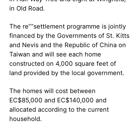
in Old Road.
The re”“settlement programme is jointly
financed by the Governments of St. Kitts
and Nevis and the Republic of China on
Taiwan and will see each home
constructed on 4,000 square feet of
land provided by the local government.
The homes will cost between
EC$85,000 and EC$140,000 and
allocated according to the current
household.