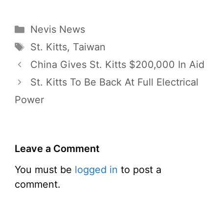
Categories
Nevis News
Tags
St. Kitts
,
Taiwan
China Gives St. Kitts $200,000 In Aid
St. Kitts To Be Back At Full Electrical
Power
Leave a Comment
You must be
logged in
to post a
comment.