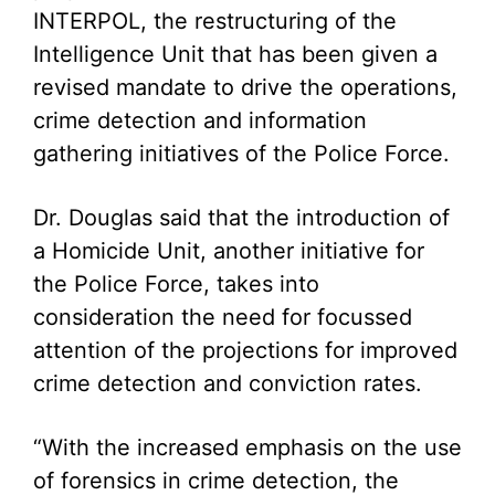
INTERPOL, the restructuring of the
Intelligence Unit that has been given a
revised mandate to drive the operations,
crime detection and information
gathering initiatives of the Police Force.
Dr. Douglas said that the introduction of
a Homicide Unit, another initiative for
the Police Force, takes into
consideration the need for focussed
attention of the projections for improved
crime detection and conviction rates.
“With the increased emphasis on the use
of forensics in crime detection, the