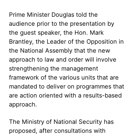
Prime Minister Douglas told the
audience prior to the presentation by
the guest speaker, the Hon. Mark
Brantley, the Leader of the Opposition in
the National Assembly that the new
approach to law and order will involve
strengthening the management
framework of the various units that are
mandated to deliver on programmes that
are action oriented with a results-based
approach.
The Ministry of National Security has
proposed, after consultations with