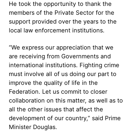
He took the opportunity to thank the
members of the Private Sector for the
support provided over the years to the
local law enforcement institutions.
“We express our appreciation that we
are receiving from Governments and
international institutions. Fighting crime
must involve all of us doing our part to
improve the quality of life in the
Federation. Let us commit to closer
collaboration on this matter, as well as to
all the other issues that affect the
development of our country,” said Prime
Minister Douglas.