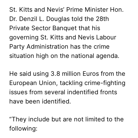
St. Kitts and Nevis’ Prime Minister Hon.
Dr. Denzil L. Douglas told the 28th
Private Sector Banquet that his
governing St. Kitts and Nevis Labour
Party Administration has the crime
situation high on the national agenda.
He said using 3.8 million Euros from the
European Union, tackling crime-fighting
issues from several indentified fronts
have been identified.
“They include but are not limited to the
following: