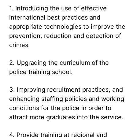
1. Introducing the use of effective
international best practices and
appropriate technologies to improve the
prevention, reduction and detection of
crimes.
2. Upgrading the curriculum of the
police training school.
3. Improving recruitment practices, and
enhancing staffing policies and working
conditions for the police in order to
attract more graduates into the service.
4. Provide training at regional and