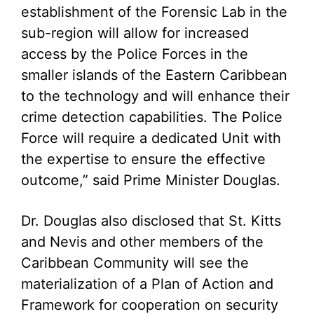
establishment of the Forensic Lab in the
sub-region will allow for increased
access by the Police Forces in the
smaller islands of the Eastern Caribbean
to the technology and will enhance their
crime detection capabilities. The Police
Force will require a dedicated Unit with
the expertise to ensure the effective
outcome,” said Prime Minister Douglas.
Dr. Douglas also disclosed that St. Kitts
and Nevis and other members of the
Caribbean Community will see the
materialization of a Plan of Action and
Framework for cooperation on security