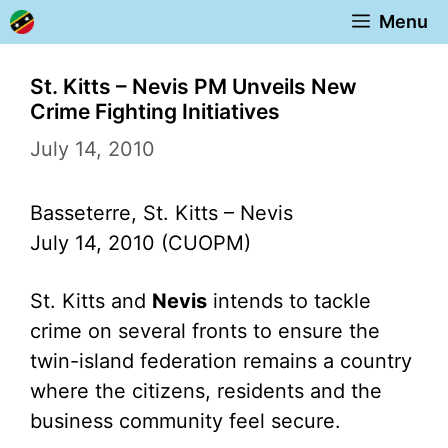
Skip
Menu
to
content
St. Kitts – Nevis PM Unveils New
Crime Fighting Initiatives
July 14, 2010
Basseterre, St. Kitts – Nevis
July 14, 2010 (CUOPM)
St. Kitts and
Nevis
intends to tackle
crime on several fronts to ensure the
twin-island federation remains a country
where the citizens, residents and the
business community feel secure.