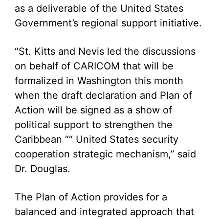
as a deliverable of the United States
Government’s regional support initiative.
“St. Kitts and Nevis led the discussions
on behalf of CARICOM that will be
formalized in Washington this month
when the draft declaration and Plan of
Action will be signed as a show of
political support to strengthen the
Caribbean ““ United States security
cooperation strategic mechanism,” said
Dr. Douglas.
The Plan of Action provides for a
balanced and integrated approach that