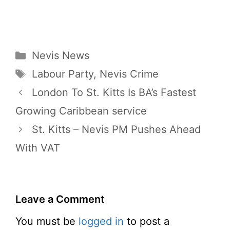
Categories
Nevis News
Tags
Labour Party
,
Nevis Crime
London To St. Kitts Is BA’s Fastest
Growing Caribbean service
St. Kitts – Nevis PM Pushes Ahead
With VAT
Leave a Comment
You must be
logged in
to post a