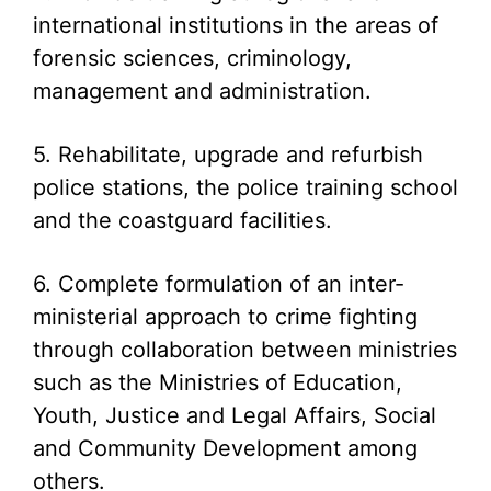
international institutions in the areas of
forensic sciences, criminology,
management and administration.
5. Rehabilitate, upgrade and refurbish
police stations, the police training school
and the coastguard facilities.
6. Complete formulation of an inter-
ministerial approach to crime fighting
through collaboration between ministries
such as the Ministries of Education,
Youth, Justice and Legal Affairs, Social
and Community Development among
others.