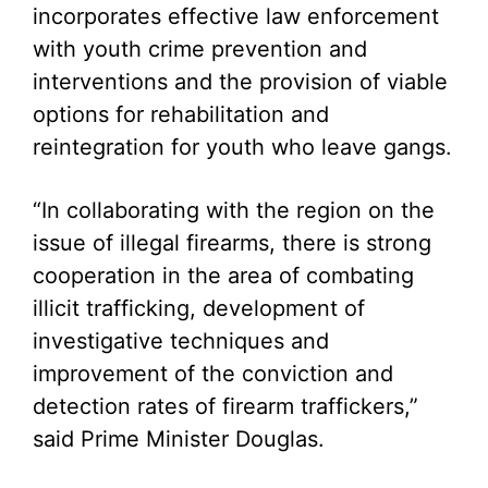
incorporates effective law enforcement
with youth crime prevention and
interventions and the provision of viable
options for rehabilitation and
reintegration for youth who leave gangs.
“In collaborating with the region on the
issue of illegal firearms, there is strong
cooperation in the area of combating
illicit trafficking, development of
investigative techniques and
improvement of the conviction and
detection rates of firearm traffickers,”
said Prime Minister Douglas.