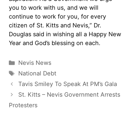
you to work with us, and we will
continue to work for you, for every
citizen of St. Kitts and Nevis,” Dr.
Douglas said in wishing all a Happy New
Year and God’s blessing on each.
Categories
Nevis News
Tags
National Debt
Tavis Smiley To Speak At PM’s Gala
St. Kitts – Nevis Government Arrests
Protesters