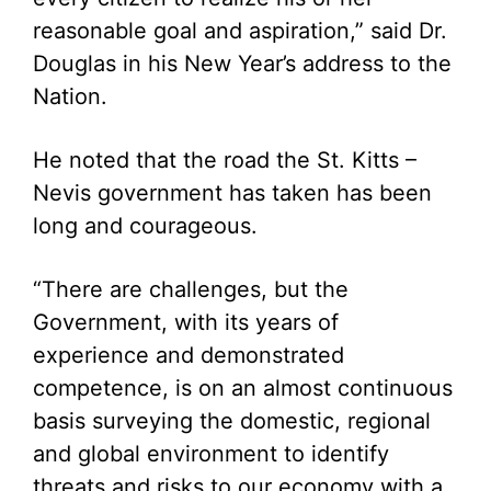
reasonable goal and aspiration,” said Dr.
Douglas in his New Year’s address to the
Nation.
He noted that the road the St. Kitts –
Nevis government has taken has been
long and courageous.
“There are challenges, but the
Government, with its years of
experience and demonstrated
competence, is on an almost continuous
basis surveying the domestic, regional
and global environment to identify
threats and risks to our economy with a