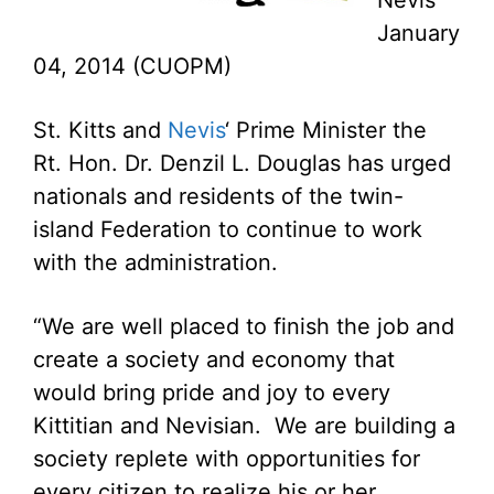
Nevis
January
04, 2014 (CUOPM)
St. Kitts and
Nevis
‘ Prime Minister the
Rt. Hon. Dr. Denzil L. Douglas has urged
nationals and residents of the twin-
island Federation to continue to work
with the administration.
“We are well placed to finish the job and
create a society and economy that
would bring pride and joy to every
Kittitian and Nevisian. We are building a
society replete with opportunities for
every citizen to realize his or her