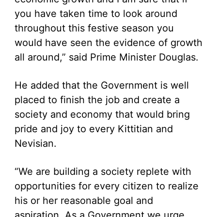
you have taken time to look around
throughout this festive season you
would have seen the evidence of growth
all around,” said Prime Minister Douglas.
He added that the Government is well
placed to finish the job and create a
society and economy that would bring
pride and joy to every Kittitian and
Nevisian.
“We are building a society replete with
opportunities for every citizen to realize
his or her reasonable goal and
aspiration. As a Government we urge