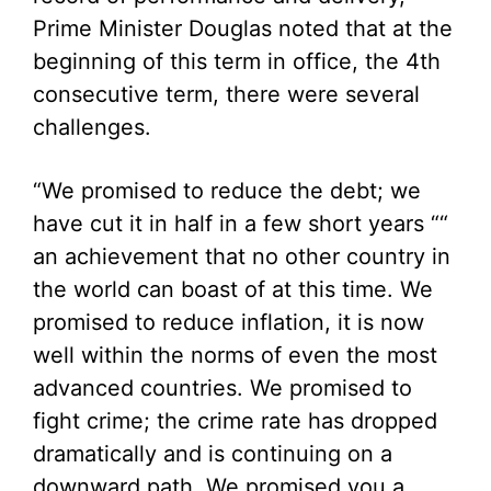
Prime Minister Douglas noted that at the
beginning of this term in office, the 4th
consecutive term, there were several
challenges.
“We promised to reduce the debt; we
have cut it in half in a few short years ““
an achievement that no other country in
the world can boast of at this time. We
promised to reduce inflation, it is now
well within the norms of even the most
advanced countries. We promised to
fight crime; the crime rate has dropped
dramatically and is continuing on a
downward path. We promised you a