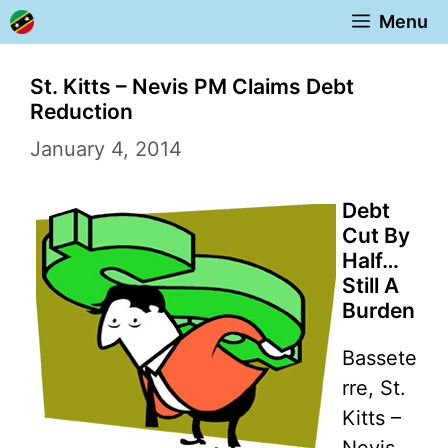
Skip
Menu
to
content
St. Kitts – Nevis PM Claims Debt
Reduction
January 4, 2014
Debt
Cut By
Half…
Still A
Burden
Bassete
rre, St.
Kitts –