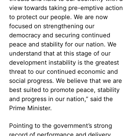
view towards taking pre-emptive action
to protect our people. We are now
focused on strengthening our
democracy and securing continued
peace and stability for our nation. We
understand that at this stage of our
development instability is the greatest
threat to our continued economic and
social progress. We believe that we are
best suited to promote peace, stability
and progress in our nation,” said the
Prime Minister.
Pointing to the government’s strong
record of performance and delivery,