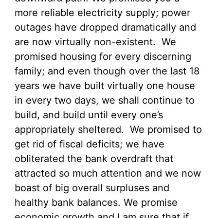
more reliable electricity supply; power
outages have dropped dramatically and
are now virtually non-existent. We
promised housing for every discerning
family; and even though over the last 18
years we have built virtually one house
in every two days, we shall continue to
build, and build until every one’s
appropriately sheltered. We promised to
get rid of fiscal deficits; we have
obliterated the bank overdraft that
attracted so much attention and we now
boast of big overall surpluses and
healthy bank balances. We promise
economic growth and I am sure that if