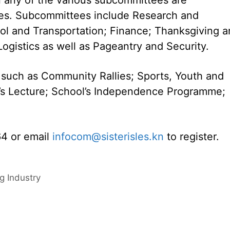
ties. Subcommittees include Research and
ol and Transportation; Finance; Thanksgiving 
ogistics as well as Pageantry and Security.
s such as Community Rallies; Sports, Youth and
r’s Lecture; School’s Independence Programme;
64 or email
infocom@sisterisles.kn
to register.
g Industry