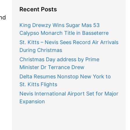
Recent Posts
and
King Drewzy Wins Sugar Mas 53
Calypso Monarch Title in Basseterre
St. Kitts – Nevis Sees Record Air Arrivals
During Christmas
Christmas Day address by Prime
Minister Dr Terrance Drew
Delta Resumes Nonstop New York to
St. Kitts Flights
Nevis International Airport Set for Major
Expansion