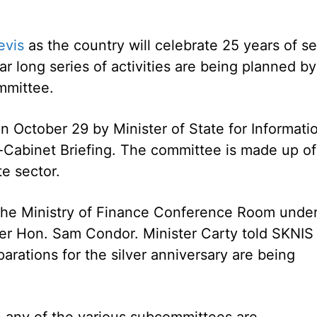
evis
as the country will celebrate 25 years of se
r long series of activities are being planned by
mmittee.
October 29 by Minister of State for Informati
-Cabinet Briefing. The committee is made up of
te sector.
 the Ministry of Finance Conference Room unde
ter Hon. Sam Condor. Minister Carty told SKNIS
arations for the silver anniversary are being
n any of the various subcommittees are