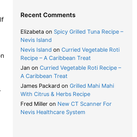
Recent Comments
lf
Elizabeta
on
Spicy Grilled Tuna Recipe –
Nevis Island
Nevis Island
on
Curried Vegetable Roti
on
Recipe – A Caribbean Treat
Jan
on
Curried Vegetable Roti Recipe –
A Caribbean Treat
James Packard
on
Grilled Mahi Mahi
r
With Citrus & Herbs Recipe
Fred Miller
on
New CT Scanner For
Nevis Healthcare System