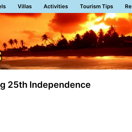
els
Villas
Activities
Tourism Tips
Re
Long 25th Independence