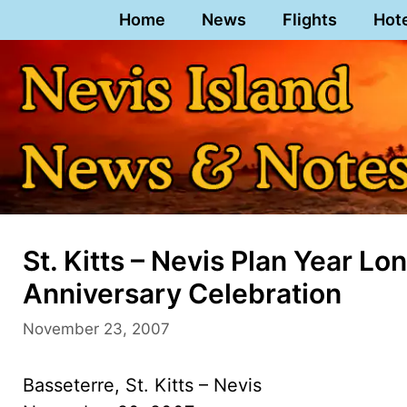
Skip
Home
News
Flights
Hot
to
content
St. Kitts – Nevis Plan Year 
Anniversary Celebration
November 23, 2007
Basseterre, St. Kitts – Nevis