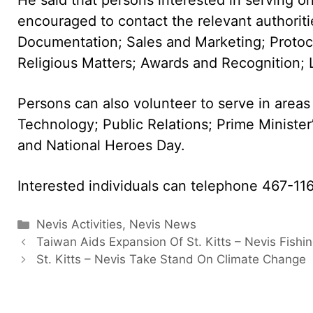
encouraged to contact the relevant authori
Documentation; Sales and Marketing; Protoc
Religious Matters; Awards and Recognition; L
Persons can also volunteer to serve in area
Technology; Public Relations; Prime Ministe
and National Heroes Day.
Interested individuals can telephone 467-11
Categories
Nevis Activities
,
Nevis News
Taiwan Aids Expansion Of St. Kitts – Nevis Fishin
St. Kitts – Nevis Take Stand On Climate Change