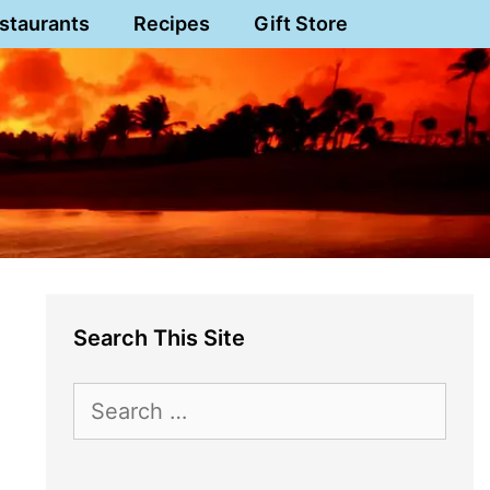
staurants
Recipes
Gift Store
Search This Site
Search
for: