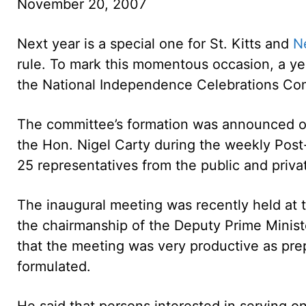
November 20, 2007
Next year is a special one for St. Kitts and
N
rule. To mark this momentous occasion, a yea
the National Independence Celebrations Co
The committee’s formation was announced on 
the Hon. Nigel Carty during the weekly Post
25 representatives from the public and priva
The inaugural meeting was recently held at
the chairmanship of the Deputy Prime Minis
that the meeting was very productive as prep
formulated.
He said that persons interested in serving o