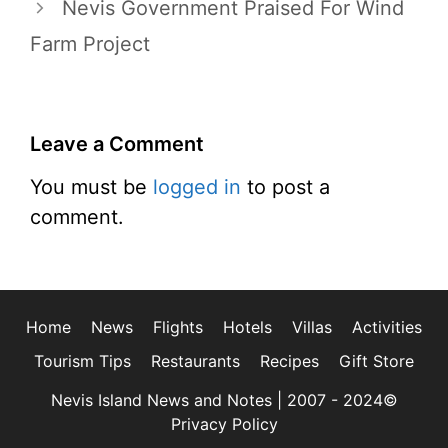
Nevis Government Praised For Wind
Farm Project
Leave a Comment
You must be
logged in
to post a
comment.
Home
News
Flights
Hotels
Villas
Activities
Tourism Tips
Restaurants
Recipes
Gift Store
Nevis Island News and Notes | 2007 - 2024©
Privacy Policy