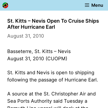
Skip
Menu
to
content
St. Kitts – Nevis Open To Cruise Ships
After Hurricane Earl
August 31, 2010
Basseterre, St. Kitts – Nevis
August 31, 2010 (CUOPM)
St. Kitts and Nevis is open to shipping
following the passage of Hurricane Earl.
A source at the St. Christopher Air and
Sea Ports Authority said Tuesday a