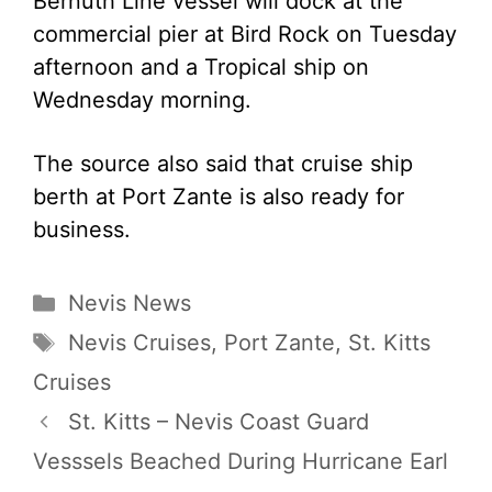
Bernuth Line vessel will dock at the
commercial pier at Bird Rock on Tuesday
afternoon and a Tropical ship on
Wednesday morning.
The source also said that cruise ship
berth at Port Zante is also ready for
business.
Categories
Nevis News
Tags
Nevis Cruises
,
Port Zante
,
St. Kitts
Cruises
St. Kitts – Nevis Coast Guard
Vesssels Beached During Hurricane Earl