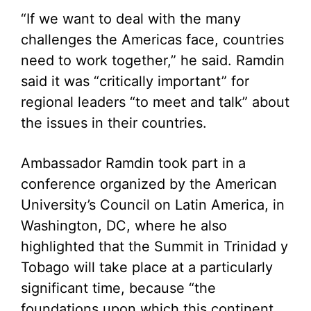
“If we want to deal with the many
challenges the Americas face, countries
need to work together,” he said. Ramdin
said it was “critically important” for
regional leaders “to meet and talk” about
the issues in their countries.
Ambassador Ramdin took part in a
conference organized by the American
University’s Council on Latin America, in
Washington, DC, where he also
highlighted that the Summit in Trinidad y
Tobago will take place at a particularly
significant time, because “the
foundations upon which this continent