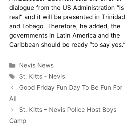
dialogue from the US Administration “is
real” and it will be presented in Trinidad
and Tobago. Therefore, he added, the
governments in Latin America and the
Caribbean should be ready “to say yes.”
Categories
Nevis News
Tags
St. Kitts - Nevis
Good Friday Fun Day To Be Fun For
All
St. Kitts – Nevis Police Host Boys
Camp