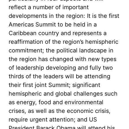
reflect a number of important
developments in the region: It is the first
Americas Summit to be held in a
Caribbean country and represents a
reaffirmation of the region’s hemispheric
commitment; the political landscape in
the region has changed with new types
of leadership developing and fully two
thirds of the leaders will be attending
their first joint Summit; significant
hemispheric and global challenges such
as energy, food and environmental
crises, as well as the economic crisis,
require urgent attention; and US
President Barack Obama will attend his