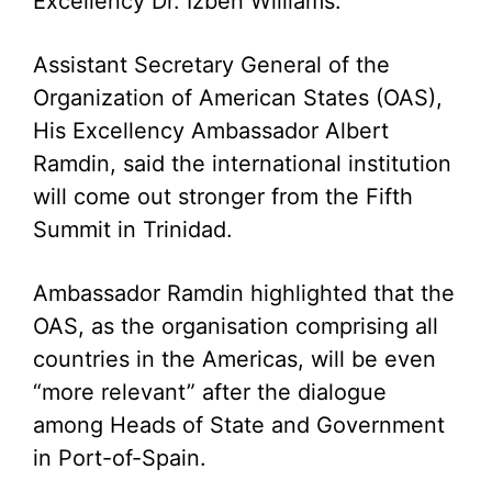
Excellency Dr. Izben Williams.
Assistant Secretary General of the
Organization of American States (OAS),
His Excellency Ambassador Albert
Ramdin, said the international institution
will come out stronger from the Fifth
Summit in Trinidad.
Ambassador Ramdin highlighted that the
OAS, as the organisation comprising all
countries in the Americas, will be even
“more relevant” after the dialogue
among Heads of State and Government
in Port-of-Spain.