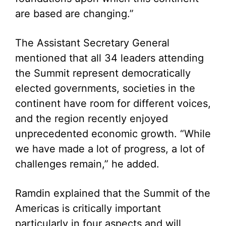
are based are changing.”
The Assistant Secretary General
mentioned that all 34 leaders attending
the Summit represent democratically
elected governments, societies in the
continent have room for different voices,
and the region recently enjoyed
unprecedented economic growth. “While
we have made a lot of progress, a lot of
challenges remain,” he added.
Ramdin explained that the Summit of the
Americas is critically important
particularly in four aspects and will