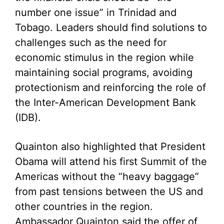
number one issue” in Trinidad and
Tobago. Leaders should find solutions to
challenges such as the need for
economic stimulus in the region while
maintaining social programs, avoiding
protectionism and reinforcing the role of
the Inter-American Development Bank
(IDB).
Quainton also highlighted that President
Obama will attend his first Summit of the
Americas without the “heavy baggage”
from past tensions between the US and
other countries in the region.
Ambassador Quainton said the offer of