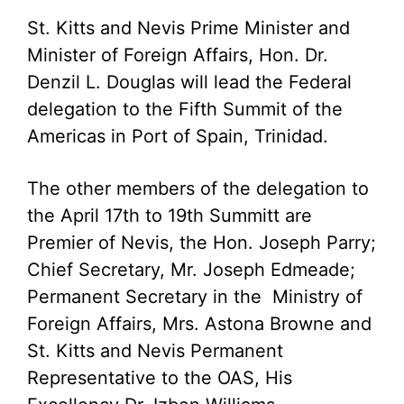
St. Kitts and Nevis Prime Minister and
Minister of Foreign Affairs, Hon. Dr.
Denzil L. Douglas will lead the Federal
delegation to the Fifth Summit of the
Americas in Port of Spain, Trinidad.
The other members of the delegation to
the April 17th to 19th Summitt are
Premier of Nevis, the Hon. Joseph Parry;
Chief Secretary, Mr. Joseph Edmeade;
Permanent Secretary in the Ministry of
Foreign Affairs, Mrs. Astona Browne and
St. Kitts and Nevis Permanent
Representative to the OAS, His