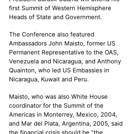
first Summit of Western Hemisphere
Heads of State and Government.
The Conference also featured
Ambassadors John Maisto, former US
Permanent Representative to the OAS,
Venezuela and Nicaragua, and Anthony
Quainton, who led US Embassies in
Nicaragua, Kuwait and Peru.
Maisto, who was also White House
coordinator for the Summit of the
Americas in Monterrey, Mexico, 2004,
and Mar del Plata, Argentina, 2005, said
the financial crisis should be “the