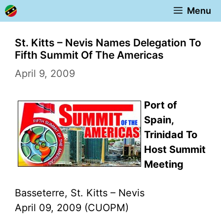
Skip
Menu
to
content
St. Kitts – Nevis Names Delegation To
Fifth Summit Of The Americas
April 9, 2009
Port of
Spain,
Trinidad To
Host Summit
Meeting
Basseterre, St. Kitts – Nevis
April 09, 2009 (CUOPM)