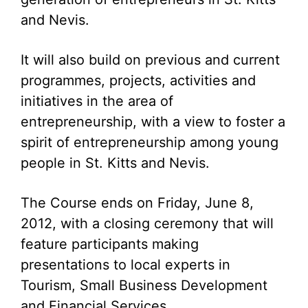
and Nevis.
It will also build on previous and current
programmes, projects, activities and
initiatives in the area of
entrepreneurship, with a view to foster a
spirit of entrepreneurship among young
people in St. Kitts and Nevis.
The Course ends on Friday, June 8,
2012, with a closing ceremony that will
feature participants making
presentations to local experts in
Tourism, Small Business Development
and Financial Services.