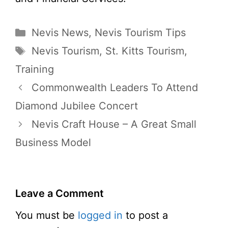
Categories
Nevis News
,
Nevis Tourism Tips
Tags
Nevis Tourism
,
St. Kitts Tourism
,
Training
Commonwealth Leaders To Attend
Diamond Jubilee Concert
Nevis Craft House – A Great Small
Business Model
Leave a Comment
You must be
logged in
to post a