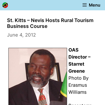
Skip
Menu
to
content
St. Kitts – Nevis Hosts Rural Tourism
Business Course
June 4, 2012
OAS
Director –
Starret
Greene
Photo By
Erasmus
Williams