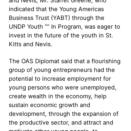
and Nevis, Mr. Starret Greene, who
indicated that the Young Americas
Business Trust (YABT) through the
UNDP Youth ““ In Program, was eager to
invest in the future of the youth in St.
Kitts and Nevis.
The OAS Diplomat said that a flourishing
group of young entrepreneurs had the
potential to increase employment for
young persons who were unemployed,
create wealth in the economy, help
sustain economic growth and
development, through the expansion of
the productive sector, and attract and