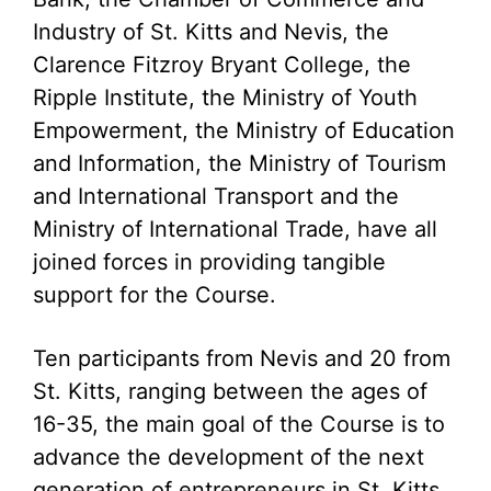
Industry of St. Kitts and Nevis, the
Clarence Fitzroy Bryant College, the
Ripple Institute, the Ministry of Youth
Empowerment, the Ministry of Education
and Information, the Ministry of Tourism
and International Transport and the
Ministry of International Trade, have all
joined forces in providing tangible
support for the Course.
Ten participants from Nevis and 20 from
St. Kitts, ranging between the ages of
16-35, the main goal of the Course is to
advance the development of the next
generation of entrepreneurs in St. Kitts