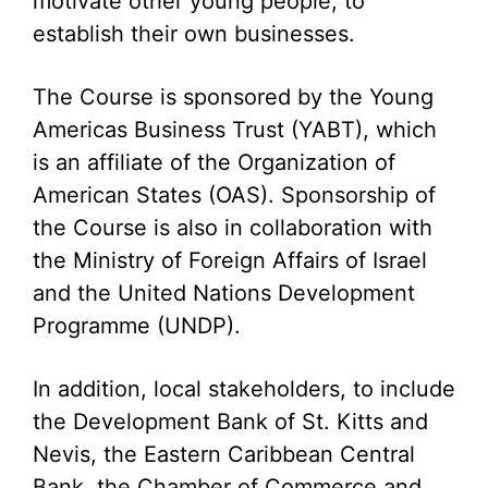
motivate other young people, to
establish their own businesses.
The Course is sponsored by the Young
Americas Business Trust (YABT), which
is an affiliate of the Organization of
American States (OAS). Sponsorship of
the Course is also in collaboration with
the Ministry of Foreign Affairs of Israel
and the United Nations Development
Programme (UNDP).
In addition, local stakeholders, to include
the Development Bank of St. Kitts and
Nevis, the Eastern Caribbean Central
Bank, the Chamber of Commerce and