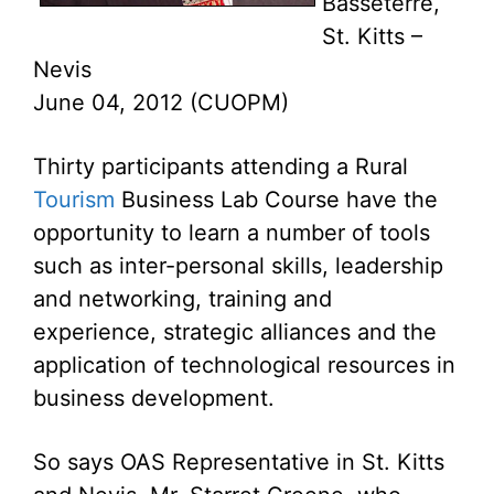
Basseterre,
St. Kitts –
Nevis
June 04, 2012 (CUOPM)
Thirty participants attending a Rural
Tourism
Business Lab Course have the
opportunity to learn a number of tools
such as inter-personal skills, leadership
and networking, training and
experience, strategic alliances and the
application of technological resources in
business development.
So says OAS Representative in St. Kitts