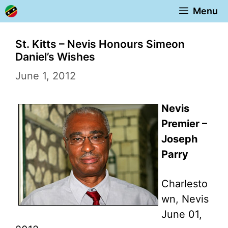
Skip
Menu
to
content
St. Kitts – Nevis Honours Simeon
Daniel’s Wishes
June 1, 2012
Nevis
Premier –
Joseph
Parry
Charlesto
wn, Nevis
June 01,