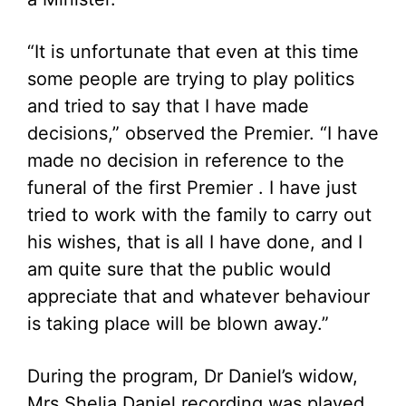
“It is unfortunate that even at this time
some people are trying to play politics
and tried to say that I have made
decisions,” observed the Premier. “I have
made no decision in reference to the
funeral of the first Premier . I have just
tried to work with the family to carry out
his wishes, that is all I have done, and I
am quite sure that the public would
appreciate that and whatever behaviour
is taking place will be blown away.”
During the program, Dr Daniel’s widow,
Mrs Shelia Daniel recording was played