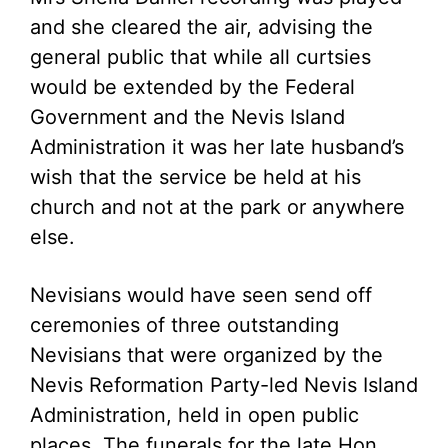
and she cleared the air, advising the
general public that while all curtsies
would be extended by the Federal
Government and the Nevis Island
Administration it was her late husband’s
wish that the service be held at his
church and not at the park or anywhere
else.
Nevisians would have seen send off
ceremonies of three outstanding
Nevisians that were organized by the
Nevis Reformation Party-led Nevis Island
Administration, held in open public
places. The funerals for the late Hon