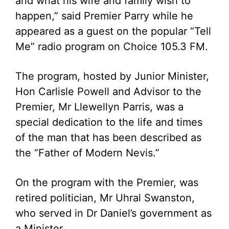
and what his wife and family wish to
happen,” said Premier Parry while he
appeared as a guest on the popular “Tell
Me” radio program on Choice 105.3 FM.
The program, hosted by Junior Minister,
Hon Carlisle Powell and Advisor to the
Premier, Mr Llewellyn Parris, was a
special dedication to the life and times
of the man that has been described as
the “Father of Modern Nevis.”
On the program with the Premier, was
retired politician, Mr Uhral Swanston,
who served in Dr Daniel’s government as
a Minister.