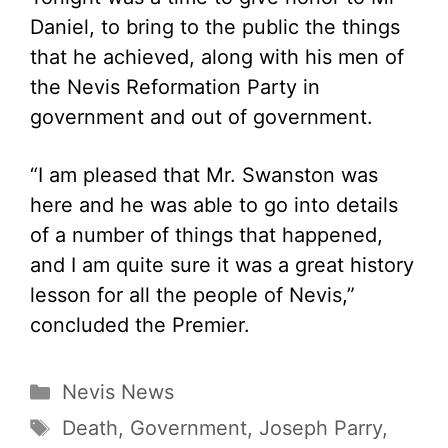
Daniel, to bring to the public the things
that he achieved, along with his men of
the Nevis Reformation Party in
government and out of government.
“I am pleased that Mr. Swanston was
here and he was able to go into details
of a number of things that happened,
and I am quite sure it was a great history
lesson for all the people of Nevis,”
concluded the Premier.
Categories
Nevis News
Tags
Death
,
Government
,
Joseph Parry
,