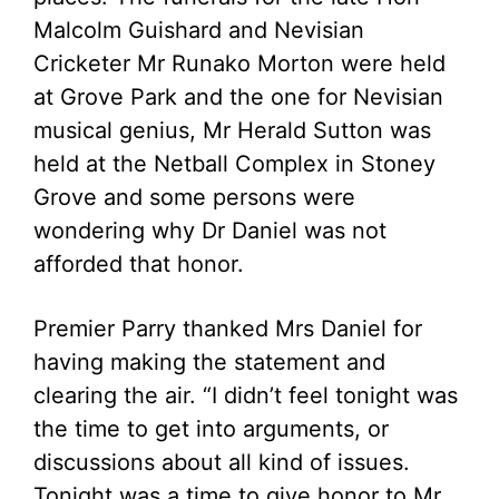
Malcolm Guishard and Nevisian
Cricketer Mr Runako Morton were held
at Grove Park and the one for Nevisian
musical genius, Mr Herald Sutton was
held at the Netball Complex in Stoney
Grove and some persons were
wondering why Dr Daniel was not
afforded that honor.
Premier Parry thanked Mrs Daniel for
having making the statement and
clearing the air. “I didn’t feel tonight was
the time to get into arguments, or
discussions about all kind of issues.
Tonight was a time to give honor to Mr