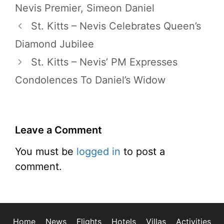
Nevis Premier
,
Simeon Daniel
St. Kitts – Nevis Celebrates Queen’s
Diamond Jubilee
St. Kitts – Nevis’ PM Expresses
Condolences To Daniel’s Widow
Leave a Comment
You must be
logged in
to post a
comment.
Home
News
Flights
Hotels
Villas
Activities