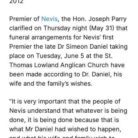
2012
Premier of
Nevis
, the Hon. Joseph Parry
clarified on Thursday night (May 31) that
funeral arrangements for Nevis’ first
Premier the late Dr Simeon Daniel taking
place on Tuesday, June 5 at the St.
Thomas Lowland Anglican Church have
been made according to Dr. Daniel, his
wife and the family’s wishes.
“It is very important that the people of
Nevis understand that whatever is being
done, it is being done because that is
what Mr Daniel had wished to happen,