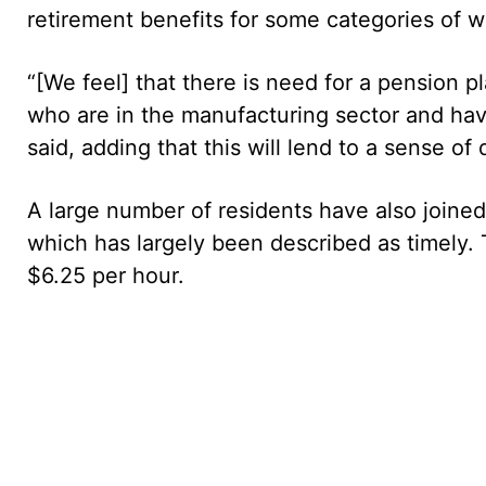
retirement benefits for some categories of w
“[We feel] that there is need for a pension p
who are in the manufacturing sector and hav
said, adding that this will lend to a sense o
A large number of residents have also joined
which has largely been described as timely.
$6.25 per hour.