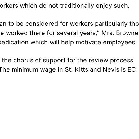
orkers which do not traditionally enjoy such.
lan to be considered for workers particularly th
e worked there for several years,” Mrs. Browne
f dedication which will help motivate employees.
 the chorus of support for the review process
 The minimum wage in St. Kitts and Nevis is EC