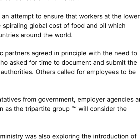
 an attempt to ensure that workers at the lower
spiraling global cost of food and oil which
ountries around the world.
partners agreed in principle with the need to
ho asked for time to document and submit the
authorities. Others called for employees to be
ntatives from government, employer agencies a
 as the tripartite group ““ will consider the
inistry was also exploring the introduction of