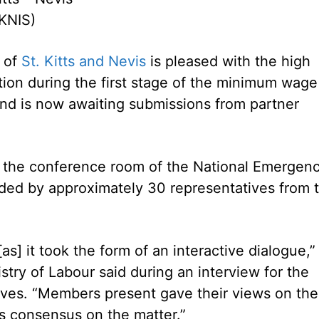
KNIS)
 of
St. Kitts and Nevis
is pleased with the high
ation during the first stage of the minimum wage
nd is now awaiting submissions from partner
at the conference room of the National Emergen
d by approximately 30 representatives from 
as] it took the form of an interactive dialogue,”
try of Labour said during an interview for the
ves. “Members present gave their views on the
 consensus on the matter.”