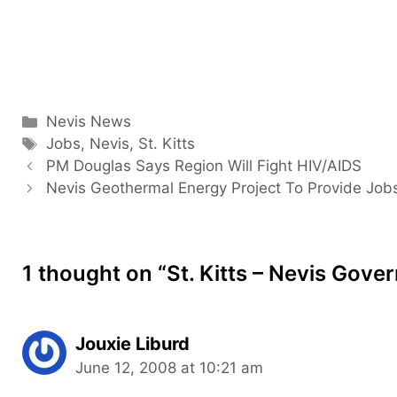
Categories
Nevis News
Tags
Jobs
,
Nevis
,
St. Kitts
PM Douglas Says Region Will Fight HIV/AIDS
Nevis Geothermal Energy Project To Provide Job
1 thought on “St. Kitts – Nevis Go
Jouxie Liburd
June 12, 2008 at 10:21 am