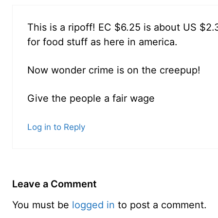
This is a ripoff! EC $6.25 is about US $2
for food stuff as here in america.
Now wonder crime is on the creepup!
Give the people a fair wage
Log in to Reply
Leave a Comment
You must be
logged in
to post a comment.