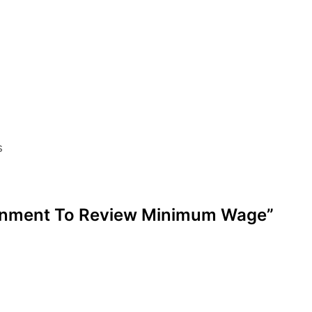
s
vernment To Review Minimum Wage”