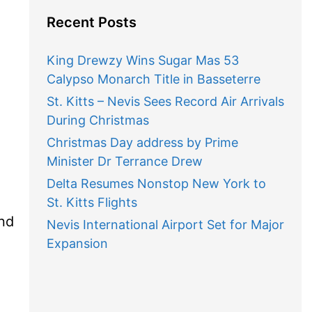
Recent Posts
King Drewzy Wins Sugar Mas 53
Calypso Monarch Title in Basseterre
St. Kitts – Nevis Sees Record Air Arrivals
During Christmas
Christmas Day address by Prime
Minister Dr Terrance Drew
Delta Resumes Nonstop New York to
St. Kitts Flights
nd
Nevis International Airport Set for Major
Expansion