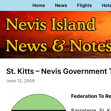
Skip
Home
News
Flights
Hot
to
content
St. Kitts – Nevis Governmen
June 12, 2008
Federation To 
Basseterre, St. K