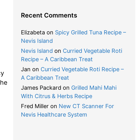
Recent Comments
Elizabeta
on
Spicy Grilled Tuna Recipe –
Nevis Island
Nevis Island
on
Curried Vegetable Roti
Recipe – A Caribbean Treat
Jan
on
Curried Vegetable Roti Recipe –
cy
A Caribbean Treat
the
James Packard
on
Grilled Mahi Mahi
With Citrus & Herbs Recipe
Fred Miller
on
New CT Scanner For
Nevis Healthcare System