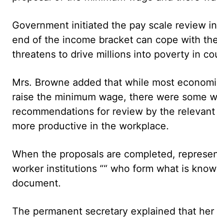
Government initiated the pay scale review in
end of the income bracket can cope with the 
threatens to drive millions into poverty in c
Mrs. Browne added that while most economic 
raise the minimum wage, there were some w
recommendations for review by the relevant 
more productive in the workplace.
When the proposals are completed, represe
worker institutions ““ who form what is known
document.
The permanent secretary explained that her m