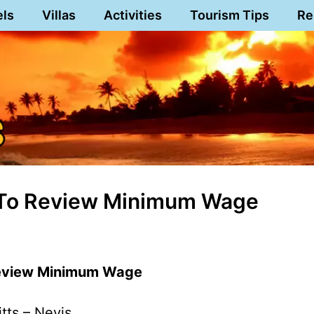
els
Villas
Activities
Tourism Tips
Re
t To Review Minimum Wage
Review Minimum Wage
itts – Nevis