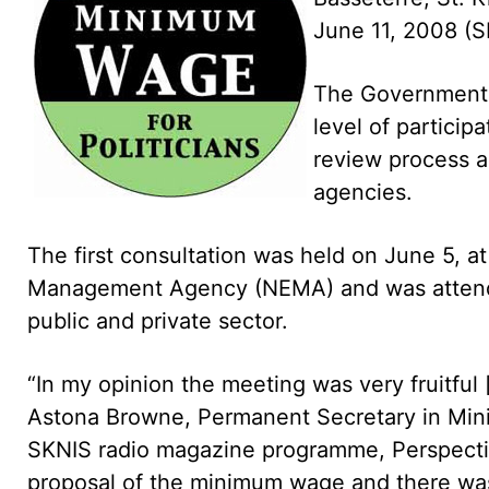
June 11, 2008 (S
The Government
level of particip
review process a
agencies.
The first consultation was held on June 5, 
Management Agency (NEMA) and was attende
public and private sector.
“In my opinion the meeting was very fruitful [
Astona Browne, Permanent Secretary in Minis
SKNIS radio magazine programme, Perspecti
proposal of the minimum wage and there was