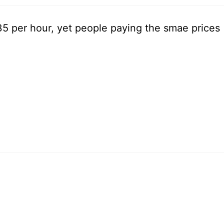
.35 per hour, yet people paying the smae prices