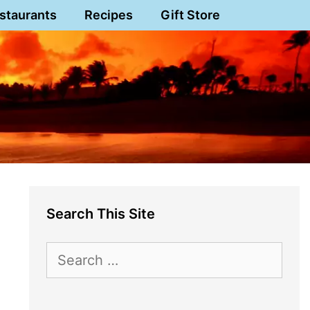
staurants
Recipes
Gift Store
Search This Site
Search
for: