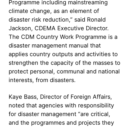
Programme including mainstreaming
climate change, as an element of
disaster risk reduction,” said Ronald
Jackson, CDEMA Executive Director.
The CDM Country Work Programme is a
disaster management manual that
applies country outputs and activities to
strengthen the capacity of the masses to
protect personal, communal and national
interests, from disasters.
Kaye Bass, Director of Foreign Affairs,
noted that agencies with responsibility
for disaster management “are critical,
and the programmes and projects they