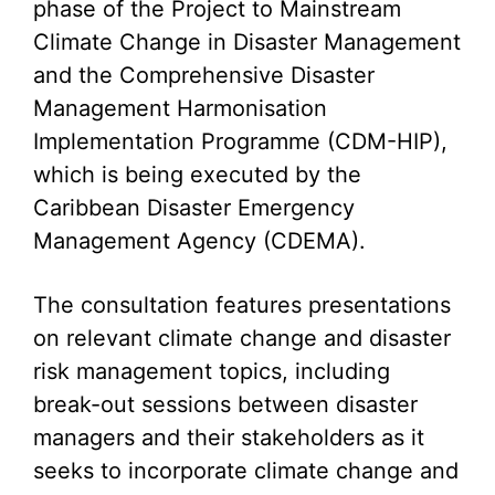
phase of the Project to Mainstream
Climate Change in Disaster Management
and the Comprehensive Disaster
Management Harmonisation
Implementation Programme (CDM-HIP),
which is being executed by the
Caribbean Disaster Emergency
Management Agency (CDEMA).
The consultation features presentations
on relevant climate change and disaster
risk management topics, including
break-out sessions between disaster
managers and their stakeholders as it
seeks to incorporate climate change and