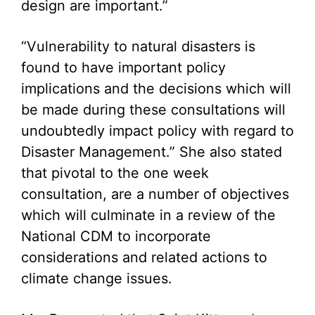
design are important.”
“Vulnerability to natural disasters is
found to have important policy
implications and the decisions which will
be made during these consultations will
undoubtedly impact policy with regard to
Disaster Management.” She also stated
that pivotal to the one week
consultation, are a number of objectives
which will culminate in a review of the
National CDM to incorporate
considerations and related actions to
climate change issues.