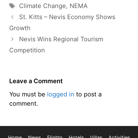
Tags
Climate Change
,
NEMA
St. Kitts – Nevis Economy Shows
Growth
Nevis Wins Regional Tourism
Competition
Leave a Comment
You must be
logged in
to post a
comment.
Home
News
Flights
Hotels
Villas
Activities