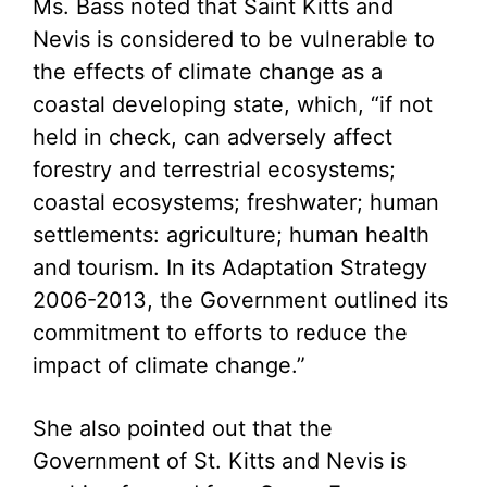
Ms. Bass noted that Saint Kitts and
Nevis is considered to be vulnerable to
the effects of climate change as a
coastal developing state, which, “if not
held in check, can adversely affect
forestry and terrestrial ecosystems;
coastal ecosystems; freshwater; human
settlements: agriculture; human health
and tourism. In its Adaptation Strategy
2006-2013, the Government outlined its
commitment to efforts to reduce the
impact of climate change.”
She also pointed out that the
Government of St. Kitts and Nevis is