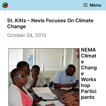
Skip
Menu
to
content
St. Kitts – Nevis Focuses On Climate
Change
October 24, 2013
NEMA
Climat
e
Chang
e
Works
hop
Partici
pants