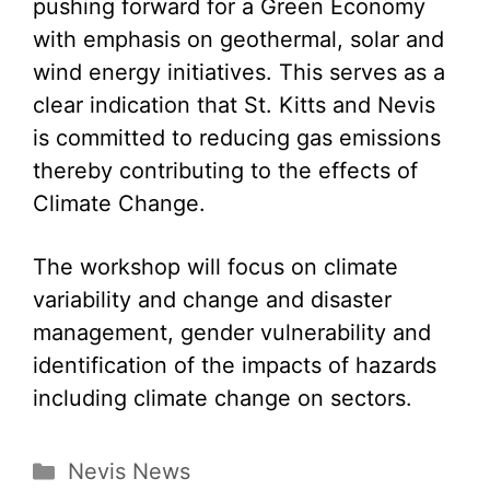
pushing forward for a Green Economy
with emphasis on geothermal, solar and
wind energy initiatives. This serves as a
clear indication that St. Kitts and Nevis
is committed to reducing gas emissions
thereby contributing to the effects of
Climate Change.
The workshop will focus on climate
variability and change and disaster
management, gender vulnerability and
identification of the impacts of hazards
including climate change on sectors.
Categories
Nevis News