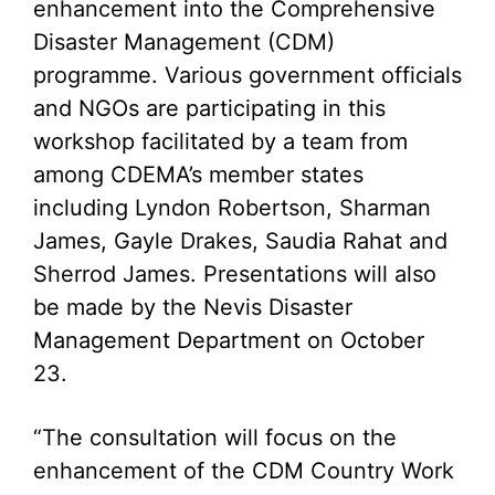
enhancement into the Comprehensive
Disaster Management (CDM)
programme. Various government officials
and NGOs are participating in this
workshop facilitated by a team from
among CDEMA’s member states
including Lyndon Robertson, Sharman
James, Gayle Drakes, Saudia Rahat and
Sherrod James. Presentations will also
be made by the Nevis Disaster
Management Department on October
23.
“The consultation will focus on the
enhancement of the CDM Country Work