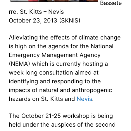
Bassete
rre, St. Kitts – Nevis
October 23, 2013 (SKNIS)
Alleviating the effects of climate change
is high on the agenda for the National
Emergency Management Agency
(NEMA) which is currently hosting a
week long consultation aimed at
identifying and responding to the
impacts of natural and anthropogenic
hazards on St. Kitts and
Nevis
.
The October 21-25 workshop is being
held under the auspices of the second