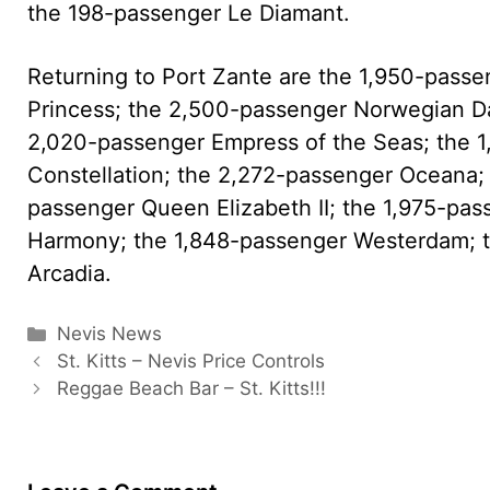
the 198-passenger Le Diamant.
Returning to Port Zante are the 1,950-pass
Princess; the 2,500-passenger Norwegian D
2,020-passenger Empress of the Seas; the 
Constellation; the 2,272-passenger Oceana; 
passenger Queen Elizabeth II; the 1,975-pas
Harmony; the 1,848-passenger Westerdam; t
Arcadia.
Categories
Nevis News
St. Kitts – Nevis Price Controls
Reggae Beach Bar – St. Kitts!!!