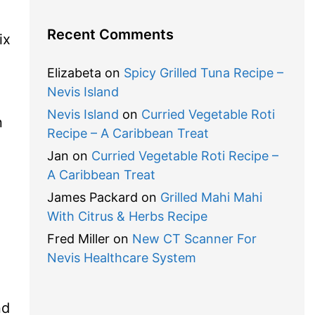
Recent Comments
ix
Elizabeta
on
Spicy Grilled Tuna Recipe –
Nevis Island
Nevis Island
on
Curried Vegetable Roti
n
Recipe – A Caribbean Treat
Jan
on
Curried Vegetable Roti Recipe –
A Caribbean Treat
James Packard
on
Grilled Mahi Mahi
With Citrus & Herbs Recipe
Fred Miller
on
New CT Scanner For
Nevis Healthcare System
nd