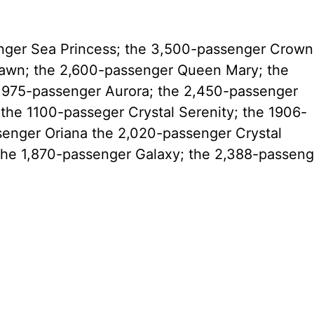
enger Sea Princess; the 3,500-passenger Crown
awn; the 2,600-passenger Queen Mary; the
1,975-passenger Aurora; the 2,450-passenger
the 1100-passeger Crystal Serenity; the 1906-
senger Oriana the 2,020-passenger Crystal
he 1,870-passenger Galaxy; the 2,388-passeng