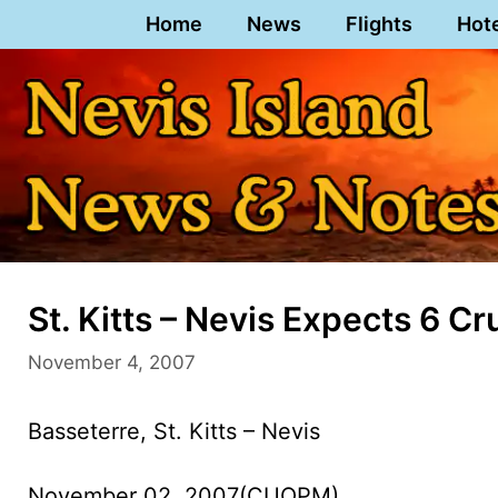
Skip
Home
News
Flights
Hot
to
content
St. Kitts – Nevis Expects 6 C
November 4, 2007
Basseterre, St. Kitts – Nevis
November 02, 2007(CUOPM)