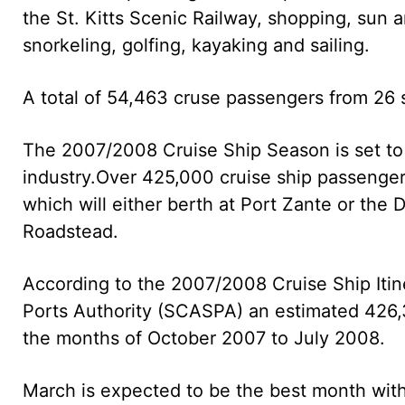
the St. Kitts Scenic Railway, shopping, sun a
snorkeling, golfing, kayaking and sailing.
A total of 54,463 cruse passengers from 26 s
The 2007/2008 Cruise Ship Season is set to b
industry.
Over 425,000 cruise ship passengers
which will either berth at Port Zante or the
Roadstead.
According to the 2007/2008 Cruise Ship Itin
Ports Authority (SCASPA) an estimated 426,30
the months of October 2007 to July 2008.
March is expected to be the best month with