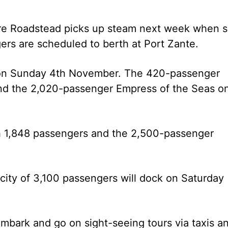
erre Roadstead picks up steam next week when s
gers are scheduled to berth at Port Zante.
on Sunday 4th November. The 420-passenger
and the 2,020-passenger Empress of the Seas o
h 1,848 passengers and the 2,500-passenger
ity of 3,100 passengers will dock on Saturday
mbark and go on sight-seeing tours via taxis a