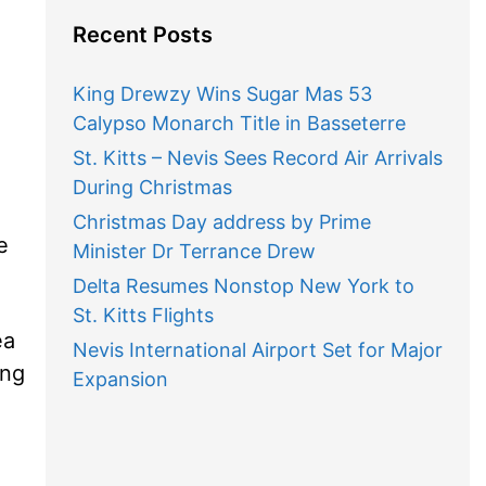
Recent Posts
King Drewzy Wins Sugar Mas 53
Calypso Monarch Title in Basseterre
St. Kitts – Nevis Sees Record Air Arrivals
During Christmas
Christmas Day address by Prime
e
Minister Dr Terrance Drew
Delta Resumes Nonstop New York to
St. Kitts Flights
ea
Nevis International Airport Set for Major
ing
Expansion