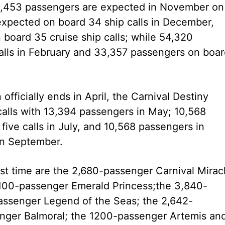
54,453 passengers are expected in November on
expected on board 34 ship calls in December,
 board 35 cruise ship calls; while 54,320
alls in February and 33,357 passengers on boa
ficially ends in April, the Carnival Destiny
 calls with 13,394 passengers in May; 10,568
ive calls in July, and 10,568 passengers in
 in September.
first time are the 2,680-passenger Carnival Mirac
,100-passenger Emerald Princess;the 3,840-
passenger Legend of the Seas; the 2,642-
enger Balmoral; the 1200-passenger Artemis an