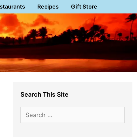
staurants
Recipes
Gift Store
Search This Site
Search
for: