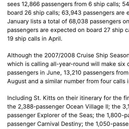
sees 12,866 passengers from 6 ship calls; 
board 26 ship calls; 63,943 passengers are 
January lists a total of 68,038 passengers on
passengers are expected on board 27 ship c
19 ship calls in April.
Although the 2007/2008 Cruise Ship Season of
which is calling all-year-round will make six
passengers in June, 13,210 passengers from f
August and a similar number from four calls
Including St. Kitts on their itinerary for the 
the 2,388-passenger Ocean Village II; the 3
passenger Explorer of the Seas; the 1,800-
passenger Carnival Destiny; the 1,050-pass