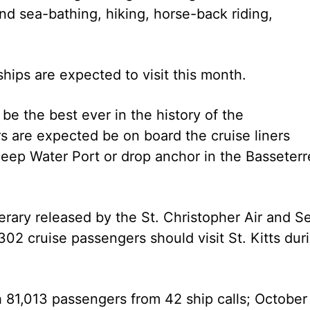
nd sea-bathing, hiking, horse-back riding,
hips are expected to visit this month.
e the best ever in the history of the
 are expected be on board the cruise liners
 Deep Water Port or drop anchor in the Basseterr
erary released by the St. Christopher Air and S
2 cruise passengers should visit St. Kitts dur
 81,013 passengers from 42 ship calls; October