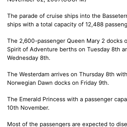
The parade of cruise ships into the Basset
ships with a total capacity of 12,488 passen
The 2,600-passenger Queen Mary 2 docks 
Spirit of Adventure berths on Tuesday 8th 
Wednesday 8th.
The Westerdam arrives on Thursday 8th wit
Norwegian Dawn docks on Friday 9th.
The Emerald Princess with a passenger capac
10th November.
Most of the passengers are expected to dise