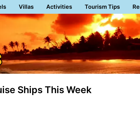
els
Villas
Activities
Tourism Tips
Re
ruise Ships This Week