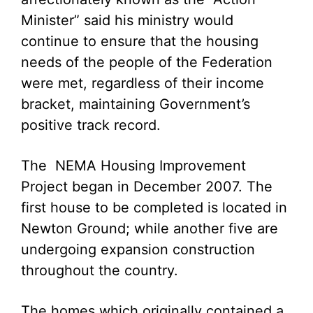
Minister” said his ministry would
continue to ensure that the housing
needs of the people of the Federation
were met, regardless of their income
bracket, maintaining Government’s
positive track record.
The NEMA Housing Improvement
Project began in December 2007. The
first house to be completed is located in
Newton Ground; while another five are
undergoing expansion construction
throughout the country.
The homes which originally contained a