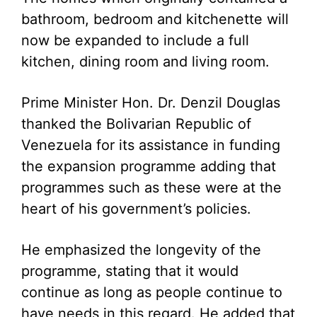
bathroom, bedroom and kitchenette will
now be expanded to include a full
kitchen, dining room and living room.
Prime Minister Hon. Dr. Denzil Douglas
thanked the Bolivarian Republic of
Venezuela for its assistance in funding
the expansion programme adding that
programmes such as these were at the
heart of his government’s policies.
He emphasized the longevity of the
programme, stating that it would
continue as long as people continue to
have needs in this regard. He added that