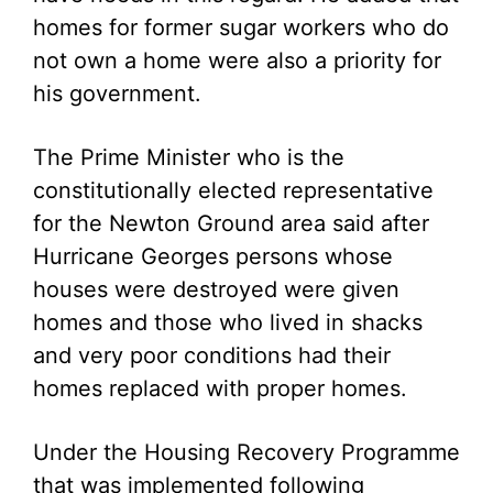
homes for former sugar workers who do
not own a home were also a priority for
his government.
The Prime Minister who is the
constitutionally elected representative
for the Newton Ground area said after
Hurricane Georges persons whose
houses were destroyed were given
homes and those who lived in shacks
and very poor conditions had their
homes replaced with proper homes.
Under the Housing Recovery Programme
that was implemented following