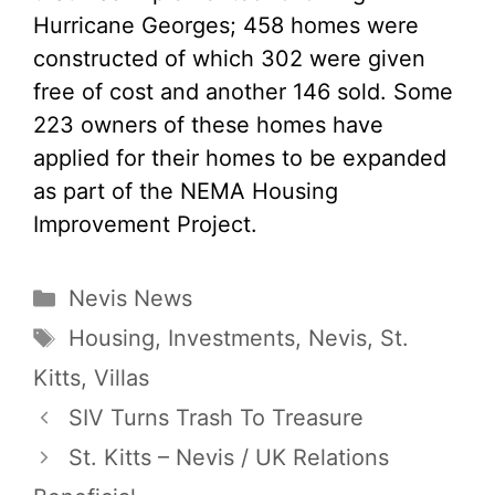
Hurricane Georges; 458 homes were
constructed of which 302 were given
free of cost and another 146 sold. Some
223 owners of these homes have
applied for their homes to be expanded
as part of the NEMA Housing
Improvement Project.
Categories
Nevis News
Tags
Housing
,
Investments
,
Nevis
,
St.
Kitts
,
Villas
SIV Turns Trash To Treasure
St. Kitts – Nevis / UK Relations