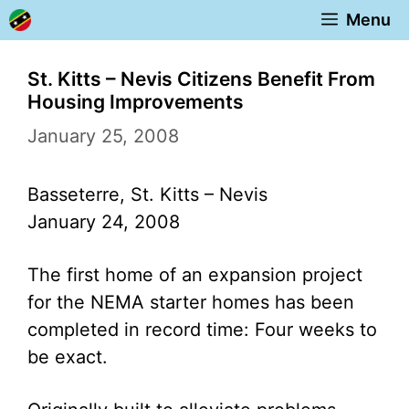
Skip
Menu
to
content
St. Kitts – Nevis Citizens Benefit From
Housing Improvements
January 25, 2008
Basseterre, St. Kitts – Nevis
January 24, 2008
The first home of an expansion project
for the NEMA starter homes has been
completed in record time: Four weeks to
be exact.