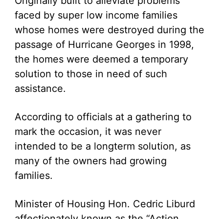
Originally built to alleviate problems
faced by super low income families
whose homes were destroyed during the
passage of Hurricane Georges in 1998,
the homes were deemed a temporary
solution to those in need of such
assistance.
According to officials at a gathering to
mark the occasion, it was never
intended to be a longterm solution, as
many of the owners had growing
families.
Minister of Housing Hon. Cedric Liburd
affectionately known as the “Action