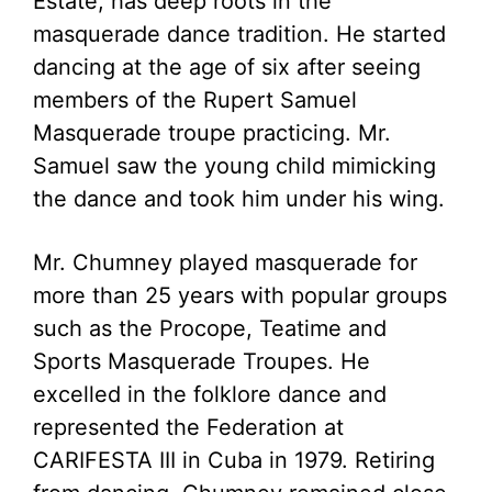
Estate, has deep roots in the
masquerade dance tradition. He started
dancing at the age of six after seeing
members of the Rupert Samuel
Masquerade troupe practicing. Mr.
Samuel saw the young child mimicking
the dance and took him under his wing.
Mr. Chumney played masquerade for
more than 25 years with popular groups
such as the Procope, Teatime and
Sports Masquerade Troupes. He
excelled in the folklore dance and
represented the Federation at
CARIFESTA III in Cuba in 1979. Retiring