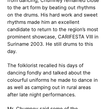
from dancing, Chumney remained close
to the art form by beating out rhythms
on the drums. His hard work and sweet
rhythms made him an excellent
candidate to return to the region’s most
prominent showcase, CARIFESTA VIII in
Suriname 2003. He still drums to this
day.
The folklorist recalled his days of
dancing fondly and talked about the
colourful uniforms he made to dance in
as well as camping out in rural areas
after late night performances.
Mr. Chumney said some of the