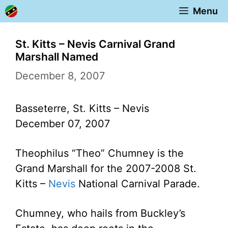
Skip
Menu
to
content
St. Kitts – Nevis Carnival Grand
Marshall Named
December 8, 2007
Basseterre, St. Kitts – Nevis
December 07, 2007
Theophilus “Theo” Chumney is the
Grand Marshall for the 2007-2008 St.
Kitts –
Nevis
National Carnival Parade.
Chumney, who hails from Buckley’s