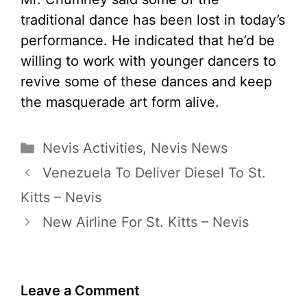
traditional dance has been lost in today’s
performance. He indicated that he’d be
willing to work with younger dancers to
revive some of these dances and keep
the masquerade art form alive.
Categories
Nevis Activities
,
Nevis News
Venezuela To Deliver Diesel To St.
Kitts – Nevis
New Airline For St. Kitts – Nevis
Leave a Comment