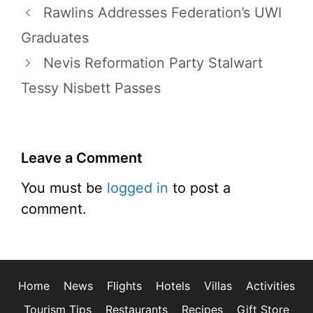
Rawlins Addresses Federation’s UWI
Graduates
Nevis Reformation Party Stalwart
Tessy Nisbett Passes
Leave a Comment
You must be
logged in
to post a
comment.
Home
News
Flights
Hotels
Villas
Activities
Tourism Tips
Restaurants
Recipes
Gift Store