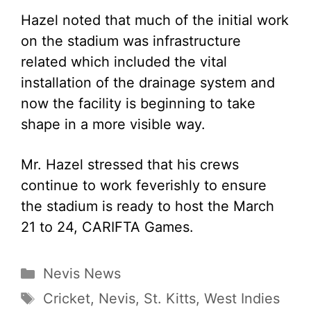
Hazel noted that much of the initial work
on the stadium was infrastructure
related which included the vital
installation of the drainage system and
now the facility is beginning to take
shape in a more visible way.
Mr. Hazel stressed that his crews
continue to work feverishly to ensure
the stadium is ready to host the March
21 to 24, CARIFTA Games.
Categories
Nevis News
Tags
Cricket
,
Nevis
,
St. Kitts
,
West Indies