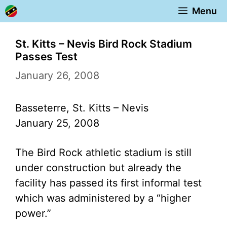
Skip
Menu
to
content
St. Kitts – Nevis Bird Rock Stadium
Passes Test
January 26, 2008
Basseterre, St. Kitts – Nevis
January 25, 2008
The Bird Rock athletic stadium is still
under construction but already the
facility has passed its first informal test
which was administered by a “higher
power.”