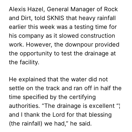
Alexis Hazel, General Manager of Rock
and Dirt, told SKNIS that heavy rainfall
earlier this week was a testing time for
his company as it slowed construction
work. However, the downpour provided
the opportunity to test the drainage at
the facility.
He explained that the water did not
settle on the track and ran off in half the
time specified by the certifying
authorities. “The drainage is excellent “¦
and I thank the Lord for that blessing
(the rainfall) we had,” he said.