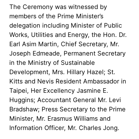
The Ceremony was witnessed by
members of the Prime Minister’s
delegation including Minister of Public
Works, Utilities and Energy, the Hon. Dr.
Earl Asim Martin, Chief Secretary, Mr.
Joseph Edmeade, Permanent Secretary
in the Ministry of Sustainable
Development, Mrs. Hillary Hazel; St.
Kitts and Nevis Resident Ambassador in
Taipei, Her Excellency Jasmine E.
Huggins; Accountant General Mr. Levi
Bradshaw; Press Secretary to the Prime
Minister, Mr. Erasmus Williams and
Information Officer, Mr. Charles Jong.