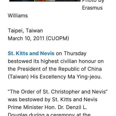
Photo By
Erasmus
Williams
Taipei, Taiwan
March 10, 2011 (CUOPM)
St. Kitts and Nevis
on Thursday
bestowed its highest civilian honour on
the President of the Republic of China
(Taiwan) His Excellency Ma Ying-jeou.
“The Order of St. Christopher and Nevis”
was bestowed by St. Kitts and Nevis
Prime Minister Hon. Dr. Denzil L.
Douglas during a ceremony at the