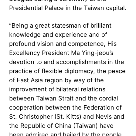
Presidential Palace in the Taiwan capital.
“Being a great statesman of brilliant
knowledge and experience and of
profound vision and competence, His
Excellency President Ma Ying-jeou’s
devotion to and accomplishments in the
practice of flexible diplomacy, the peace
of East Asia region by way of the
improvement of bilateral relations
between Taiwan Strait and the cordial
cooperation between the Federation of
St. Christopher (St. Kitts) and Nevis and
the Republic of China (Taiwan) have
been admired and hailed by the people