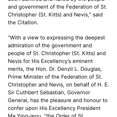
and government of the Federation of St.
Christopher (St. Kitts) and Nevis,” said
the Citation.
“With a view to expressing the deepest
admiration of the government and
people of St. Christopher (St. Kitts) and
Nevis for His Excellency’s eminent
merits, the Hon. Dr. Denzil L. Douglas,
Prime Minister of the Federation of St.
Christopher and Nevis, on behalf of H. E.
Sir Cuthbert Sebastian, Governor
General, has the pleasure and honour to
confer upon His Excellency President
Ma Ying-jeou, “the Order of St.