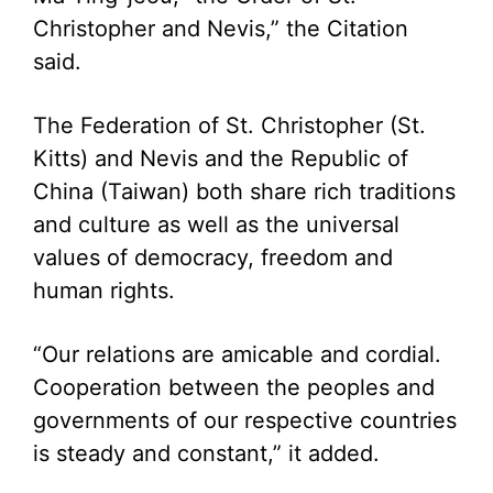
Christopher and Nevis,” the Citation
said.
The Federation of St. Christopher (St.
Kitts) and Nevis and the Republic of
China (Taiwan) both share rich traditions
and culture as well as the universal
values of democracy, freedom and
human rights.
“Our relations are amicable and cordial.
Cooperation between the peoples and
governments of our respective countries
is steady and constant,” it added.