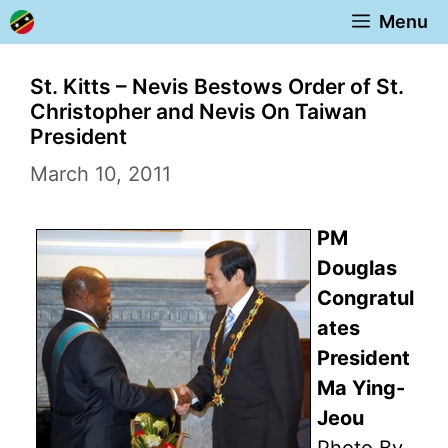
Skip
Menu
to
content
St. Kitts – Nevis Bestows Order of St.
Christopher and Nevis On Taiwan
President
March 10, 2011
PM
Douglas
Congratul
ates
President
Ma Ying-
Jeou