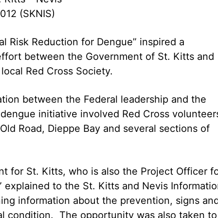
2012 (SKNIS)
l Risk Reduction for Dengue” inspired a
effort between the Government of St. Kitts and
local Red Cross Society.
ration between the Federal leadership and the
f dengue initiative involved Red Cross volunteer
Old Road, Dieppe Bay and several sections of
for St. Kitts, who is also the Project Officer f
 explained to the St. Kitts and Nevis Informati
ning information about the prevention, signs an
l condition. The opportunity was also taken to