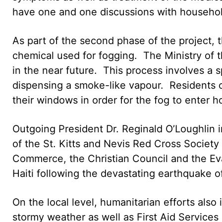
have one and one discussions with household
As part of the second phase of the project,
chemical used for fogging. The Ministry of 
in the near future. This process involves a s
dispensing a smoke-like vapour. Residents 
their windows in order for the fog to enter 
Outgoing President Dr. Reginald O’Loughlin i
of the St. Kitts and Nevis Red Cross Society
Commerce, the Christian Council and the Ev
Haiti following the devastating earthquake o
On the local level, humanitarian efforts also 
stormy weather as well as First Aid Services