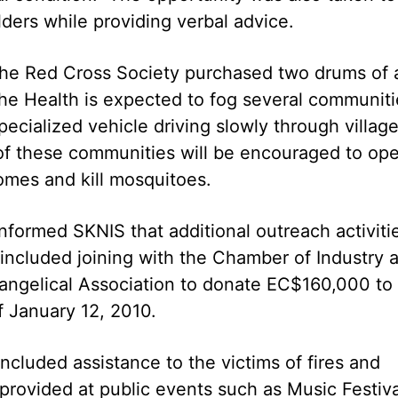
ers while providing verbal advice.
 the Red Cross Society purchased two drums of 
the Health is expected to fog several communiti
pecialized vehicle driving slowly through villag
of these communities will be encouraged to op
homes and kill mosquitoes.
nformed SKNIS that additional outreach activiti
 included joining with the Chamber of Industry 
angelical Association to donate EC$160,000 to
f January 12, 2010.
included assistance to the victims of fires and
 provided at public events such as Music Festiva