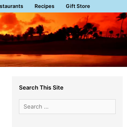
staurants
Recipes
Gift Store
Search This Site
Search
for: