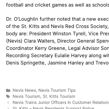
football and cricket games as well as schools
Dr. O’Loughlin further noted that a new exe
of the St. Kitts and Nevis Red Cross Society
body are: President Winston Tyrell, Vice Pres
(Nevis) Clara Walters, Director General Spe
Coordinator Kerry Greene, Legal Advisor Son
Recording Secretary Eulalie Harvey along w
Denis Springette, Jasmine Hanley and Trevo
Categories
Nevis News
,
Nevis Tourism Tips
Tags
Nevis Tourism
,
St. Kitts Tourism
Nevis Trains Junior Officers In Customer Relation
St. Kitts – Nevis Residents Support Police