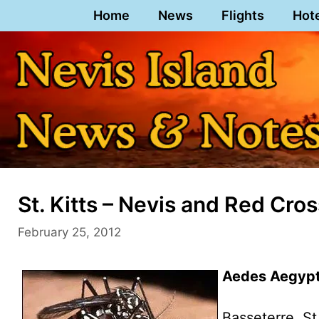
Skip
Home
News
Flights
Hot
to
content
St. Kitts – Nevis and Red Cro
February 25, 2012
Aedes Aegypti
Basseterre, St