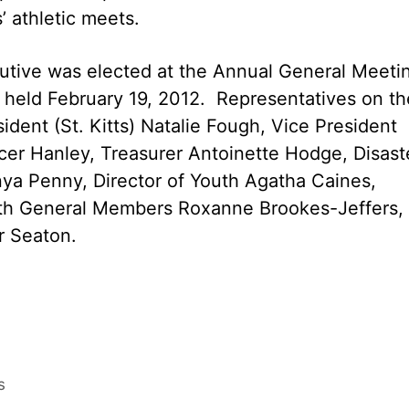
’ athletic meets.
cutive was elected at the Annual General Meeti
, held February 19, 2012. Representatives on th
ident (St. Kitts) Natalie Fough, Vice President
ncer Hanley, Treasurer Antoinette Hodge, Disast
ya Penny, Director of Youth Agatha Caines,
ith General Members Roxanne Brookes-Jeffers,
r Seaton.
s