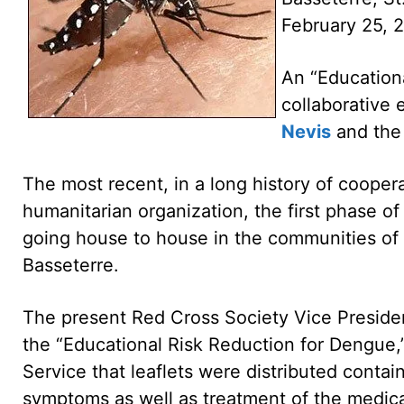
February 25, 
An “Educationa
collaborative 
Nevis
and the 
The most recent, in a long history of coope
humanitarian organization, the first phase o
going house to house in the communities of 
Basseterre.
The present Red Cross Society Vice President 
the “Educational Risk Reduction for Dengue,”
Service that leaflets were distributed contai
symptoms as well as treatment of the medica