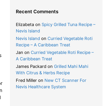
Recent Comments
Elizabeta
on
Spicy Grilled Tuna Recipe –
Nevis Island
Nevis Island
on
Curried Vegetable Roti
Recipe – A Caribbean Treat
Jan
on
Curried Vegetable Roti Recipe –
s
A Caribbean Treat
James Packard
on
Grilled Mahi Mahi
With Citrus & Herbs Recipe
Fred Miller
on
New CT Scanner For
or
Nevis Healthcare System
on
d