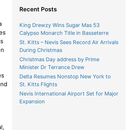
Recent Posts
a
King Drewzy Wins Sugar Mas 53
es
Calypso Monarch Title in Basseterre
es
St. Kitts – Nevis Sees Record Air Arrivals
en
During Christmas
Christmas Day address by Prime
Minister Dr Terrance Drew
es
Delta Resumes Nonstop New York to
and
St. Kitts Flights
Nevis International Airport Set for Major
Expansion
l,