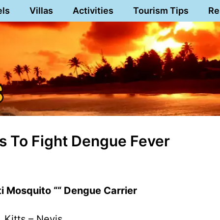
els
Villas
Activities
Tourism Tips
Re
ss To Fight Dengue Fever
 Mosquito ““ Dengue Carrier
. Kitts – Nevis