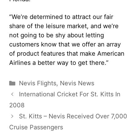
“We’re determined to attract our fair
share of the leisure market, and we’re
not going to be shy about letting
customers know that we offer an array
of product features that make American
Airlines a better way to get there.”
Categories
Nevis Flights
,
Nevis News
International Cricket For St. Kitts In
2008
St. Kitts – Nevis Received Over 7,000
Cruise Passengers