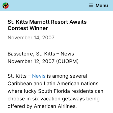
Skip
Menu
to
content
St. Kitts Marriott Resort Awaits
Contest Winner
November 14, 2007
Basseterre, St. Kitts – Nevis
November 12, 2007 (CUOPM)
St. Kitts –
Nevis
is among several
Caribbean and Latin American nations
where lucky South Florida residents can
choose in six vacation getaways being
offered by American Airlines.