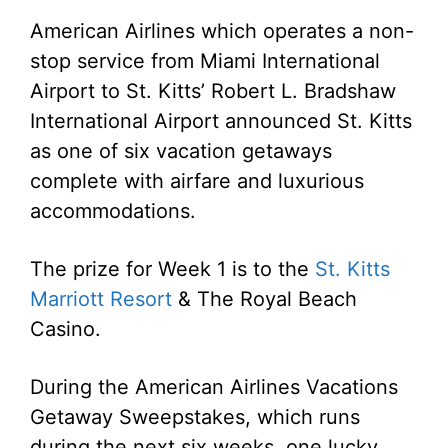
American Airlines which operates a non-
stop service from Miami International
Airport to St. Kitts’ Robert L. Bradshaw
International Airport announced St. Kitts
as one of six vacation getaways
complete with airfare and luxurious
accommodations.
The prize for Week 1 is to the
St. Kitts
Marriott Resort
& The Royal Beach
Casino.
During the American Airlines Vacations
Getaway Sweepstakes, which runs
during the next six weeks, one lucky