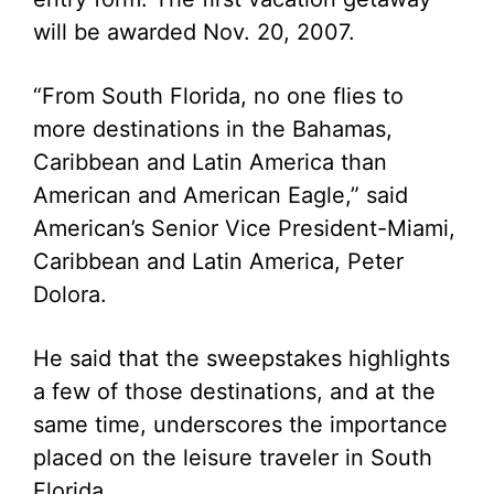
will be awarded Nov. 20, 2007.
“From South Florida, no one flies to
more destinations in the Bahamas,
Caribbean and Latin America than
American and American Eagle,” said
American’s Senior Vice President-Miami,
Caribbean and Latin America, Peter
Dolora.
He said that the sweepstakes highlights
a few of those destinations, and at the
same time, underscores the importance
placed on the leisure traveler in South
Florida.