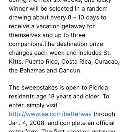
winner will be selected in a random
drawing about every 8 – 10 days to
receive a vacation getaway for
themselves and up to three
companions.
The destination prize
changes each week and includes St.
Kitts, Puerto Rico, Costa Rica, Curacao,
the Bahamas and Cancun.
The sweepstakes is open to Florida
residents age 18 years and older. To
enter, simply visit
http://www.aa.com/betterway
through
Jan. 4, 2008, and complete an official
entry form. The first vacation getaway