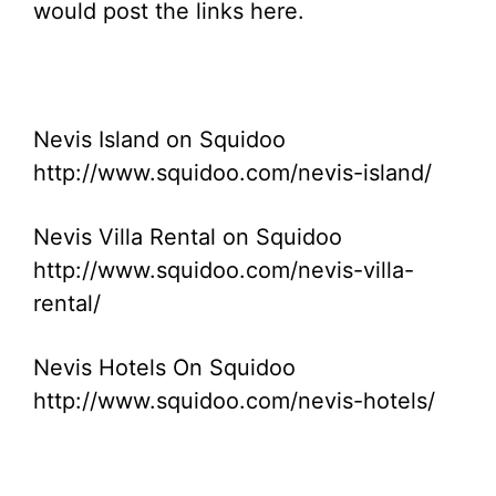
would post the links here.
Nevis Island on Squidoo
http://www.squidoo.com/nevis-island/
Nevis Villa Rental on Squidoo
http://www.squidoo.com/nevis-villa-
rental/
Nevis Hotels On Squidoo
http://www.squidoo.com/nevis-hotels/