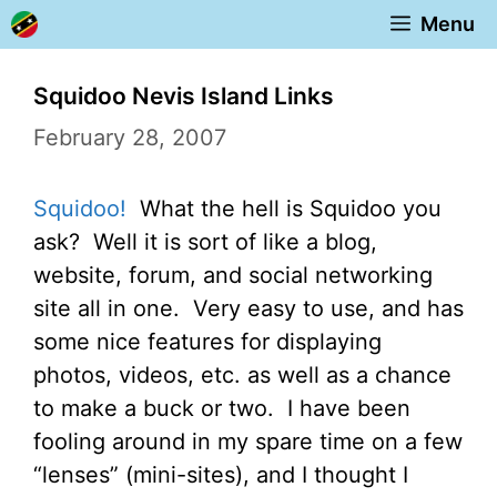
Skip
Menu
to
content
Squidoo Nevis Island Links
February 28, 2007
Squidoo!
What the hell is Squidoo you
ask? Well it is sort of like a blog,
website, forum, and social networking
site all in one. Very easy to use, and has
some nice features for displaying
photos, videos, etc. as well as a chance
to make a buck or two. I have been
fooling around in my spare time on a few
“lenses” (mini-sites), and I thought I