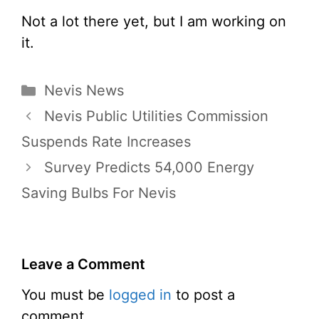
Not a lot there yet, but I am working on
it.
Categories
Nevis News
Nevis Public Utilities Commission
Suspends Rate Increases
Survey Predicts 54,000 Energy
Saving Bulbs For Nevis
Leave a Comment
You must be
logged in
to post a
comment.