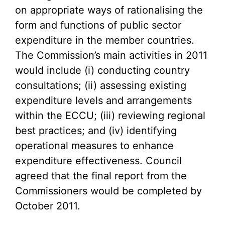
on appropriate ways of rationalising the
form and functions of public sector
expenditure in the member countries.
The Commission’s main activities in 2011
would include (i) conducting country
consultations; (ii) assessing existing
expenditure levels and arrangements
within the ECCU; (iii) reviewing regional
best practices; and (iv) identifying
operational measures to enhance
expenditure effectiveness. Council
agreed that the final report from the
Commissioners would be completed by
October 2011.