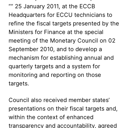
““ 25 January 2011, at the ECCB
Headquarters for ECCU technicians to
refine the fiscal targets presented by the
Ministers for Finance at the special
meeting of the Monetary Council on 02
September 2010, and to develop a
mechanism for establishing annual and
quarterly targets and a system for
monitoring and reporting on those
targets.
Council also received member states’
presentations on their fiscal targets and,
within the context of enhanced
transparency and accountability, agreed