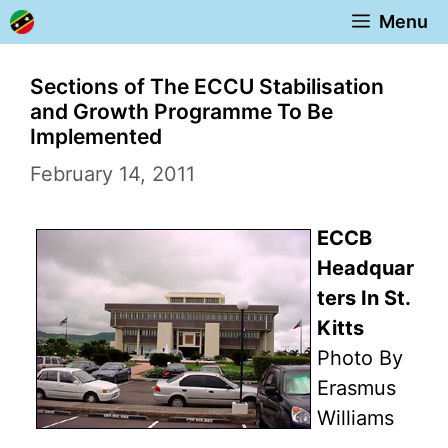
Skip
Menu
to
content
Sections of The ECCU Stabilisation
and Growth Programme To Be
Implemented
February 14, 2011
ECCB
Headquar
ters In St.
Kitts
Photo By
Erasmus
Williams