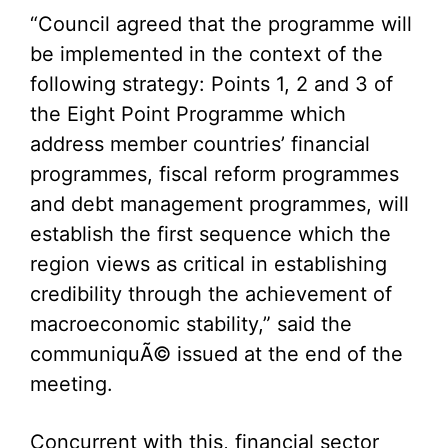
“Council agreed that the programme will
be implemented in the context of the
following strategy: Points 1, 2 and 3 of
the Eight Point Programme which
address member countries’ financial
programmes, fiscal reform programmes
and debt management programmes, will
establish the first sequence which the
region views as critical in establishing
credibility through the achievement of
macroeconomic stability,” said the
communiquÃ© issued at the end of the
meeting.
Concurrent with this, financial sector