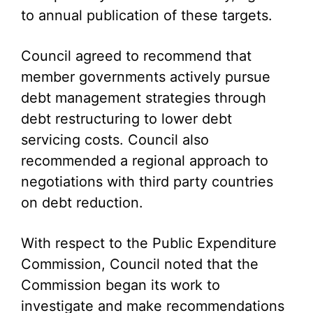
to annual publication of these targets.
Council agreed to recommend that
member governments actively pursue
debt management strategies through
debt restructuring to lower debt
servicing costs. Council also
recommended a regional approach to
negotiations with third party countries
on debt reduction.
With respect to the Public Expenditure
Commission, Council noted that the
Commission began its work to
investigate and make recommendations