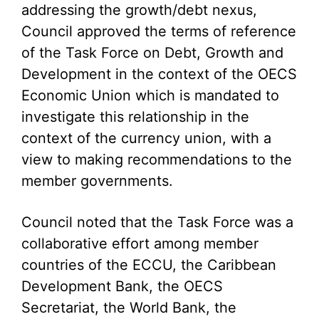
addressing the growth/debt nexus,
Council approved the terms of reference
of the Task Force on Debt, Growth and
Development in the context of the OECS
Economic Union which is mandated to
investigate this relationship in the
context of the currency union, with a
view to making recommendations to the
member governments.
Council noted that the Task Force was a
collaborative effort among member
countries of the ECCU, the Caribbean
Development Bank, the OECS
Secretariat, the World Bank, the