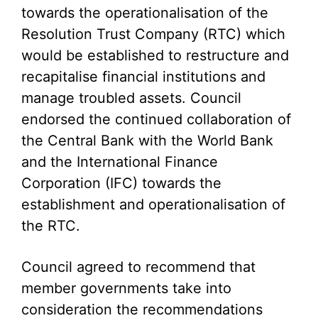
towards the operationalisation of the
Resolution Trust Company (RTC) which
would be established to restructure and
recapitalise financial institutions and
manage troubled assets. Council
endorsed the continued collaboration of
the Central Bank with the World Bank
and the International Finance
Corporation (IFC) towards the
establishment and operationalisation of
the RTC.
Council agreed to recommend that
member governments take into
consideration the recommendations