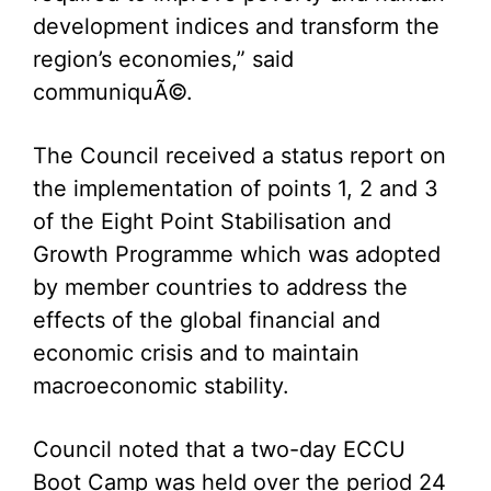
development indices and transform the
region’s economies,” said
communiquÃ©.
The Council received a status report on
the implementation of points 1, 2 and 3
of the Eight Point Stabilisation and
Growth Programme which was adopted
by member countries to address the
effects of the global financial and
economic crisis and to maintain
macroeconomic stability.
Council noted that a two-day ECCU
Boot Camp was held over the period 24