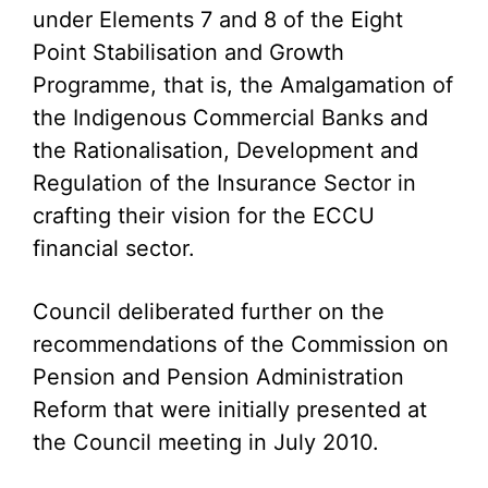
under Elements 7 and 8 of the Eight
Point Stabilisation and Growth
Programme, that is, the Amalgamation of
the Indigenous Commercial Banks and
the Rationalisation, Development and
Regulation of the Insurance Sector in
crafting their vision for the ECCU
financial sector.
Council deliberated further on the
recommendations of the Commission on
Pension and Pension Administration
Reform that were initially presented at
the Council meeting in July 2010.