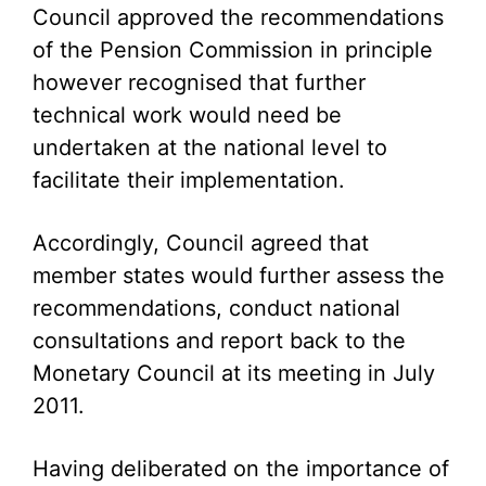
Council approved the recommendations
of the Pension Commission in principle
however recognised that further
technical work would need be
undertaken at the national level to
facilitate their implementation.
Accordingly, Council agreed that
member states would further assess the
recommendations, conduct national
consultations and report back to the
Monetary Council at its meeting in July
2011.
Having deliberated on the importance of