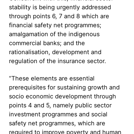
stability is being urgently addressed
through points 6, 7 and 8 which are
financial safety net programmes;
amalgamation of the indigenous
commercial banks; and the
rationalisation, development and
regulation of the insurance sector.
“These elements are essential
prerequisites for sustaining growth and
socio economic development through
points 4 and 5, namely public sector
investment programmes and social
safety net programmes, which are
required to improve poverty and human