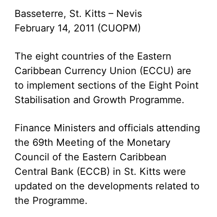
Basseterre, St. Kitts – Nevis
February 14, 2011 (CUOPM)
The eight countries of the Eastern
Caribbean Currency Union (ECCU) are
to implement sections of the Eight Point
Stabilisation and Growth Programme.
Finance Ministers and officials attending
the 69th Meeting of the Monetary
Council of the Eastern Caribbean
Central Bank (ECCB) in St. Kitts were
updated on the developments related to
the Programme.