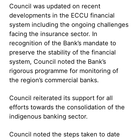
Council was updated on recent
developments in the ECCU financial
system including the ongoing challenges
facing the insurance sector. In
recognition of the Bank’s mandate to
preserve the stability of the financial
system, Council noted the Bank’s
rigorous programme for monitoring of
the region’s commercial banks.
Council reiterated its support for all
efforts towards the consolidation of the
indigenous banking sector.
Council noted the steps taken to date