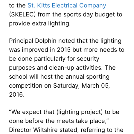
to the
St. Kitts Electrical Company
(SKELEC) from the sports day budget to
provide extra lighting.
Principal Dolphin noted that the lighting
was improved in 2015 but more needs to
be done particularly for security
purposes and clean-up activities. The
school will host the annual sporting
competition on Saturday, March 05,
2016.
“We expect that (lighting project) to be
done before the meets take place,”
Director Wiltshire stated, referring to the