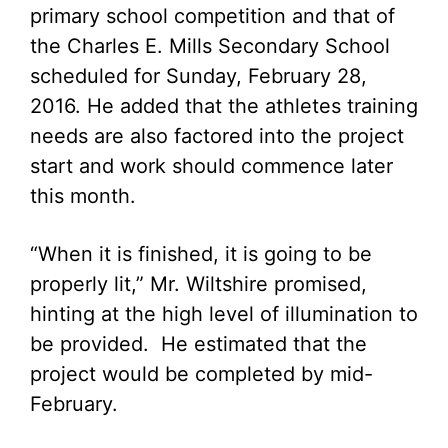
primary school competition and that of
the Charles E. Mills Secondary School
scheduled for Sunday, February 28,
2016. He added that the athletes training
needs are also factored into the project
start and work should commence later
this month.
“When it is finished, it is going to be
properly lit,” Mr. Wiltshire promised,
hinting at the high level of illumination to
be provided. He estimated that the
project would be completed by mid-
February.