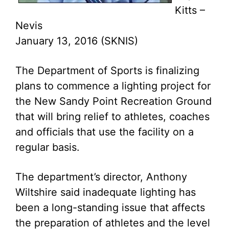
Kitts –
Nevis
January 13, 2016 (SKNIS)
The Department of Sports is finalizing
plans to commence a lighting project for
the New Sandy Point Recreation Ground
that will bring relief to athletes, coaches
and officials that use the facility on a
regular basis.
The department’s director, Anthony
Wiltshire said inadequate lighting has
been a long-standing issue that affects
the preparation of athletes and the level