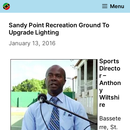
Skip
Menu
to
content
Sandy Point Recreation Ground To
Upgrade Lighting
January 13, 2016
Sports
Directo
r –
Anthon
y
Wiltshi
re
Bassete
rre, St.