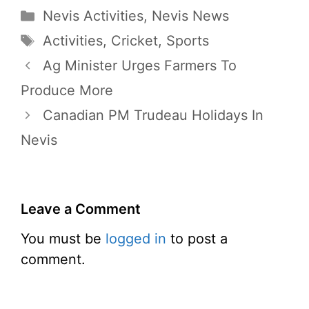
Categories
Nevis Activities
,
Nevis News
Tags
Activities
,
Cricket
,
Sports
Ag Minister Urges Farmers To
Produce More
Canadian PM Trudeau Holidays In
Nevis
Leave a Comment
You must be
logged in
to post a
comment.