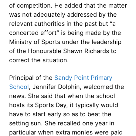
of competition. He added that the matter
was not adequately addressed by the
relevant authorities in the past but “a
concerted effort” is being made by the
Ministry of Sports under the leadership
of the Honourable Shawn Richards to
correct the situation.
Principal of the
Sandy Point Primary
School
, Jennifer Dolphin, welcomed the
news. She said that when the school
hosts its Sports Day, it typically would
have to start early so as to beat the
setting sun. She recalled one year in
particular when extra monies were paid