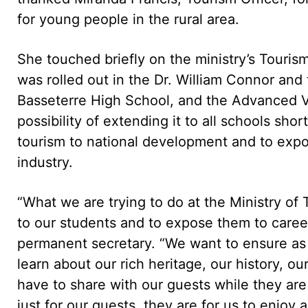
for young people in the rural area.
She touched briefly on the ministry’s Tour
was rolled out in the Dr. William Connor and
Basseterre High School, and the Advanced V
possibility of extending it to all schools shor
tourism to national development and to expo
industry.
“What we are trying to do at the Ministry of 
to our students and to expose them to careers
permanent secretary. “We want to ensure as w
learn about our rich heritage, our history, o
have to share with our guests while they ar
just for our guests, they are for us to enjoy