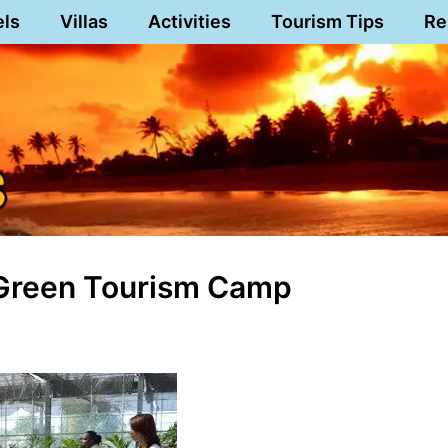
els
Villas
Activities
Tourism Tips
Re
 Green Tourism Camp