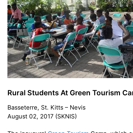
Rural Students At Green Tourism C
Basseterre, St. Kitts – Nevis
August 02, 2017 (SKNIS)