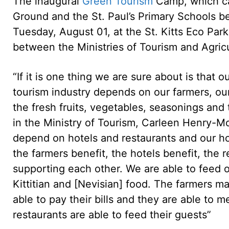
The inaugural
Green Tourism
Camp, which ca
Ground and the St. Paul’s Primary Schools 
Tuesday, August 01, at the St. Kitts Eco Par
between the Ministries of Tourism and Agricu
“If it is one thing we are sure about is that 
tourism industry depends on our farmers, ou
the fresh fruits, vegetables, seasonings and
in the Ministry of Tourism, Carleen Henry-Mo
depend on hotels and restaurants and our h
the farmers benefit, the hotels benefit, the 
supporting each other. We are able to feed 
Kittitian and [Nevisian] food. The farmers m
able to pay their bills and they are able to
restaurants are able to feed their guests”