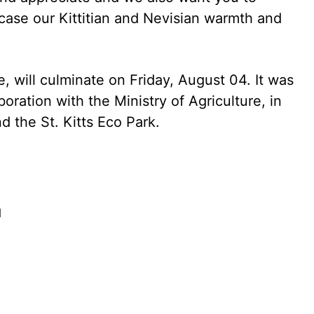
ase our Kittitian and Nevisian warmth and
, will culminate on Friday, August 04. It was
oration with the Ministry of Agriculture, in
d the St. Kitts Eco Park.
d