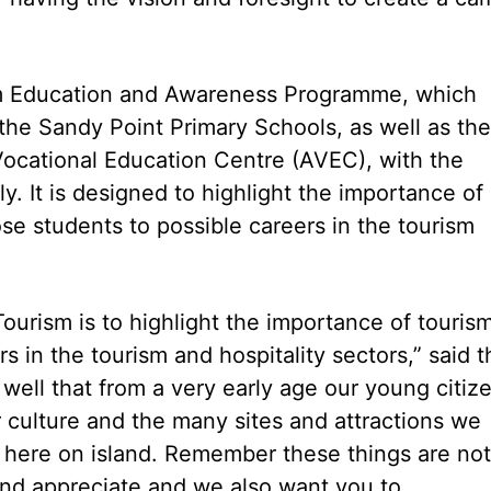
ism Education and Awareness Programme, which
 the Sandy Point Primary Schools, as well as the
ocational Education Centre (AVEC), with the
tly. It is designed to highlight the importance of
se students to possible careers in the tourism
Tourism is to highlight the importance of touris
 in the tourism and hospitality sectors,” said t
ell that from a very early age our young citiz
ur culture and the many sites and attractions we
e here on island. Remember these things are not
 and appreciate and we also want you to