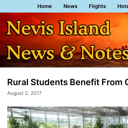
Skip
Home
News
Flights
Hot
to
content
Rural Students Benefit From
August 2, 2017