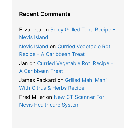
Recent Comments
Elizabeta
on
Spicy Grilled Tuna Recipe –
Nevis Island
Nevis Island
on
Curried Vegetable Roti
Recipe – A Caribbean Treat
Jan
on
Curried Vegetable Roti Recipe –
A Caribbean Treat
James Packard
on
Grilled Mahi Mahi
With Citrus & Herbs Recipe
Fred Miller
on
New CT Scanner For
Nevis Healthcare System