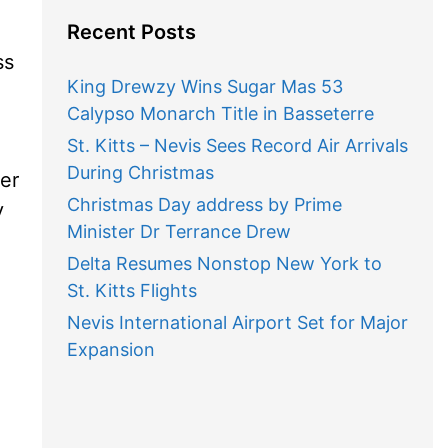
Recent Posts
ss
King Drewzy Wins Sugar Mas 53
Calypso Monarch Title in Basseterre
St. Kitts – Nevis Sees Record Air Arrivals
During Christmas
er
Christmas Day address by Prime
y
Minister Dr Terrance Drew
Delta Resumes Nonstop New York to
St. Kitts Flights
Nevis International Airport Set for Major
Expansion