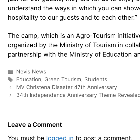
understand the ways in which you can showc
hospitality to our guests and to each other.”
The camp, which is an Agro-Tourism initiative
organized by the Ministry of Tourism in collab
partnership with the Ministry of Education an
Categories
Nevis News
Tags
Education
,
Green Tourism
,
Students
MV Christena Disaster 47th Anniversary
34th Independence Anniversary Theme Reveale
Leave a Comment
You must be
logged in
to post a comment.