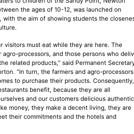
ters to children of the Sandy Point, Newton
between the ages of 10-12, was launched on
k, with the aim of showing students the closene
lture.
our visitors must eat while they are here. The
r agro-processors, and those persons who deliv
 the related products,” said Permanent Secretar
rton. “In turn, the farmers and agro-processors
omes to purchase their products. Consequently,
restaurants benefit, because they are all
ourselves and our customers delicious authentic
ake money, they make a decent living, they are
 meet their commitments and the hotels and