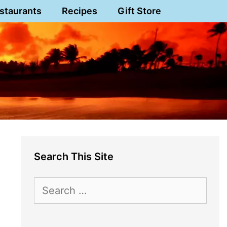
staurants
Recipes
Gift Store
Search This Site
Search
for: