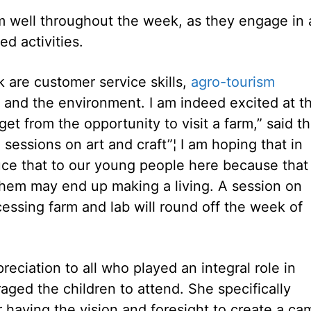
well throughout the week, as they engage in 
d activities.
 are customer service skills,
agro-tourism
ts and the environment. I am indeed excited at t
et from the opportunity to visit a farm,” said t
 sessions on art and craft”¦ I am hoping that in
uce that to our young people here because that
hem may end up making a living. A session on
ocessing farm and lab will round off the week of
ciation to all who played an integral role in
ed the children to attend. She specifically
r having the vision and foresight to create a ca