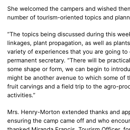
She welcomed the campers and wished them 
number of tourism-oriented topics and planne
“The topics being discussed during this week
linkages, plant propagation, as well as plan
variety of experiences that you are going to g
permanent secretary. “There will be practical
some shape or form, we can begin to introd
might be another avenue to which some of t
fruit carvings and a field trip to the agro-pr
activities.”
Mrs. Henry-Morton extended thanks and appre
ensuring the camp came off and who encourag
thanked Miranda Francis, Tourism Officer, fo