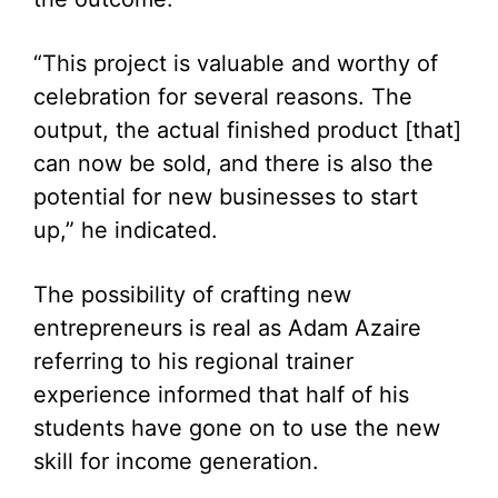
“This project is valuable and worthy of
celebration for several reasons. The
output, the actual finished product [that]
can now be sold, and there is also the
potential for new businesses to start
up,” he indicated.
The possibility of crafting new
entrepreneurs is real as Adam Azaire
referring to his regional trainer
experience informed that half of his
students have gone on to use the new
skill for income generation.