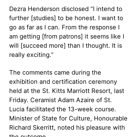
Dezra Henderson disclosed “I intend to
further [studies] to be honest. I want to
go as far as I can. From the response I
am getting [from patrons] it seems like I
will [succeed more] than I thought. It is
really exciting.”
The comments came during the
exhibition and certification ceremony
held at the St. Kitts Marriott Resort, last
Friday. Ceramist Adam Azaire of St.
Lucia facilitated the 13-week course.
Minister of State for Culture, Honourable
Richard Skerritt, noted his pleasure with
the outcome.