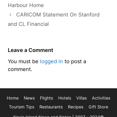
Harbour Home
CARICOM Statement On Stanford
and CL Financial
Leave a Comment
You must be
logged in
to post a
comment.
Home
News
Flights
Hotels
Villas
Activities
Tourism Tips
Restaurants
Recipes
Gift Store