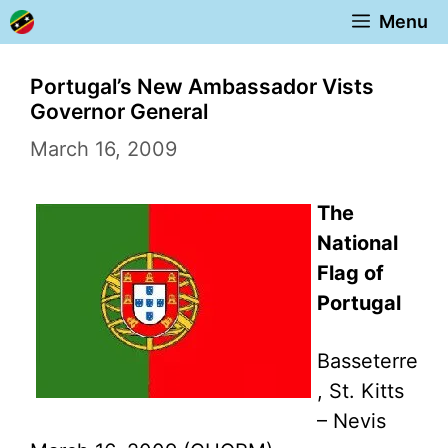
Skip
Menu
to
content
Portugal’s New Ambassador Vists
Governor General
March 16, 2009
The
National
Flag of
Portugal
Basseterre
, St. Kitts
– Nevis