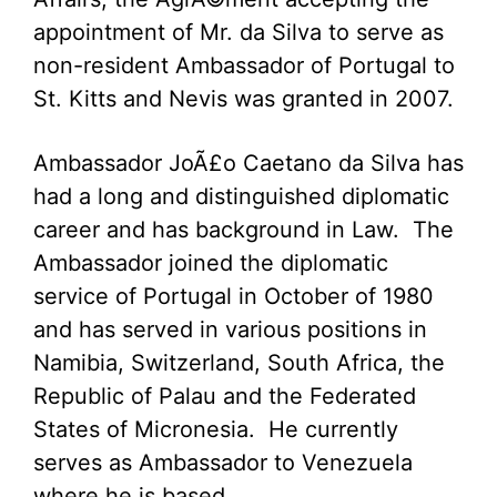
appointment of Mr. da Silva to serve as
non-resident Ambassador of Portugal to
St. Kitts and Nevis was granted in 2007.
Ambassador JoÃ£o Caetano da Silva has
had a long and distinguished diplomatic
career and has background in Law. The
Ambassador joined the diplomatic
service of Portugal in October of 1980
and has served in various positions in
Namibia, Switzerland, South Africa, the
Republic of Palau and the Federated
States of Micronesia. He currently
serves as Ambassador to Venezuela
where he is based.