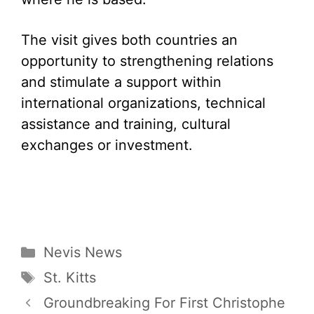
The visit gives both countries an
opportunity to strengthening relations
and stimulate a support within
international organizations, technical
assistance and training, cultural
exchanges or investment.
Categories
Nevis News
Tags
St. Kitts
Groundbreaking For First Christophe