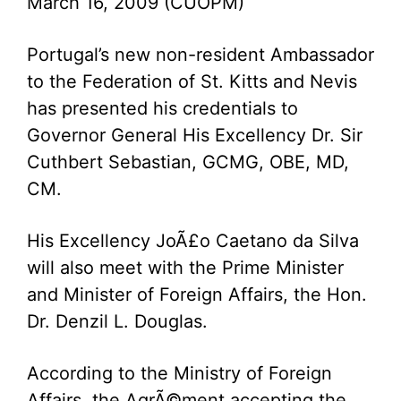
March 16, 2009 (CUOPM)
Portugal’s new non-resident Ambassador
to the Federation of St. Kitts and Nevis
has presented his credentials to
Governor General His Excellency Dr. Sir
Cuthbert Sebastian, GCMG, OBE, MD,
CM.
His Excellency JoÃ£o Caetano da Silva
will also meet with the Prime Minister
and Minister of Foreign Affairs, the Hon.
Dr. Denzil L. Douglas.
According to the Ministry of Foreign
Affairs, the AgrÃ©ment accepting the