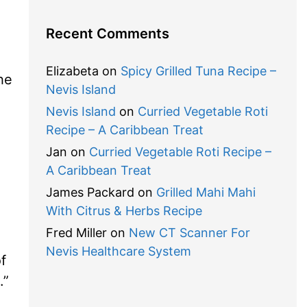
Recent Comments
Elizabeta
on
Spicy Grilled Tuna Recipe –
he
Nevis Island
Nevis Island
on
Curried Vegetable Roti
Recipe – A Caribbean Treat
Jan
on
Curried Vegetable Roti Recipe –
A Caribbean Treat
James Packard
on
Grilled Mahi Mahi
With Citrus & Herbs Recipe
Fred Miller
on
New CT Scanner For
Nevis Healthcare System
f
.”