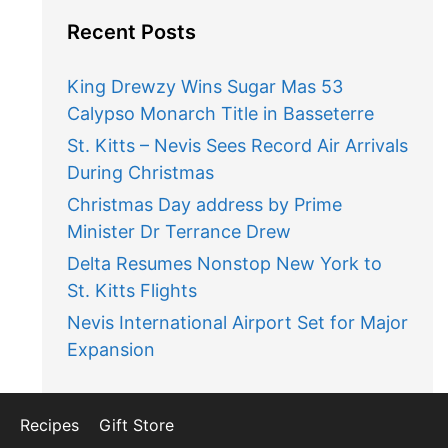
Recent Posts
King Drewzy Wins Sugar Mas 53
Calypso Monarch Title in Basseterre
St. Kitts – Nevis Sees Record Air Arrivals
During Christmas
Christmas Day address by Prime
Minister Dr Terrance Drew
Delta Resumes Nonstop New York to
St. Kitts Flights
Nevis International Airport Set for Major
Expansion
Recipes
Gift Store