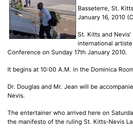
Basseterre, St. Kitt
January 16, 2010 
St. Kitts and Nevis
international artist
Conference on Sunday 17th January 2010.
It begins at 10:00 A.M. in the Dominica Roo
Dr. Douglas and Mr. Jean will be accompanied
Nevis.
The entertainer who arrived here on Saturday
the manifesto of the ruling St. Kitts-Nevis 