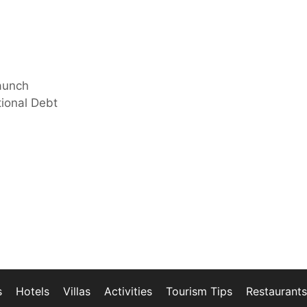
aunch
ional Debt
s
Hotels
Villas
Activities
Tourism Tips
Restaurants