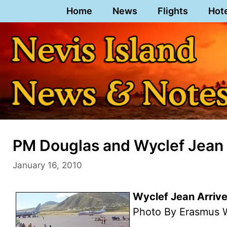
Skip
Home
News
Flights
Hot
to
content
PM Douglas and Wyclef Jean 
January 16, 2010
Wyclef Jean Arrives
Photo By Erasmus W