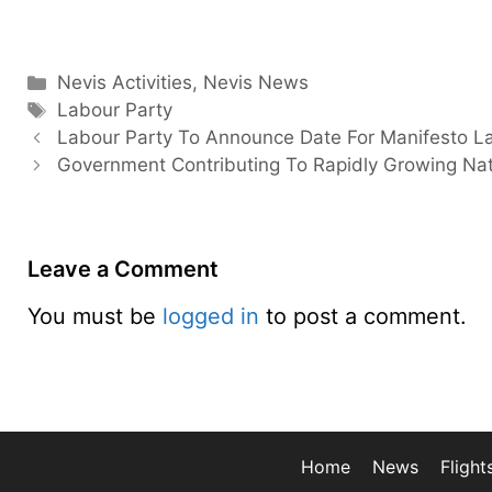
Categories
Nevis Activities
,
Nevis News
Tags
Labour Party
Labour Party To Announce Date For Manifesto L
Government Contributing To Rapidly Growing Nat
Leave a Comment
You must be
logged in
to post a comment.
Home
News
Flight