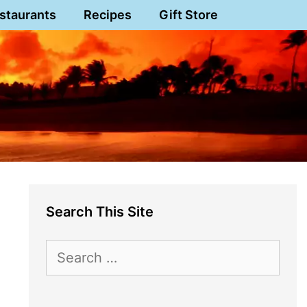
staurants
Recipes
Gift Store
Search This Site
Search
for: