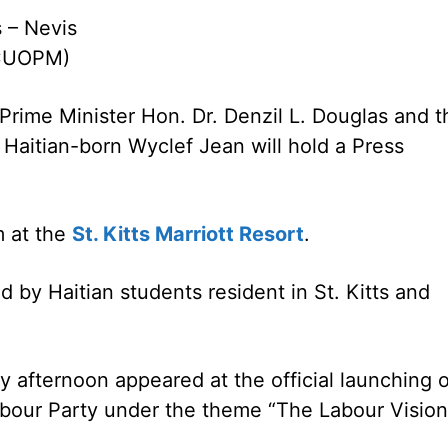
s – Nevis
(CUOPM)
’ Prime Minister Hon. Dr. Denzil L. Douglas and t
e Haitian-born Wyclef Jean will hold a Press
m at the
St. Kitts Marriott Resort
.
 by Haitian students resident in St. Kitts and
 afternoon appeared at the official launching o
Labour Party under the theme “The Labour Vision