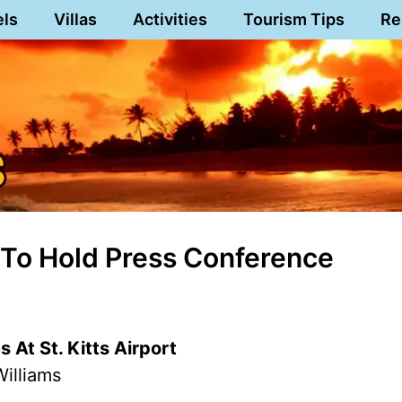
els
Villas
Activities
Tourism Tips
Re
To Hold Press Conference
 At St. Kitts Airport
illiams