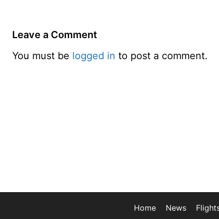
Leave a Comment
You must be
logged in
to post a comment.
Home
News
Flight