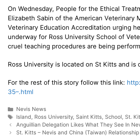
On Wednesday, People for the Ethical Treatm
Elizabeth Sabin of the American Veterinary 
Veterinary Education Accreditation urging h
underway for Ross University School of Veter
cruel teaching procedures are being perform
Ross University is located on St Kitts and i
For the rest of this story follow this link:
htt
35–.html
Categories
Nevis News
Tags
Island
,
Ross University
,
Saint Kitts
,
School
,
St. Ki
Anguillian Delegation Likes What They See In Ne
St. Kitts – Nevis and China (Taiwan) Relationship