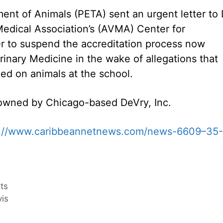
ent of Animals (PETA) sent an urgent letter to 
Medical Association’s (AVMA) Center for
er to suspend the accreditation process now
inary Medicine in the wake of allegations that
ed on animals at the school.
s owned by Chicago-based DeVry, Inc.
p://www.caribbeannetnews.com/news-6609–35-
tts
vis