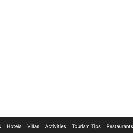
s
Hotels
Villas
Activities
Tourism Tips
Restaurants