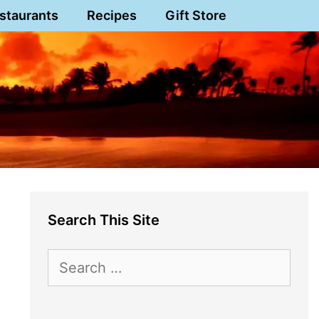
staurants
Recipes
Gift Store
Search This Site
Search
for: