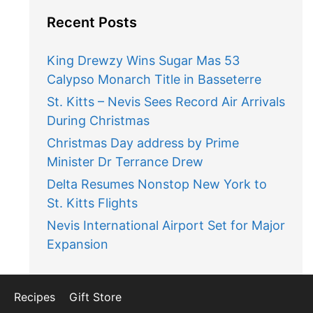
Recent Posts
King Drewzy Wins Sugar Mas 53
Calypso Monarch Title in Basseterre
St. Kitts – Nevis Sees Record Air Arrivals
During Christmas
Christmas Day address by Prime
Minister Dr Terrance Drew
Delta Resumes Nonstop New York to
St. Kitts Flights
Nevis International Airport Set for Major
Expansion
Recipes
Gift Store