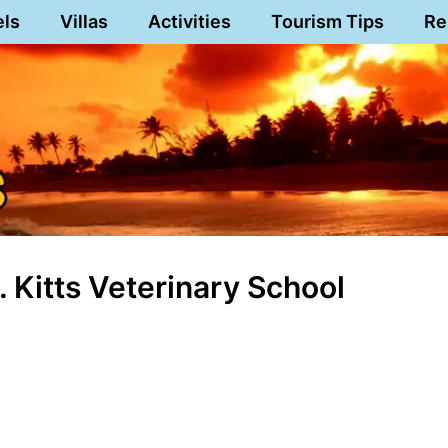
els
Villas
Activities
Tourism Tips
Re
 Kitts Veterinary School