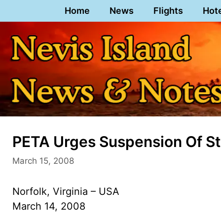
Skip
Home
News
Flights
Hot
to
content
PETA Urges Suspension Of St.
March 15, 2008
Norfolk, Virginia – USA
March 14, 2008