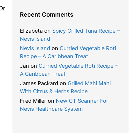
Dr
Recent Comments
Elizabeta
on
Spicy Grilled Tuna Recipe –
Nevis Island
Nevis Island
on
Curried Vegetable Roti
Recipe – A Caribbean Treat
Jan
on
Curried Vegetable Roti Recipe –
A Caribbean Treat
James Packard
on
Grilled Mahi Mahi
With Citrus & Herbs Recipe
Fred Miller
on
New CT Scanner For
Nevis Healthcare System