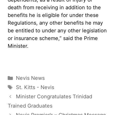
death from receiving in addition to the
benefits he is eligible for under these
Regulations, any other benefits he may
be entitled to under any other legislation
or insurance scheme,” said the Prime
Minister.
Categories
Nevis News
Tags
St. Kitts - Nevis
Minister Congratulates Trinidad
Trained Graduates