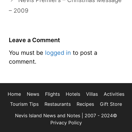
Nevis Premier’s – Christmas Message
– 2009
Leave a Comment
You must be
logged in
to post a
comment.
Home
News
Flights
Hotels
Villas
Activities
Tourism Tips
Restaurants
Recipes
Gift Store
Nevis Island News and Notes | 2007 - 2024©
Privacy Policy