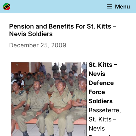
Skip
Menu
to
content
Pension and Benefits For St. Kitts –
Nevis Soldiers
December 25, 2009
St. Kitts –
Nevis
Defence
Force
Soldiers
Basseterre,
St. Kitts –
Nevis