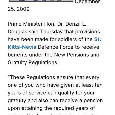
December
25, 2009
Prime Minister Hon. Dr. Denzil L.
Douglas said Thursday that provisions
have been made for soldiers of the
St.
Kitts-Nevis
Defence Force to receive
benefits under the New Pensions and
Gratuity Regulations.
“These Regulations ensure that every
one of you who have given at least ten
years of service can qualify for your
gratuity and also can receive a pension
upon attaining the required years of