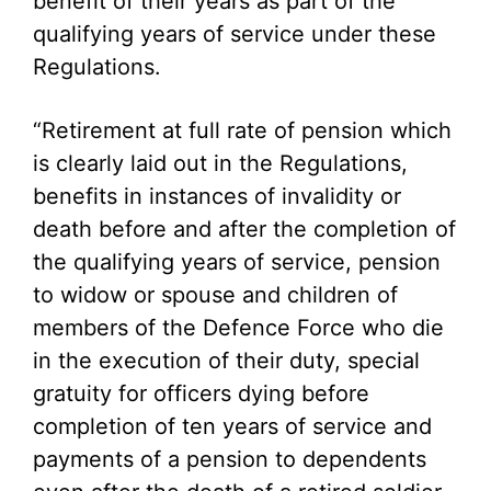
benefit of their years as part of the
qualifying years of service under these
Regulations.
“Retirement at full rate of pension which
is clearly laid out in the Regulations,
benefits in instances of invalidity or
death before and after the completion of
the qualifying years of service, pension
to widow or spouse and children of
members of the Defence Force who die
in the execution of their duty, special
gratuity for officers dying before
completion of ten years of service and
payments of a pension to dependents