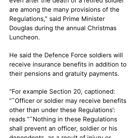
even after the death of a retired soldier
are among the many provisions of the
Regulations,” said Prime Minister
Douglas during the annual Christmas
Luncheon.
He said the Defence Force soldiers will
receive insurance benefits in addition to
their pensions and gratuity payments.
“For example Section 20, captioned:
“˜Officer or soldier may receive benefits
other than under these Regulations’:
reads “˜Nothing in these Regulations
shall prevent an officer, soldier or his
dependents, as a result of injury or