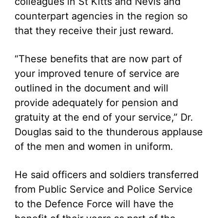
colleagues in St Kitts and Nevis and
counterpart agencies in the region so
that they receive their just reward.
“These benefits that are now part of
your improved tenure of service are
outlined in the document and will
provide adequately for pension and
gratuity at the end of your service,” Dr.
Douglas said to the thunderous applause
of the men and women in uniform.
He said officers and soldiers transferred
from Public Service and Police Service
to the Defence Force will have the