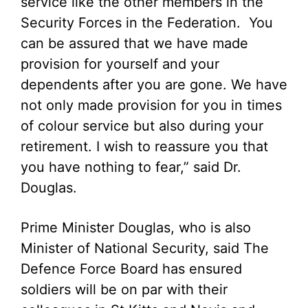
service like the other members in the
Security Forces in the Federation. You
can be assured that we have made
provision for yourself and your
dependents after you are gone. We have
not only made provision for you in times
of colour service but also during your
retirement. I wish to reassure you that
you have nothing to fear,” said Dr.
Douglas.
Prime Minister Douglas, who is also
Minister of National Security, said The
Defence Force Board has ensured
soldiers will be on par with their