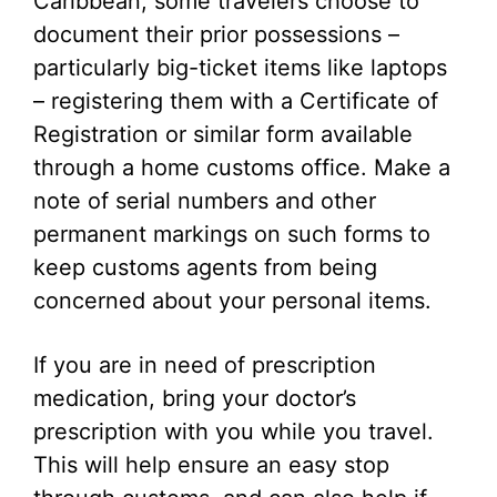
Caribbean, some travelers choose to
document their prior possessions –
particularly big-ticket items like laptops
– registering them with a Certificate of
Registration or similar form available
through a home customs office. Make a
note of serial numbers and other
permanent markings on such forms to
keep customs agents from being
concerned about your personal items.
If you are in need of prescription
medication, bring your doctor’s
prescription with you while you travel.
This will help ensure an easy stop