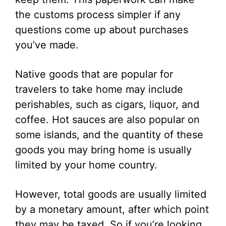
the customs process simpler if any
questions come up about purchases
you’ve made.
Native goods that are popular for
travelers to take home may include
perishables, such as cigars, liquor, and
coffee. Hot sauces are also popular on
some islands, and the quantity of these
goods you may bring home is usually
limited by your home country.
However, total goods are usually limited
by a monetary amount, after which point
they may be taxed. So if you’re looking