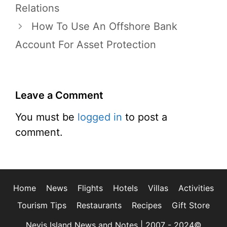
Relations
How To Use An Offshore Bank
Account For Asset Protection
Leave a Comment
You must be
logged in
to post a
comment.
Home
News
Flights
Hotels
Villas
Activities
Tourism Tips
Restaurants
Recipes
Gift Store
Nevis Island News and Notes | 2007 - 2024©