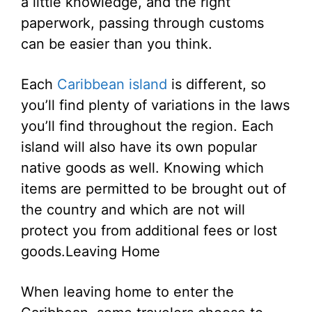
a little knowledge, and the right
paperwork, passing through customs
can be easier than you think.
Each
Caribbean island
is different, so
you’ll find plenty of variations in the laws
you’ll find throughout the region. Each
island will also have its own popular
native goods as well. Knowing which
items are permitted to be brought out of
the country and which are not will
protect you from additional fees or lost
goods.
Leaving Home
When leaving home to enter the