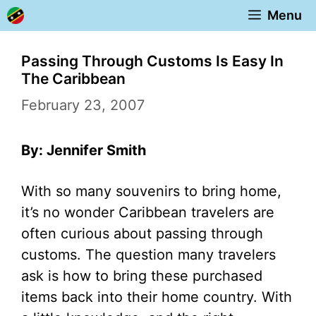
Skip
Menu
to
content
Passing Through Customs Is Easy In
The Caribbean
February 23, 2007
By: Jennifer Smith
With so many souvenirs to bring home,
it’s no wonder Caribbean travelers are
often curious about passing through
customs. The question many travelers
ask is how to bring these purchased
items back into their home country. With