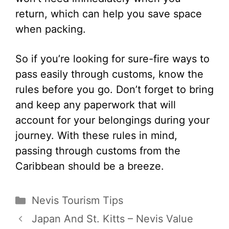
return, which can help you save space
when packing.
So if you’re looking for sure-fire ways to
pass easily through customs, know the
rules before you go. Don’t forget to bring
and keep any paperwork that will
account for your belongings during your
journey. With these rules in mind,
passing through customs from the
Caribbean should be a breeze.
Categories
Nevis Tourism Tips
Japan And St. Kitts – Nevis Value