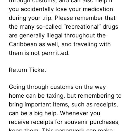
through customs, and can also help if
you accidentally lose your medication
during your trip. Please remember that
the many so-called “recreational” drugs
are generally illegal throughout the
Caribbean as well, and traveling with
them is not permitted.
Return Ticket
Going through customs on the way
home can be taxing, but remembering to
bring important items, such as receipts,
can be a big help. Whenever you
receive receipts for souvenir purchases,
keep them. This paperwork can make