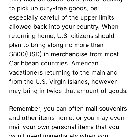
to pick up duty-free goods, be
especially careful of the upper limits
allowed back into your country. When
returning home, U.S. citizens should
plan to bring along no more than
$800(USD) in merchandise from most
Caribbean countries. American
vacationers returning to the mainland
from the U.S. Virgin Islands, however,
may bring in twice that amount of goods.
Remember, you can often mail souvenirs
and other items home, or you may even
mail your own personal items that you
won’t need immediately when you