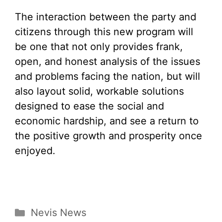
The interaction between the party and
citizens through this new program will
be one that not only provides frank,
open, and honest analysis of the issues
and problems facing the nation, but will
also layout solid, workable solutions
designed to ease the social and
economic hardship, and see a return to
the positive growth and prosperity once
enjoyed.
Categories
Nevis News