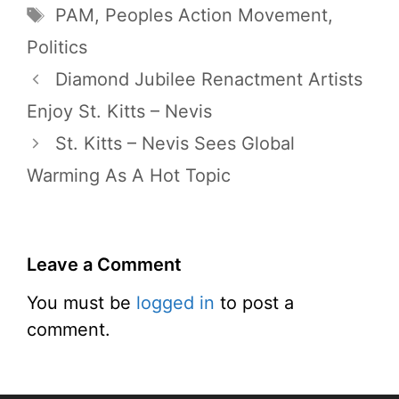
Tags
PAM
,
Peoples Action Movement
,
Politics
Diamond Jubilee Renactment Artists
Enjoy St. Kitts – Nevis
St. Kitts – Nevis Sees Global
Warming As A Hot Topic
Leave a Comment
You must be
logged in
to post a
comment.