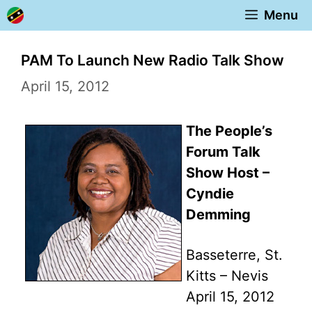
Skip
Menu
to
content
PAM To Launch New Radio Talk Show
April 15, 2012
The People’s
Forum Talk
Show Host –
Cyndie
Demming
Basseterre, St.
Kitts – Nevis
April 15, 2012