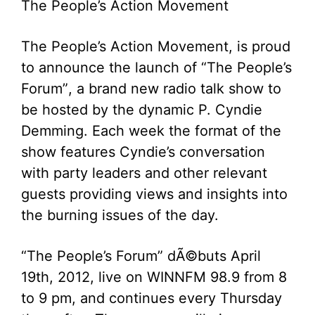
The People’s Action Movement
The People’s Action Movement, is proud
to announce the launch of “The People’s
Forum”, a brand new radio talk show to
be hosted by the dynamic P. Cyndie
Demming. Each week the format of the
show features Cyndie’s conversation
with party leaders and other relevant
guests providing views and insights into
the burning issues of the day.
“The People’s Forum” dÃ©buts April
19th, 2012, live on WINNFM 98.9 from 8
to 9 pm, and continues every Thursday