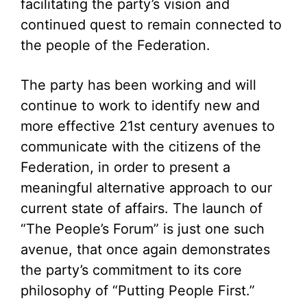
facilitating the party’s vision and
continued quest to remain connected to
the people of the Federation.
The party has been working and will
continue to work to identify new and
more effective 21st century avenues to
communicate with the citizens of the
Federation, in order to present a
meaningful alternative approach to our
current state of affairs. The launch of
“The People’s Forum” is just one such
avenue, that once again demonstrates
the party’s commitment to its core
philosophy of “Putting People First.”