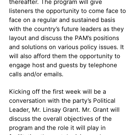
thereafter. The program will give
listeners the opportunity to come face to
face on a regular and sustained basis
with the country’s future leaders as they
layout and discuss the PAM’s positions
and solutions on various policy issues. It
will also afford them the opportunity to
engage host and guests by telephone
calls and/or emails.
Kicking off the first week will be a
conversation with the party’s Political
Leader, Mr. Linsay Grant. Mr. Grant will
discuss the overall objectives of the
program and the role it will play in