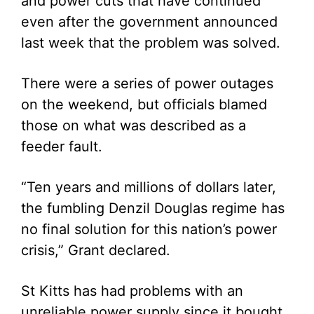
and power cuts that have continued
even after the government announced
last week that the problem was solved.
There were a series of power outages
on the weekend, but officials blamed
those on what was described as a
feeder fault.
“Ten years and millions of dollars later,
the fumbling Denzil Douglas regime has
no final solution for this nation’s power
crisis,” Grant declared.
St Kitts has had problems with an
unreliable power supply since it bought