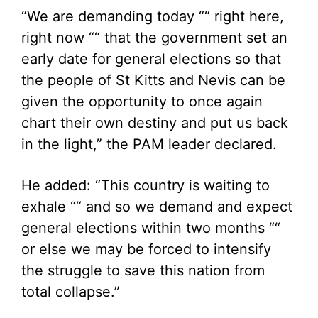
“We are demanding today ““ right here,
right now ““ that the government set an
early date for general elections so that
the people of St Kitts and Nevis can be
given the opportunity to once again
chart their own destiny and put us back
in the light,” the PAM leader declared.
He added: “This country is waiting to
exhale ““ and so we demand and expect
general elections within two months ““
or else we may be forced to intensify
the struggle to save this nation from
total collapse.”