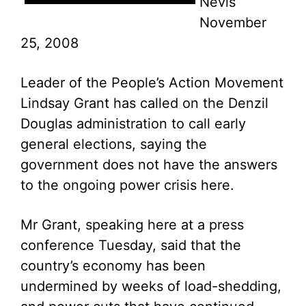
Nevis
November
25, 2008
Leader of the People’s Action Movement
Lindsay Grant has called on the Denzil
Douglas administration to call early
general elections, saying the
government does not have the answers
to the ongoing power crisis here.
Mr Grant, speaking here at a press
conference Tuesday, said that the
country’s economy has been
undermined by weeks of load-shedding,