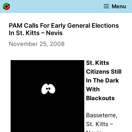
Skip
Menu
to
content
PAM Calls For Early General Elections
In St. Kitts – Nevis
November 25, 2008
St. Kitts
Citizens Still
In The Dark
With
Blackouts
Basseterre,
St. Kitts –