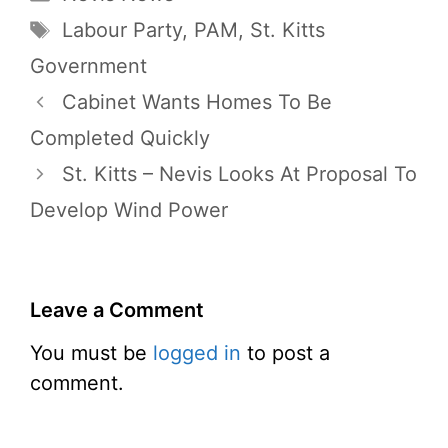
Tags
Labour Party
,
PAM
,
St. Kitts
Government
Cabinet Wants Homes To Be
Completed Quickly
St. Kitts – Nevis Looks At Proposal To
Develop Wind Power
Leave a Comment
You must be
logged in
to post a
comment.