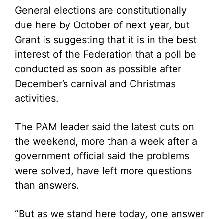
General elections are constitutionally
due here by October of next year, but
Grant is suggesting that it is in the best
interest of the Federation that a poll be
conducted as soon as possible after
December’s carnival and Christmas
activities.
The PAM leader said the latest cuts on
the weekend, more than a week after a
government official said the problems
were solved, have left more questions
than answers.
“But as we stand here today, one answer