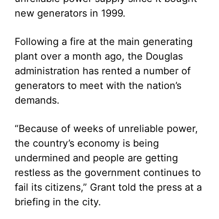
new generators in 1999.
Following a fire at the main generating
plant over a month ago, the Douglas
administration has rented a number of
generators to meet with the nation’s
demands.
“Because of weeks of unreliable power,
the country’s economy is being
undermined and people are getting
restless as the government continues to
fail its citizens,” Grant told the press at a
briefing in the city.