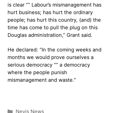
is clear ““ Labour’s mismanagement has
hurt business; has hurt the ordinary
people; has hurt this country, (and) the
time has come to pull the plug on this
Douglas administration,” Grant said.
He declared: “In the coming weeks and
months we would prove ourselves a
serious democracy ““ a democracy
where the people punish
mismanagement and waste.”
Categories
Nevis News