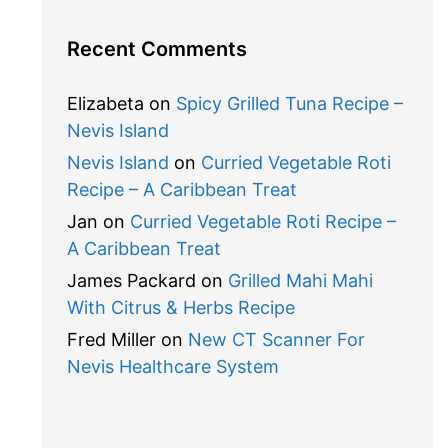
Recent Comments
Elizabeta
on
Spicy Grilled Tuna Recipe –
Nevis Island
Nevis Island
on
Curried Vegetable Roti
Recipe – A Caribbean Treat
Jan
on
Curried Vegetable Roti Recipe –
A Caribbean Treat
James Packard
on
Grilled Mahi Mahi
With Citrus & Herbs Recipe
Fred Miller
on
New CT Scanner For
Nevis Healthcare System