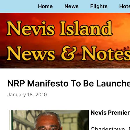
Skip
Home
News
Flights
Hot
to
content
NRP Manifesto To Be Launche
January 18, 2010
Nevis Premier
Charlestown, 