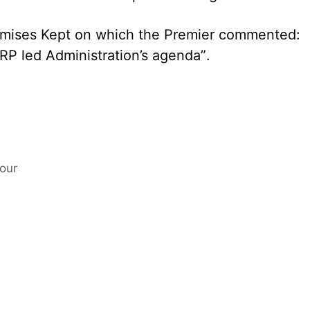
romises Kept on which the Premier commented:
NRP led Administration’s agenda”.
our