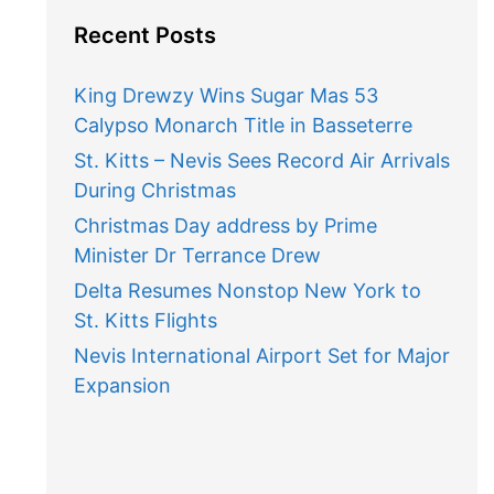
Recent Posts
King Drewzy Wins Sugar Mas 53
Calypso Monarch Title in Basseterre
St. Kitts – Nevis Sees Record Air Arrivals
During Christmas
Christmas Day address by Prime
Minister Dr Terrance Drew
Delta Resumes Nonstop New York to
St. Kitts Flights
Nevis International Airport Set for Major
Expansion