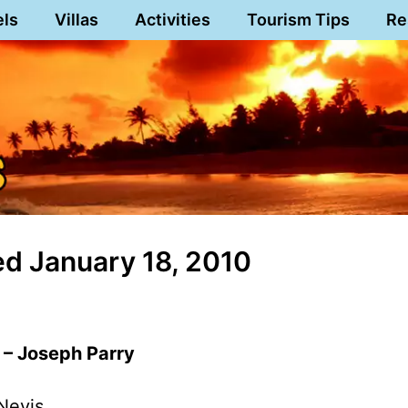
els
Villas
Activities
Tourism Tips
Re
d January 18, 2010
 – Joseph Parry
Nevis