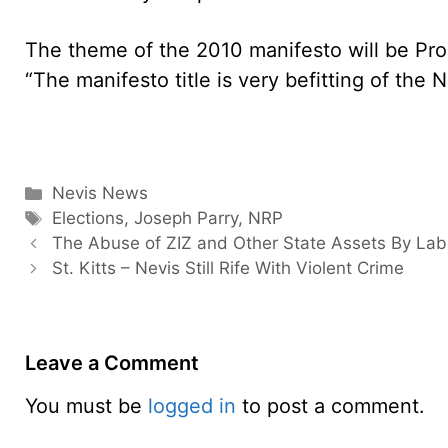
The theme of the 2010 manifesto will be P
“The manifesto title is very befitting of the 
Categories
Nevis News
Tags
Elections
,
Joseph Parry
,
NRP
The Abuse of ZIZ and Other State Assets By Lab
St. Kitts – Nevis Still Rife With Violent Crime
Leave a Comment
You must be
logged in
to post a comment.