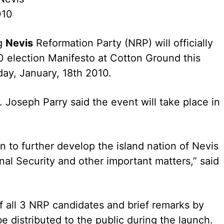
010
g
Nevis
Reformation Party (NRP) will officially
0 election Manifesto at Cotton Ground this
ay, January, 18th 2010.
 Joseph Parry said the event will take place in
on to further develop the island nation of Nevis
al Security and other important matters,” said
of all 3 NRP candidates and brief remarks by
e distributed to the public during the launch.