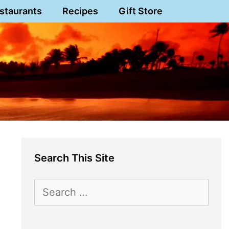
staurants
Recipes
Gift Store
Search This Site
Search
for: