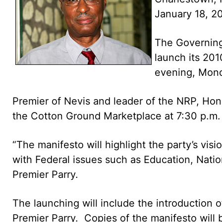
January 18, 2
The Governin
launch its 201
evening, Mond
Premier of Nevis and leader of the NRP, Hon.
the Cotton Ground Marketplace at 7:30 p.m.
“The manifesto will highlight the party’s visi
with Federal issues such as Education, Nation
Premier Parry.
The launching will include the introduction 
Premier Parry. Copies of the manifesto will b