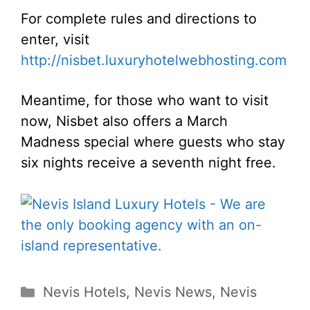
For complete rules and directions to
enter, visit
http://nisbet.luxuryhotelwebhosting.com
Meantime, for those who want to visit
now, Nisbet also offers a March
Madness special where guests who stay
six nights receive a seventh night free.
Categories
Nevis Hotels
,
Nevis News
,
Nevis