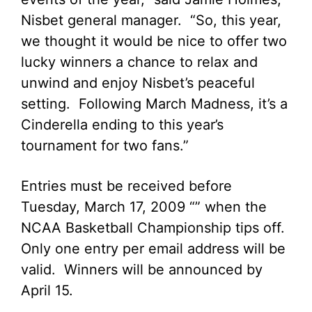
Nisbet general manager. “So, this year,
we thought it would be nice to offer two
lucky winners a chance to relax and
unwind and enjoy Nisbet’s peaceful
setting. Following March Madness, it’s a
Cinderella ending to this year’s
tournament for two fans.”
Entries must be received before
Tuesday, March 17, 2009 “” when the
NCAA Basketball Championship tips off.
Only one entry per email address will be
valid. Winners will be announced by
April 15.