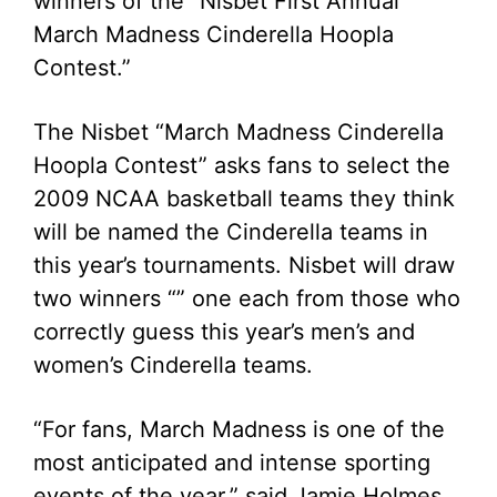
winners of the “Nisbet First Annual
March Madness Cinderella Hoopla
Contest.”
The Nisbet “March Madness Cinderella
Hoopla Contest” asks fans to select the
2009 NCAA basketball teams they think
will be named the Cinderella teams in
this year’s tournaments. Nisbet will draw
two winners “” one each from those who
correctly guess this year’s men’s and
women’s Cinderella teams.
“For fans, March Madness is one of the
most anticipated and intense sporting
events of the year,” said Jamie Holmes,