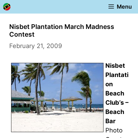
Skip
Menu
to
content
Nisbet Plantation March Madness
Contest
February 21, 2009
Nisbet
Plantati
on
Beach
Club’s –
Beach
Bar
Photo