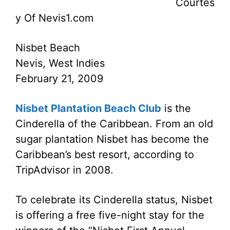
Courtes
y Of Nevis1.com
Nisbet Beach
Nevis, West Indies
February 21, 2009
Nisbet Plantation Beach Club
is the
Cinderella of the Caribbean. From an old
sugar plantation Nisbet has become the
Caribbean’s best resort, according to
TripAdvisor in 2008.
To celebrate its Cinderella status, Nisbet
is offering a free five-night stay for the