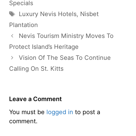
Specials
Tags
Luxury Nevis Hotels
,
Nisbet
Plantation
Nevis Tourism Ministry Moves To
Protect Island’s Heritage
Vision Of The Seas To Continue
Calling On St. Kitts
Leave a Comment
You must be
logged in
to post a
comment.