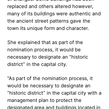
replaced and others altered however,
many of its buildings were authentic and
the ancient street patterns gave the
town its unique form and character.
She explained that as part of the
nomination process, it would be
necessary to designate an “historic
district” in the capital city.
“As part of the nomination process, it
would be necessary to designate an
“historic district” in the capital city with a
management plan to protect the
designated area and buildings located in