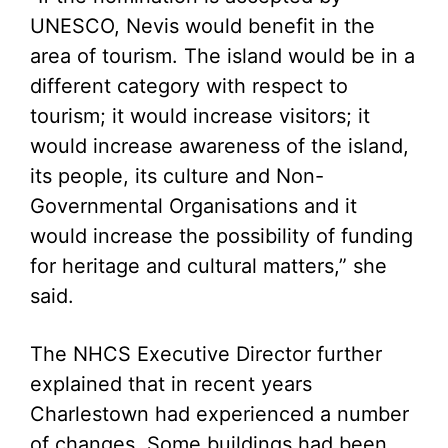
UNESCO, Nevis would benefit in the
area of tourism. The island would be in a
different category with respect to
tourism; it would increase visitors; it
would increase awareness of the island,
its people, its culture and Non-
Governmental Organisations and it
would increase the possibility of funding
for heritage and cultural matters,” she
said.
The NHCS Executive Director further
explained that in recent years
Charlestown had experienced a number
of changes. Some buildings had been