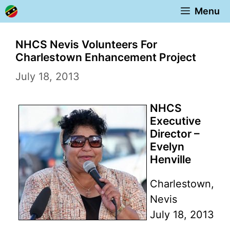
Skip
Menu
to
content
NHCS Nevis Volunteers For
Charlestown Enhancement Project
July 18, 2013
NHCS
Executive
Director –
Evelyn
Henville
Charlestown,
Nevis
July 18, 2013