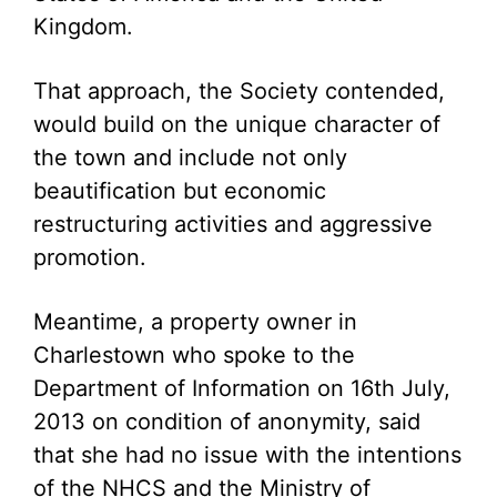
Kingdom.
That approach, the Society contended,
would build on the unique character of
the town and include not only
beautification but economic
restructuring activities and aggressive
promotion.
Meantime, a property owner in
Charlestown who spoke to the
Department of Information on 16th July,
2013 on condition of anonymity, said
that she had no issue with the intentions
of the NHCS and the Ministry of