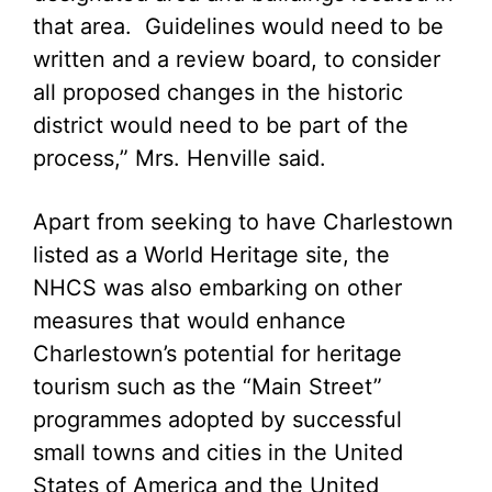
that area. Guidelines would need to be
written and a review board, to consider
all proposed changes in the historic
district would need to be part of the
process,” Mrs. Henville said.
Apart from seeking to have Charlestown
listed as a World Heritage site, the
NHCS was also embarking on other
measures that would enhance
Charlestown’s potential for heritage
tourism such as the “Main Street”
programmes adopted by successful
small towns and cities in the United
States of America and the United