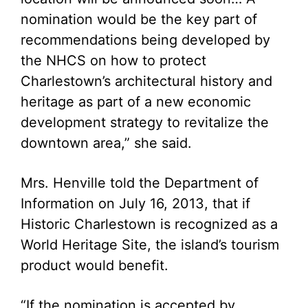
nomination would be the key part of
recommendations being developed by
the NHCS on how to protect
Charlestown’s architectural history and
heritage as part of a new economic
development strategy to revitalize the
downtown area,” she said.
Mrs. Henville told the Department of
Information on July 16, 2013, that if
Historic Charlestown is recognized as a
World Heritage Site, the island’s tourism
product would benefit.
“If the nomination is accepted by