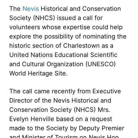
The
Nevis
Historical and Conservation
Society (NHCS) issued a call for
volunteers whose expertise could help
explore the possibility of nominating the
historic section of Charlestown as a
United Nations Educational Scientific
and Cultural Organization (UNESCO)
World Heritage Site.
The call came recently from Executive
Director of the Nevis Historical and
Conservation Society (NHCS) Mrs.
Evelyn Henville based on a request
made to the Society by Deputy Premier
and Minister of Tourism on Nevis Hon.