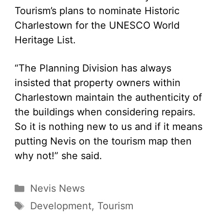
Tourism’s plans to nominate Historic
Charlestown for the UNESCO World
Heritage List.
“The Planning Division has always
insisted that property owners within
Charlestown maintain the authenticity of
the buildings when considering repairs.
So it is nothing new to us and if it means
putting Nevis on the tourism map then
why not!” she said.
Categories
Nevis News
Tags
Development
,
Tourism