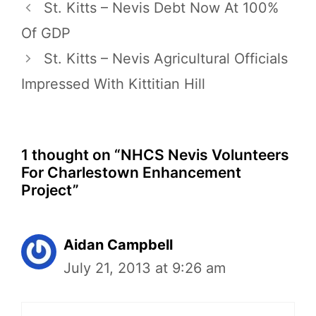
St. Kitts – Nevis Debt Now At 100%
Of GDP
St. Kitts – Nevis Agricultural Officials
Impressed With Kittitian Hill
1 thought on “NHCS Nevis Volunteers
For Charlestown Enhancement
Project”
Aidan Campbell
July 21, 2013 at 9:26 am