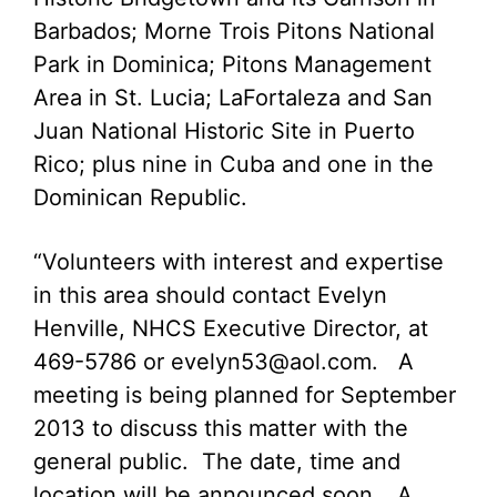
Barbados; Morne Trois Pitons National
Park in Dominica; Pitons Management
Area in St. Lucia; LaFortaleza and San
Juan National Historic Site in Puerto
Rico; plus nine in Cuba and one in the
Dominican Republic.
“Volunteers with interest and expertise
in this area should contact Evelyn
Henville, NHCS Executive Director, at
469-5786 or
evelyn53@aol.com
. A
meeting is being planned for September
2013 to discuss this matter with the
general public. The date, time and
location will be announced soon… A