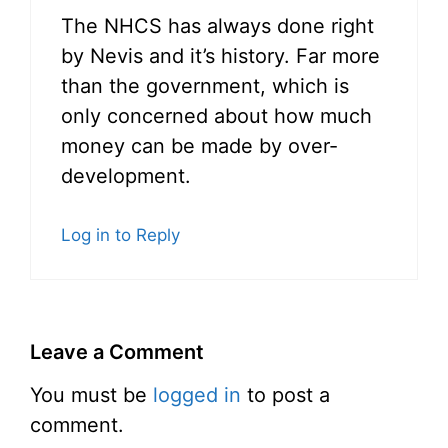
The NHCS has always done right
by Nevis and it’s history. Far more
than the government, which is
only concerned about how much
money can be made by over-
development.
Log in to Reply
Leave a Comment
You must be
logged in
to post a
comment.