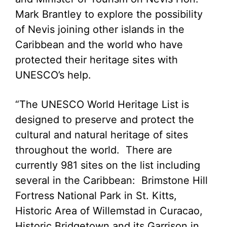
Mark Brantley to explore the possibility
of Nevis joining other islands in the
Caribbean and the world who have
protected their heritage sites with
UNESCO’s help.
“The UNESCO World Heritage List is
designed to preserve and protect the
cultural and natural heritage of sites
throughout the world. There are
currently 981 sites on the list including
several in the Caribbean: Brimstone Hill
Fortress National Park in St. Kitts,
Historic Area of Willemstad in Curacao,
Historic Bridgetown and its Garrison in