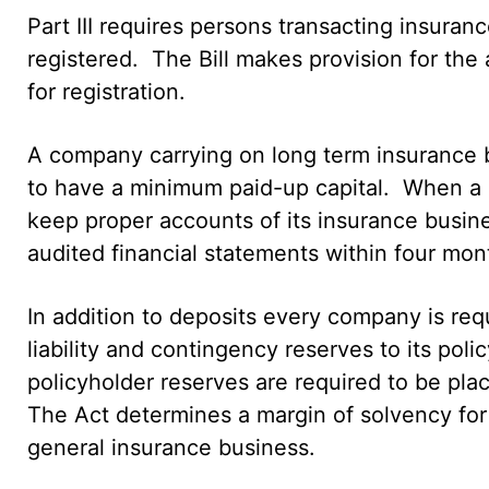
Part III requires persons transacting insuran
registered. The Bill makes provision for the 
for registration.
A company carrying on long term insurance b
to have a minimum paid-up capital. When a com
keep proper accounts of its insurance busine
audited financial statements within four month
In addition to deposits every company is req
liability and contingency reserves to its pol
policyholder reserves are required to be plac
The Act determines a margin of solvency for
general insurance business.