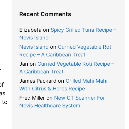
Recent Comments
Elizabeta
on
Spicy Grilled Tuna Recipe –
Nevis Island
Nevis Island
on
Curried Vegetable Roti
Recipe – A Caribbean Treat
Jan
on
Curried Vegetable Roti Recipe –
.
A Caribbean Treat
James Packard
on
Grilled Mahi Mahi
of
With Citrus & Herbs Recipe
as
Fred Miller
on
New CT Scanner For
 to
Nevis Healthcare System