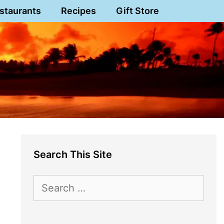
staurants
Recipes
Gift Store
Search This Site
Search
for: