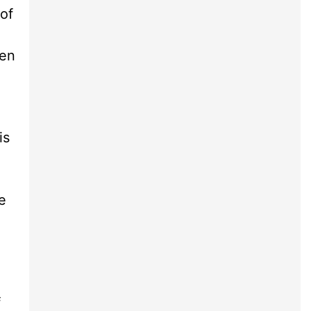
 of
een
e
is
e
f