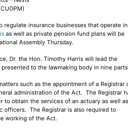
 (CUOPM)
to regulate insurance businesses that operate in
is
as well as private pension fund plans will be
ational Assembly Thursday.
ce, Dr. the Hon. Timothy Harris will lead the
n presented to the lawmaking body in nine parts
atters such as the appointment of a Registrar 
neral administration of the Act. The Registrar h
to obtain the services of an actuary as well as
 officers. The Registrar is also required to
he working of the Act.