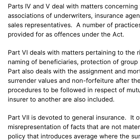
Parts IV and V deal with matters concerning t
associations of underwriters, insurance agen
sales representatives. A number of practice
provided for as offences under the Act.
Part VI deals with matters pertaining to the r
naming of beneficiaries, protection of group l
Part also deals with the assignment and mortg
surrender values and non-forfeiture after the
procedures to be followed in respect of mutua
insurer to another are also included.
Part VII is devoted to general insurance. It o
misrepresentation of facts that are not materi
policy that introduces average where the sum