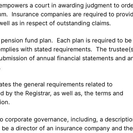
o empowers a court in awarding judgment to ord
um. Insurance companies are required to provi
well as in respect of outstanding claims.
 a pension fund plan. Each plan is required to be
omplies with stated requirements. The trustee(s
submission of annual financial statements and a
.
ulates the general requirements related to
d by the Registrar, as well as, the terms and
ion.
to corporate governance, including, a descripti
o be a director of an insurance company and the