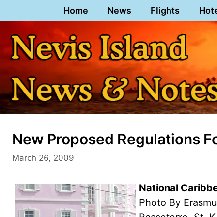
Skip
Home
News
Flights
Hot
to
content
New Proposed Regulations F
March 26, 2009
National Caribb
Photo By Erasmu
Basseterre, St. K