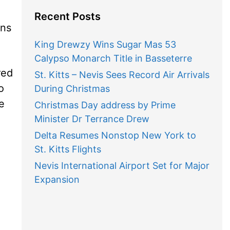
Recent Posts
ons
King Drewzy Wins Sugar Mas 53
Calypso Monarch Title in Basseterre
red
St. Kitts – Nevis Sees Record Air Arrivals
o
During Christmas
e
Christmas Day address by Prime
Minister Dr Terrance Drew
Delta Resumes Nonstop New York to
St. Kitts Flights
Nevis International Airport Set for Major
Expansion