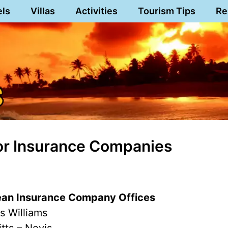
els
Villas
Activities
Tourism Tips
Re
or Insurance Companies
ean Insurance Company Offices
s Williams
itts – Nevis