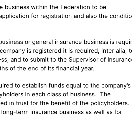
ce business within the Federation to be
application for registration and also the conditi
usiness or general insurance business is requi
pany is registered it is required, inter alia, t
ss, and to submit to the Supervisor of Insuranc
s of the end of its financial year.
uired to establish funds equal to the company’s
icyholders in each class of business. The
ed in trust for the benefit of the policyholders.
 long-term insurance business as well as for