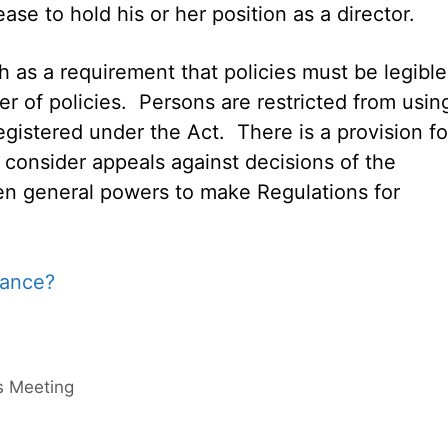
se to hold his or her position as a director.
h as a requirement that policies must be legible
r of policies. Persons are restricted from usin
registered under the Act. There is a provision fo
o consider appeals against decisions of the
ven general powers to make Regulations for
rs Meeting