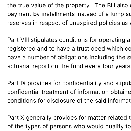
the true value of the property. The Bill als
payment by installments instead of a lump s
reserves in respect of unexpired policies as 
Part VIII stipulates conditions for operating
registered and to have a trust deed which c
have a number of obligations including the 
actuarial report on the fund every four years
Part IX provides for confidentiality and stip
confidential treatment of information obtaine
conditions for disclosure of the said informat
Part X generally provides for matter related 
of the types of persons who would qualify t