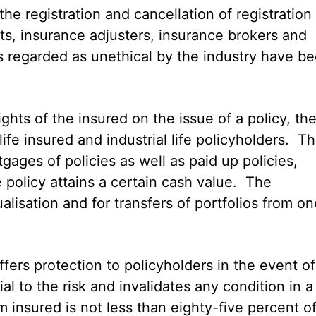
he registration and cancellation of registration
ts, insurance adjusters, insurance brokers and
s regarded as unethical by the industry have b
ights of the insured on the issue of a policy, th
ife insured and industrial life policyholders. Th
ages of policies as well as paid up policies,
 policy attains a certain cash value. The
lisation and for transfers of portfolios from on
ffers protection to policyholders in the event of
al to the risk and invalidates any condition in a
 insured is not less than eighty-five percent o