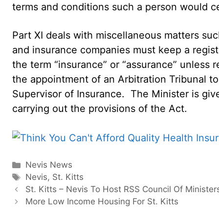
terms and conditions such a person would cea
Part XI deals with miscellaneous matters suc
and insurance companies must keep a registe
the term “insurance” or “assurance” unless 
the appointment of an Arbitration Tribunal t
Supervisor of Insurance. The Minister is gi
carrying out the provisions of the Act.
Categories
Nevis News
Tags
Nevis
,
St. Kitts
St. Kitts – Nevis To Host RSS Council Of Ministe
More Low Income Housing For St. Kitts