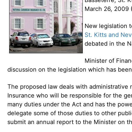
March 26, 2009
New legislation 
St. Kitts and Nev
debated in the N
Minister of Finan
discussion on the legislation which has bee
The proposed law deals with administrative m
Insurance who will be responsible for the ge
many duties under the Act and has the power 
delegate some of those duties to other public
submit an annual report to the Minister on t