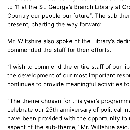
to 11 at the St. George’s Branch Library at 
Country our people our future”. The sub the
present, charting the way forward”.
Mr. Wiltshire also spoke of the Library’s dedi
commended the staff for their efforts.
“I wish to commend the entire staff of our li
the development of our most important resou
continues to provide meaningful activities fo
“The theme chosen for this year’s programme
celebrate our 25th anniversary of political in
have been provided with the opportunity to
aspect of the sub-theme,” Mr. Wiltshire said.