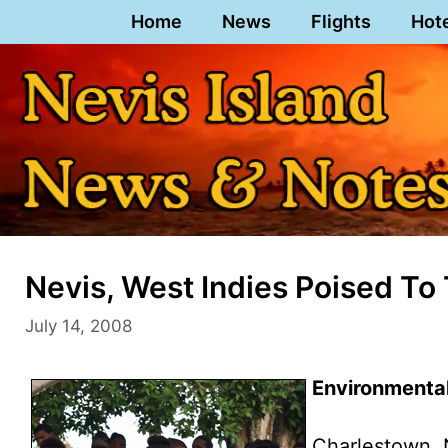
Skip
Home
News
Flights
Hot
to
content
Nevis, West Indies Poised To
July 14, 2008
Environmenta
Charlestown, 