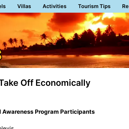
els
Villas
Activities
Tourism Tips
Re
 Take Off Economically
l Awareness Program Participants
Nevis