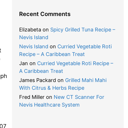
Recent Comments
Elizabeta
on
Spicy Grilled Tuna Recipe –
Nevis Island
Nevis Island
on
Curried Vegetable Roti
t
Recipe – A Caribbean Treat
e
Jan
on
Curried Vegetable Roti Recipe –
A Caribbean Treat
eph
James Packard
on
Grilled Mahi Mahi
With Citrus & Herbs Recipe
Fred Miller
on
New CT Scanner For
Nevis Healthcare System
 07