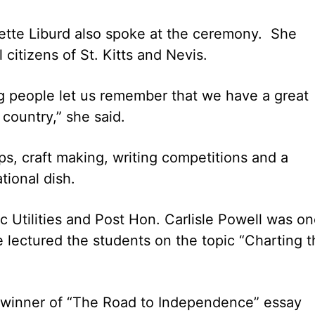
ette Liburd also spoke at the ceremony. She
 citizens of St. Kitts and Nevis.
g people let us remember that we have a great
 country,” she said.
ips, craft making, writing competitions and a
tional dish.
c Utilities and Post Hon. Carlisle Powell was o
e lectured the students on the topic “Charting 
winner of “The Road to Independence” essay