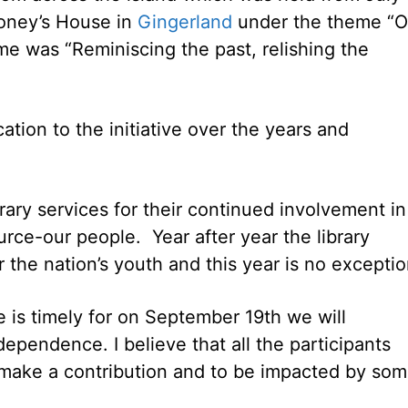
Croney’s House in
Gingerland
under the theme “O
me was “Reminiscing the past, relishing the
cation to the initiative over the years and
brary services for their continued involvement in
rce-our people. Year after year the library
r the nation’s youth and this year is no exceptio
 is timely for on September 19th we will
dependence. I believe that all the participants
 make a contribution and to be impacted by so