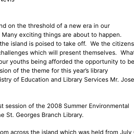
d on the threshold of a new era in our
Many exciting things are about to happen.
the island is poised to take off. We the citizens
challenges which will present themselves. Wha
 our youths being afforded the opportunity to b
ion of the theme for this year’s library
stry of Education and Library Services Mr. Jos
rst session of the 2008 Summer Environmental
e St. Georges Branch Library.
rom across the island which was held from July