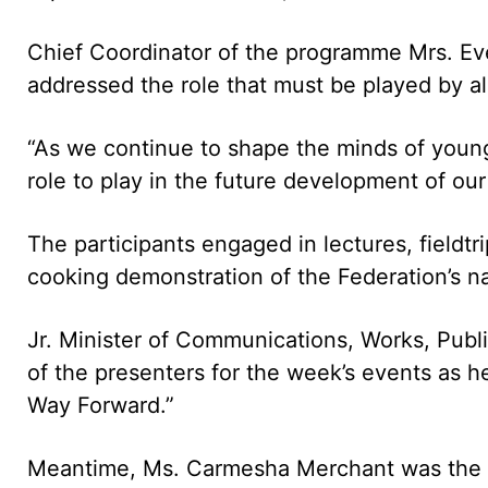
Chief Coordinator of the programme Mrs. Ev
addressed the role that must be played by all
“As we continue to shape the minds of youn
role to play in the future development of our
The participants engaged in lectures, fieldtr
cooking demonstration of the Federation’s na
Jr. Minister of Communications, Works, Publi
of the presenters for the week’s events as h
Way Forward.”
Meantime, Ms. Carmesha Merchant was the 