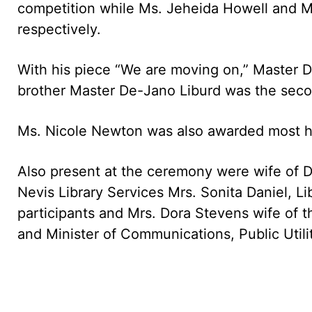
competition while Ms. Jeheida Howell and M
respectively.
With his piece “We are moving on,” Master D
brother Master De-Jano Liburd was the seco
Ms. Nicole Newton was also awarded most hel
Also present at the ceremony were wife of D
Nevis Library Services Mrs. Sonita Daniel, Lib
participants and Mrs. Dora Stevens wife of t
and Minister of Communications, Public Util