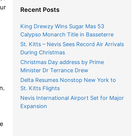
ur
Recent Posts
King Drewzy Wins Sugar Mas 53
Calypso Monarch Title in Basseterre
St. Kitts – Nevis Sees Record Air Arrivals
During Christmas
Christmas Day address by Prime
Minister Dr Terrance Drew
Delta Resumes Nonstop New York to
n.
St. Kitts Flights
Nevis International Airport Set for Major
Expansion
me