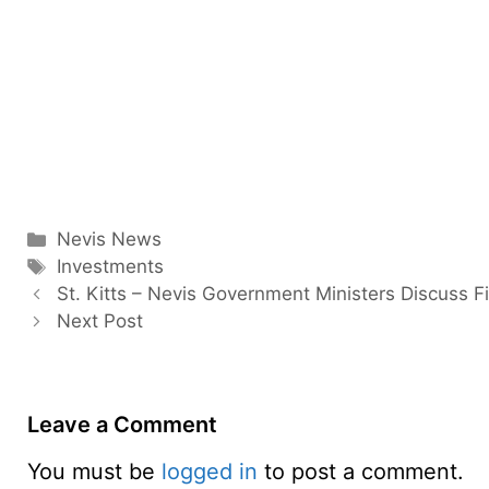
Categories
Nevis News
Tags
Investments
St. Kitts – Nevis Government Ministers Discuss F
Next Post
Leave a Comment
You must be
logged in
to post a comment.