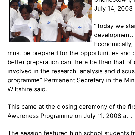
July 14, 2008
“Today we stan
development. 
Economically, 
must be prepared for the opportunities and 
better preparation can there be than that of
involved in the research, analysis and discuss
programme” Permanent Secretary in the Mini
Wiltshire said.
This came at the closing ceremony of the fi
Awareness Programme on July 11, 2008 at th
The session featured high school students f