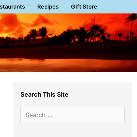
staurants
Recipes
Gift Store
Search This Site
Search
for: