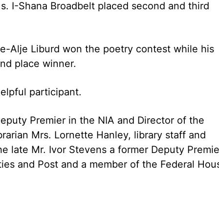
s. I-Shana Broadbelt placed second and third
e-Alje Liburd won the poetry contest while his
nd place winner.
pful participant.
eputy Premier in the NIA and Director of the
rarian Mrs. Lornette Hanley, library staff and
he late Mr. Ivor Stevens a former Deputy Premie
ities and Post and a member of the Federal Hou