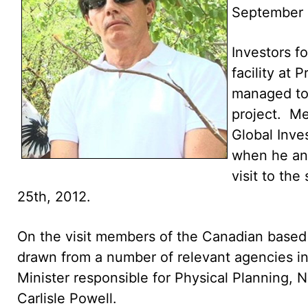
September 
Investors fo
facility at
managed to 
project. Me
Global Inv
when he an
visit to the
25th, 2012.
On the visit members of the Canadian base
drawn from a number of relevant agencies i
Minister responsible for Physical Planning,
Carlisle Powell.