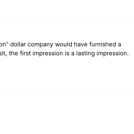
ion” dollar company would have furnished a
t, the first impression is a lasting impression.