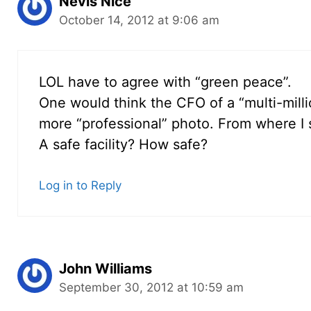
Nevis Nice
October 14, 2012 at 9:06 am
LOL have to agree with “green peace”.
One would think the CFO of a “multi-mill
more “professional” photo. From where I si
A safe facility? How safe?
Log in to Reply
John Williams
September 30, 2012 at 10:59 am