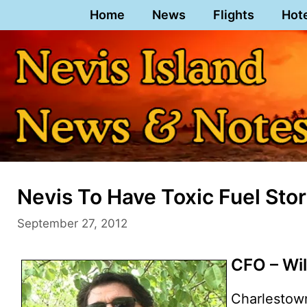
Skip
Home
News
Flights
Hot
to
content
Nevis To Have Toxic Fuel Stor
September 27, 2012
CFO – Wi
Charlestow