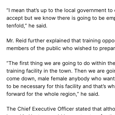
“I mean that’s up to the local government to
accept but we know there is going to be emp
tenfold,” he said.
Mr. Reid further explained that training opp
members of the public who wished to prepare 
“The first thing we are going to do within th
training facility in the town. Then we are go
come down, male female anybody who wants t
to be necessary for this facility and that’s 
forward for the whole region,” he said.
The Chief Executive Officer stated that al