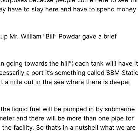
hey have to stay here and have to spend money 
up Mr. William “Bill” Powdar gave a brief
 going towards the hill”¦ each tank wiill have i
cessarily a port it’s something called SBM Stati
ut a mile out in the sea where there is deeper
l the liquid fuel will be pumped in by submarine
meter and there will be more than one pipe for
the facility. So that’s in a nutshell what we are