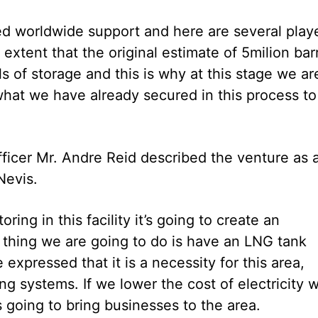
ed worldwide support and here are several play
xtent that the original estimate of 5milion bar
s of storage and this is why at this stage we ar
what we have already secured in this process to
icer Mr. Andre Reid described the venture as 
Nevis.
ing in this facility it’s going to create an
 thing we are going to do is have an LNG tank
xpressed that it is a necessity for this area,
ng systems. If we lower the cost of electricity 
s going to bring businesses to the area.