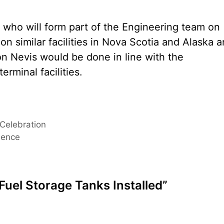
 who will form part of the Engineering team on
on similar facilities in Nova Scotia and Alaska 
on Nevis would be done in line with the
erminal facilities.
 Celebration
ience
Fuel Storage Tanks Installed”