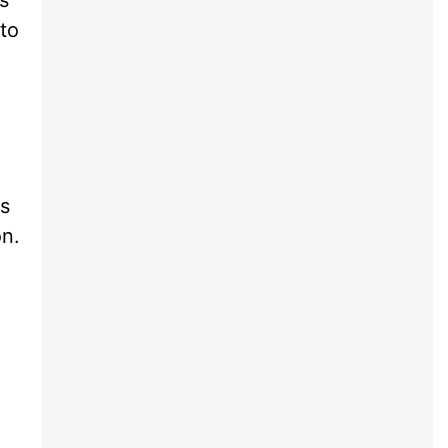
to
ts
on.