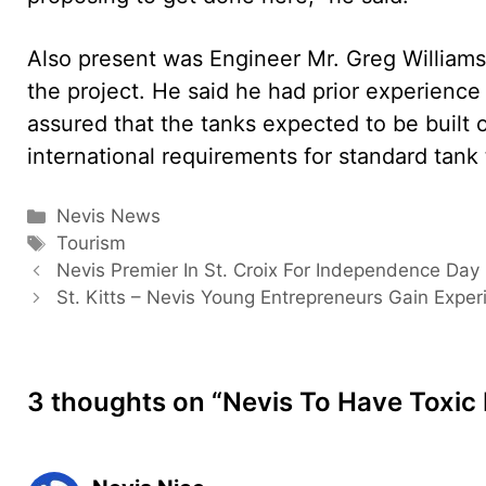
Also present was Engineer Mr. Greg Williams
the project. He said he had prior experience 
assured that the tanks expected to be built 
international requirements for standard tank t
Categories
Nevis News
Tags
Tourism
Nevis Premier In St. Croix For Independence Day
St. Kitts – Nevis Young Entrepreneurs Gain Exper
3 thoughts on “Nevis To Have Toxic 