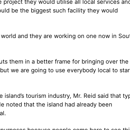
project they would utilise all local services an
uld be the biggest such facility they would
he world and they are working on one now in Sou
uts them in a better frame for bringing over the
but we are going to use everybody local to star
island’s tourism industry, Mr. Reid said that ty
e noted that the island had already been
al.
rism purposes because people come here to see thi