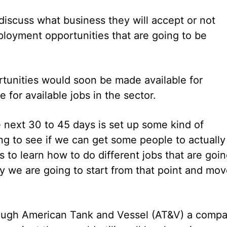
 discuss what business they will accept or not
loyment opportunities that are going to be
ortunities would soon be made available for
for available jobs in the sector.
e next 30 to 45 days is set up some kind of
ing to see if we can get some people to actually
o learn how to do different jobs that are goi
why we are going to start from that point and mo
though American Tank and Vessel (AT&V) a comp