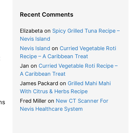
Recent Comments
Elizabeta
on
Spicy Grilled Tuna Recipe –
Nevis Island
Nevis Island
on
Curried Vegetable Roti
Recipe – A Caribbean Treat
t
Jan
on
Curried Vegetable Roti Recipe –
A Caribbean Treat
James Packard
on
Grilled Mahi Mahi
With Citrus & Herbs Recipe
Fred Miller
on
New CT Scanner For
ns
Nevis Healthcare System