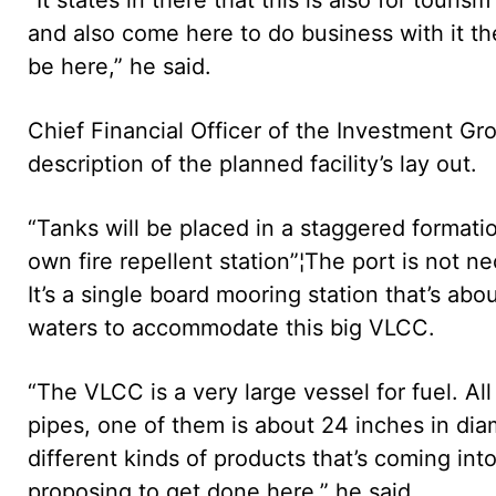
and also come here to do business with it t
be here,” he said.
Chief Financial Officer of the Investment Gro
description of the planned facility’s lay out.
“Tanks will be placed in a staggered formation
own fire repellent station”¦The port is not ne
It’s a single board mooring station that’s abo
waters to accommodate this big VLCC.
“The VLCC is a very large vessel for fuel. Al
pipes, one of them is about 24 inches in dia
different kinds of products that’s coming into 
proposing to get done here,” he said.